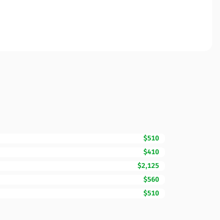
$510
$410
$2,125
$560
$510