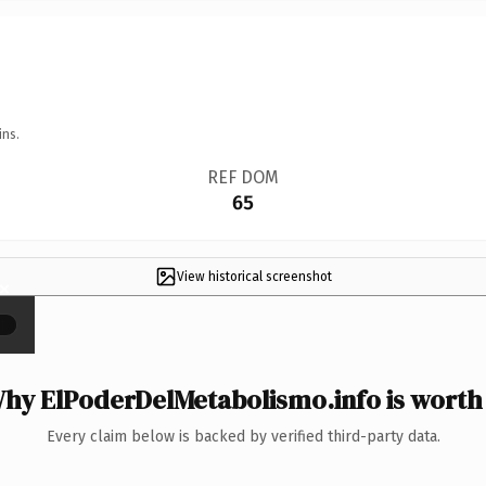
ins.
REF DOM
65
View historical screenshot
×
hy ElPoderDelMetabolismo.info is worth 
Every claim below is backed by verified third-party data.