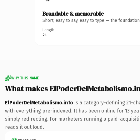
Brandable & memorable
Short, easy to say, easy to type — the foundatio
Length
21
WHY THIS NAME
What makes ElPoderDelMetabolismo.in
ElPoderDelMetabolismo.info
is a category-defining 21-ch
with everything pre-indexed. It has been online for 13 year
simply redirecting. For marketers running a paid-acquisitio
reads it out loud.