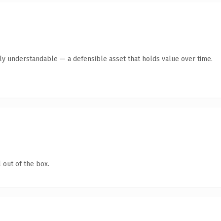
tly understandable — a defensible asset that holds value over time.
 out of the box.