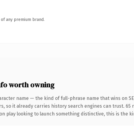
n of any premium brand.
fo worth owning
aracter name — the kind of full-phrase name that wins on SEO
s, so it already carries history search engines can trust. 65
n play looking to launch something distinctive, this is the ki