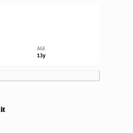
AGE
13y
it