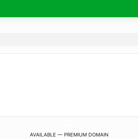
ElPoderDelMetabolismo.
info
AVAILABLE — PREMIUM DOMAIN