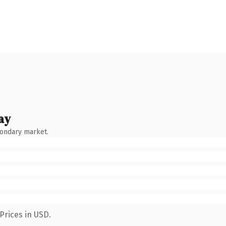
ay
condary market.
Prices in USD.