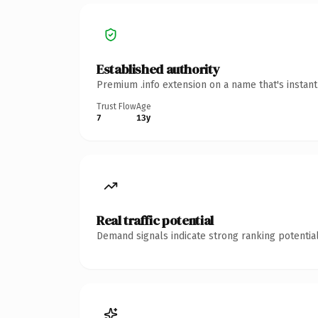
Established authority
Premium .info extension on a name that's instan
Trust Flow
Age
7
13y
Real traffic potential
Demand signals indicate strong ranking potential