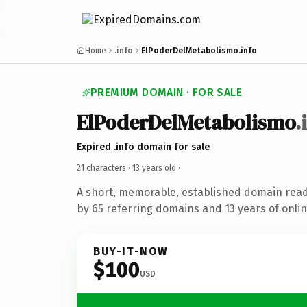
Home
.info
ElPoderDelMetabolismo.info
PREMIUM DOMAIN · FOR SALE
ElPoderDelMetabolismo
.
Expired .info domain for sale
21 characters ·
13 years old
·
A short, memorable, established domain rea
by 65 referring domains and 13 years of onlin
BUY-IT-NOW
$100
USD