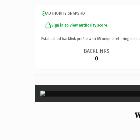
AUTHORITY SNAPSHOT
Sign in to view authority score
Established backlink profile with
65
unique referring doma
BACKLINKS
0
W