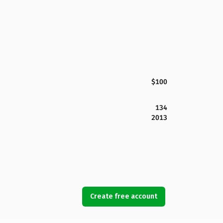
$100
134
2013
Create free account