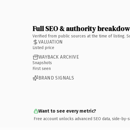
Full SEO & authority breakdo
Verified from public sources at the time of listing.
VALUATION
Listed price
WAYBACK ARCHIVE
Snapshots
First seen
BRAND SIGNALS
Want to see every metric?
Free account unlocks advanced SEO data, side-by-s