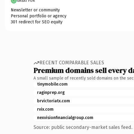
GREAT FOR
Newsletter or community
Personal portfolio or agency
301 redirect for SEO equity
RECENT COMPARABLE SALES
Premium domains sell every d
A small sample of recently sold domains on the se
tinymobile.com
raginprep.org
brvictoriatx.com
rvix.com
nexvisionfinancialgroup.com
Source: public secondary-market sales feed. 