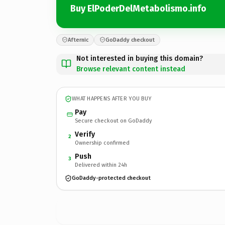
Buy ElPoderDelMetabolismo.info
Afternic
GoDaddy checkout
Not interested in buying this domain?
Browse relevant content instead
WHAT HAPPENS AFTER YOU BUY
Pay
Secure checkout on GoDaddy
Verify
2
Ownership confirmed
Push
3
Delivered within 24h
GoDaddy-protected checkout