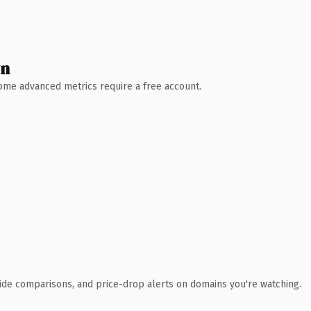
wn
 Some advanced metrics require a free account.
ide comparisons, and price-drop alerts on domains you're watching.