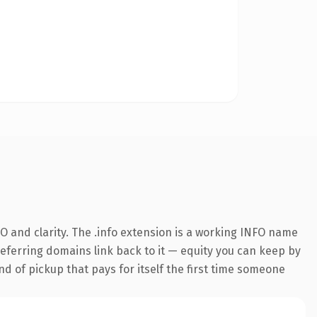
 and clarity. The .info extension is a working INFO name
 referring domains link back to it — equity you can keep by
nd of pickup that pays for itself the first time someone