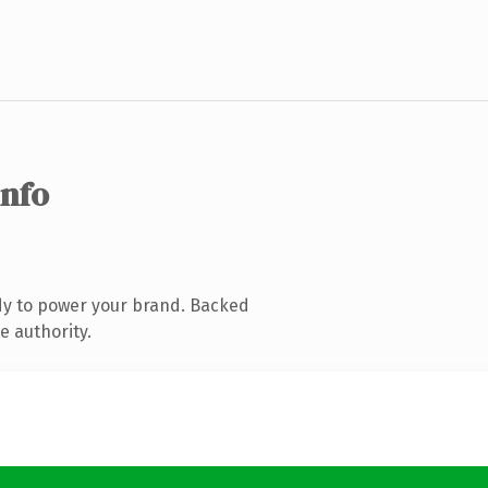
info
dy to power your brand. Backed
e authority.