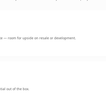
mate — room for upside on resale or development.
ial out of the box.