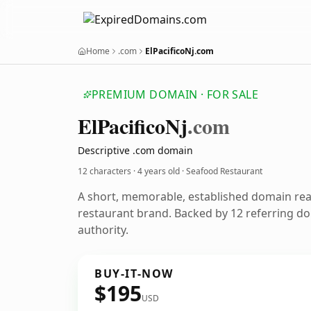
Home
.com
ElPacificoNj.com
PREMIUM DOMAIN · FOR SALE
El
Pacifico
Nj
.com
Descriptive .com domain
12 characters ·
4 years old
· Seafood Restaurant
A short, memorable, established domain re
restaurant brand. Backed by 12 referring do
authority.
BUY-IT-NOW
$195
USD