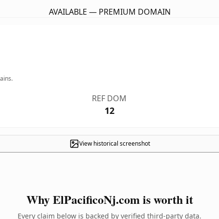
AVAILABLE — PREMIUM DOMAIN
ains.
REF DOM
12
View historical screenshot
Why ElPacificoNj.com is worth it
Every claim below is backed by verified third-party data.