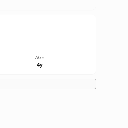
AGE
4y