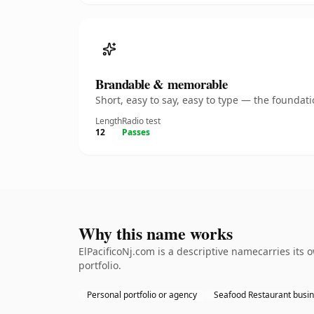
Brandable & memorable
Short, easy to say, easy to type — the founda
Length
Radio test
12
Passes
Why this name works
ElPacificoNj.com is a descriptive namecarries its
portfolio.
Personal portfolio or agency
Seafood Restaurant busi