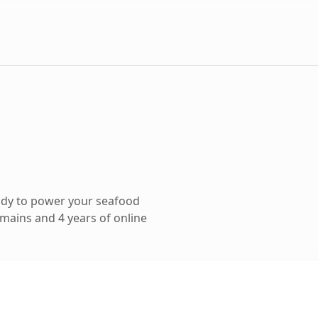
ady to power your seafood
mains and 4 years of online