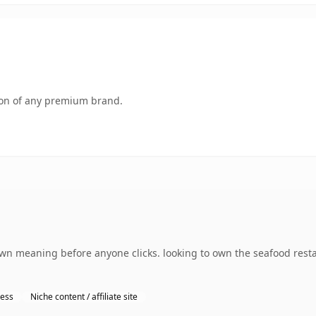
tion of any premium brand.
 own meaning before anyone clicks. looking to own the seafood res
ness
Niche content / affiliate site