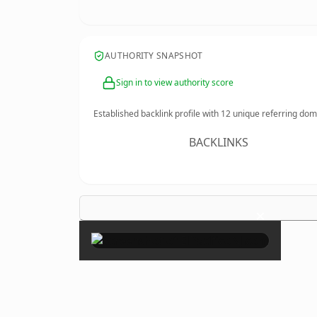
AUTHORITY SNAPSHOT
Sign in to view authority score
Established backlink profile with
12
unique referring dom
BACKLINKS
×