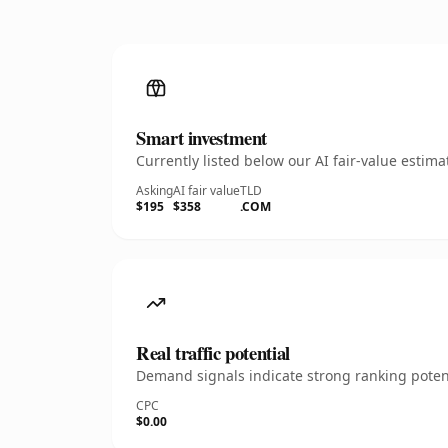
Smart investment
Currently listed below our AI fair-value esti
Asking
AI fair value
TLD
$195
$358
.COM
Real traffic potential
Demand signals indicate strong ranking potent
CPC
$0.00