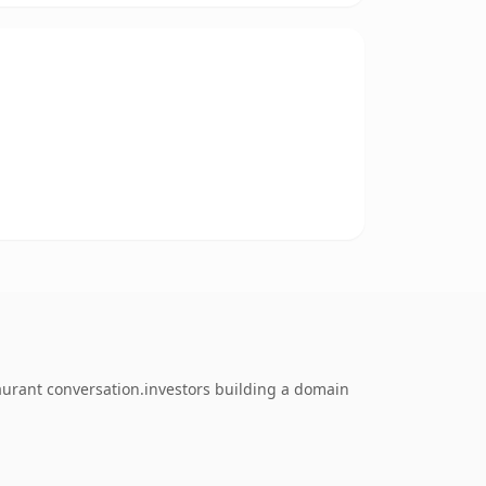
taurant conversation.investors building a domain