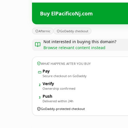
Buy ElPacificoNj.com
Afternic
GoDaddy checkout
Not interested in buying this domain?
Browse relevant content instead
WHAT HAPPENS AFTER YOU BUY
Pay
Secure checkout on GoDaddy
Verify
2
Ownership confirmed
Push
3
Delivered within 24h
GoDaddy-protected checkout