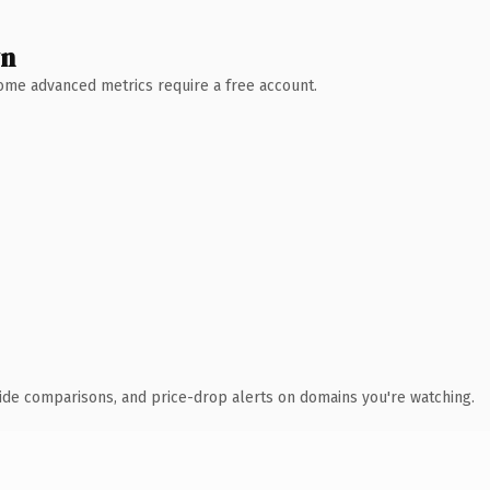
wn
 Some advanced metrics require a free account.
ide comparisons, and price-drop alerts on domains you're watching.