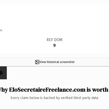
ns.
REF DOM
9
View historical screenshot
×
hy EloSecretaireFreelance.com is worth 
Every claim below is backed by verified third-party data.