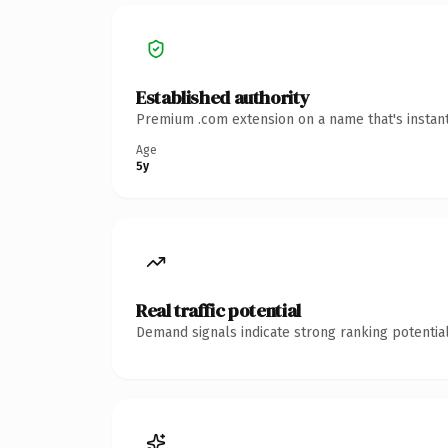
Established authority
Premium .com extension on a name that's instant
Age
5y
Real traffic potential
Demand signals indicate strong ranking potential