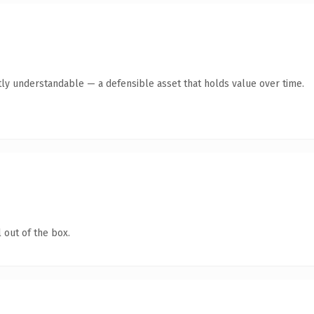
ly understandable — a defensible asset that holds value over time.
 out of the box.