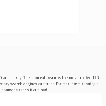
 and clarity. The .com extension is the most trusted TLD
 history search engines can trust. For marketers running a
me someone reads it out loud.