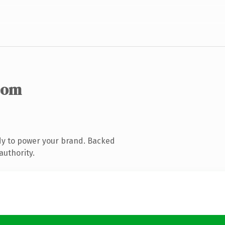
com
dy to power your brand. Backed
authority.