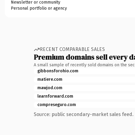
Newsletter or community
Personal portfolio or agency
RECENT COMPARABLE SALES
Premium domains sell every d
A small sample of recently sold domains on the se
gibbonsforohio.com
matiere.com
mawjod.com
learnforward.com
compreseguro.com
Source: public secondary-market sales feed. 