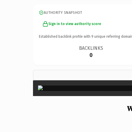
AUTHORITY SNAPSHOT
Sign in to view authority score
Established backlink profile with
9
unique referring domai
BACKLINKS
0
W