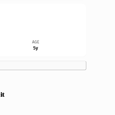
AGE
5y
it