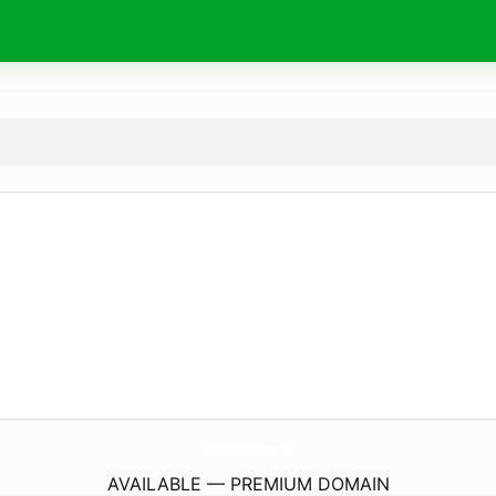
EloSecretaireFreelance.
com
AVAILABLE — PREMIUM DOMAIN