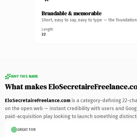
Brandable & memorable
Short, easy to say, easy to type — the foundatio
Length
22
WHY THIS NAME
What makes EloSecretaireFreelance.c
EloSecretaireFreelance.com
is a category-defining 22-ch
on the open web — instant credibility with users and Google
paid-acquisition play looking to launch something distinctiv
GREAT FOR