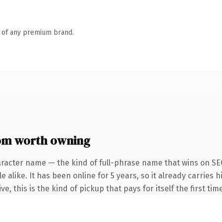
n of any premium brand.
om worth owning
aracter name — the kind of full-phrase name that wins on SEO
 alike. It has been online for 5 years, so it already carries
e, this is the kind of pickup that pays for itself the first ti