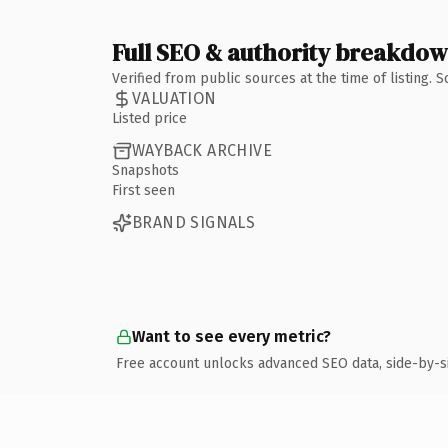
Full SEO & authority breakdo
Verified from public sources at the time of listing.
VALUATION
Listed price
WAYBACK ARCHIVE
Snapshots
First seen
BRAND SIGNALS
Want to see every metric?
Free account unlocks advanced SEO data, side-by-s