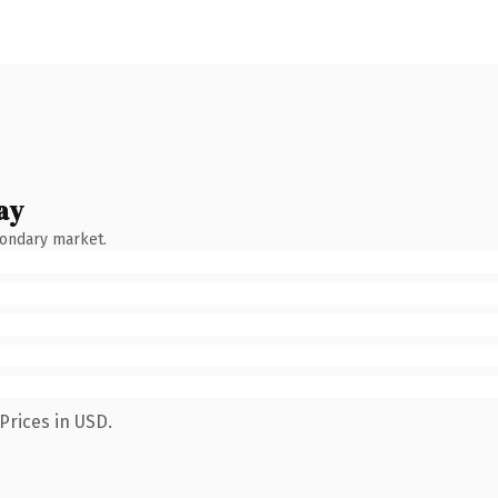
ay
condary market.
Prices in USD.