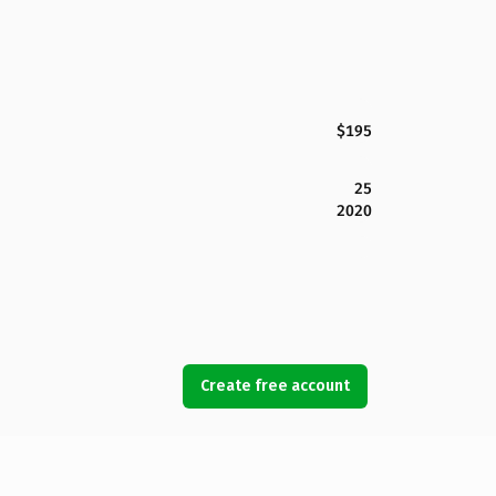
$195
25
2020
Create free account