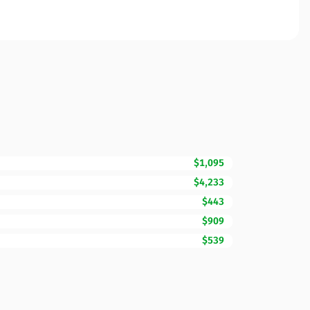
$1,095
$4,233
$443
$909
$539