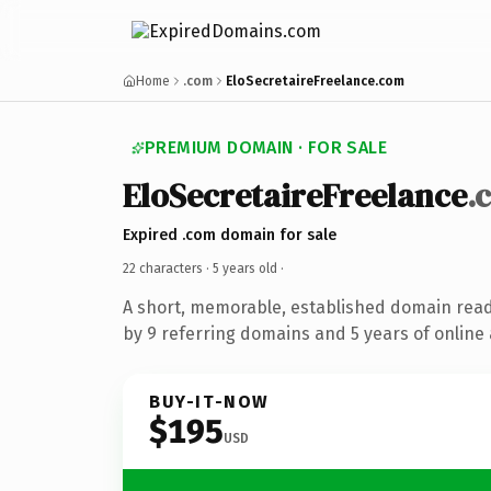
Home
.com
EloSecretaireFreelance.com
PREMIUM DOMAIN · FOR SALE
EloSecretaireFreelance
.
Expired .com domain for sale
22 characters ·
5 years old
·
A short, memorable, established domain rea
by 9 referring domains and 5 years of online 
BUY-IT-NOW
$195
USD