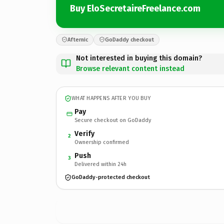
Buy EloSecretaireFreelance.com
Afternic
GoDaddy checkout
Not interested in buying this domain?
Browse relevant content instead
WHAT HAPPENS AFTER YOU BUY
Pay
Secure checkout on GoDaddy
Verify
2
Ownership confirmed
Push
3
Delivered within 24h
GoDaddy-protected checkout