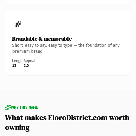
Brandable & memorable
Short, easy to say, easy to type — the foundation of any
premium brand.
Length
Appeal
13
2.0
WHY THIS NAME
What makes EloroDistrict.com worth
owning