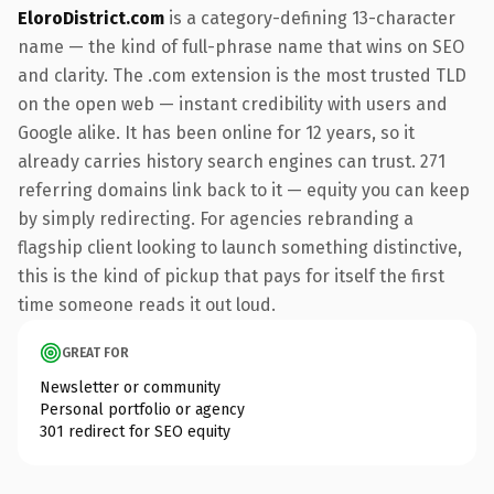
EloroDistrict.com
is a category-defining 13-character
name — the kind of full-phrase name that wins on SEO
and clarity. The .com extension is the most trusted TLD
on the open web — instant credibility with users and
Google alike. It has been online for 12 years, so it
already carries history search engines can trust. 271
referring domains link back to it — equity you can keep
by simply redirecting. For agencies rebranding a
flagship client looking to launch something distinctive,
this is the kind of pickup that pays for itself the first
time someone reads it out loud.
GREAT FOR
Newsletter or community
Personal portfolio or agency
301 redirect for SEO equity