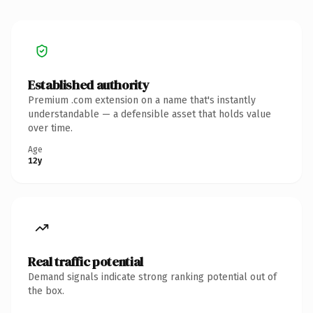
Established authority
Premium .com extension on a name that's instantly
understandable — a defensible asset that holds value
over time.
Age
12y
Real traffic potential
Demand signals indicate strong ranking potential out of
the box.