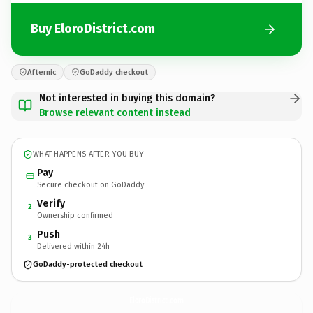
Buy EloroDistrict.com
Afternic
GoDaddy checkout
Not interested in buying this domain?
Browse relevant content instead
WHAT HAPPENS AFTER YOU BUY
Pay
Secure checkout on GoDaddy
Verify
2
Ownership confirmed
Push
3
Delivered within 24h
GoDaddy-protected checkout
EloroDistrict.
com