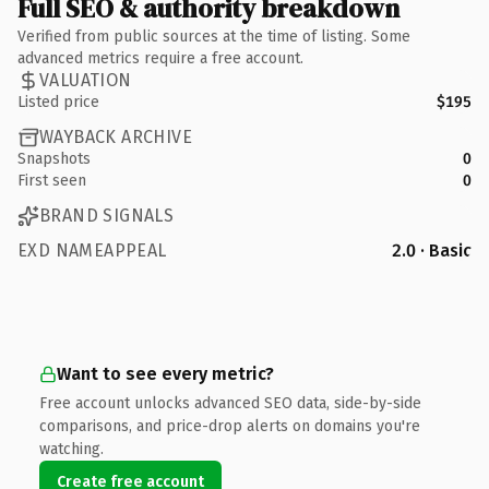
Full SEO & authority breakdown
Verified from public sources at the time of listing. Some
advanced metrics require a free account.
VALUATION
Listed price
$195
WAYBACK ARCHIVE
Snapshots
0
First seen
0
BRAND SIGNALS
EXD NAMEAPPEAL
2.0 · Basic
Want to see every metric?
Free account unlocks advanced SEO data, side-by-side
comparisons, and price-drop alerts on domains you're
watching.
Create free account