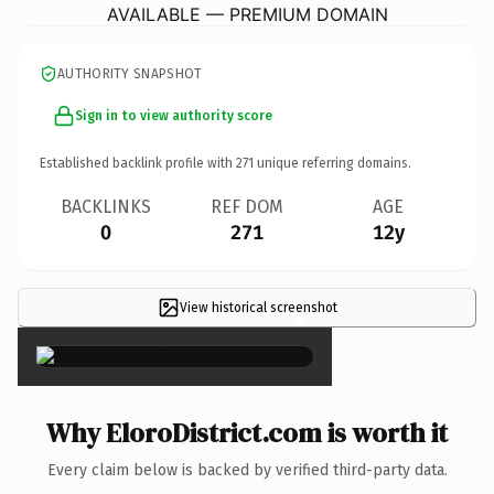
AVAILABLE — PREMIUM DOMAIN
AUTHORITY SNAPSHOT
Sign in to view authority score
Established backlink profile with
271
unique referring domains.
BACKLINKS
REF DOM
AGE
0
271
12y
View historical screenshot
×
Why EloroDistrict.com is worth it
Every claim below is backed by verified third-party data.