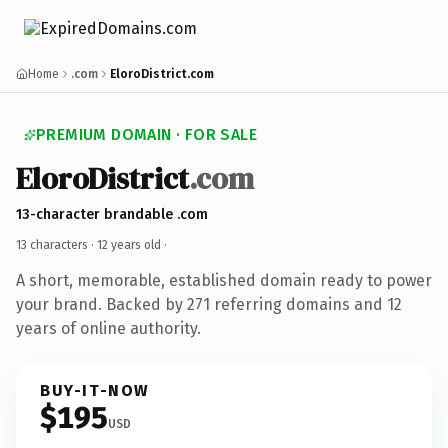
Home
.com
EloroDistrict.com
PREMIUM DOMAIN · FOR SALE
EloroDistrict
.com
13-character brandable .com
13 characters ·
12 years old
·
A short, memorable, established domain ready to power
your brand. Backed by 271 referring domains and 12
years of online authority.
BUY-IT-NOW
$195
USD