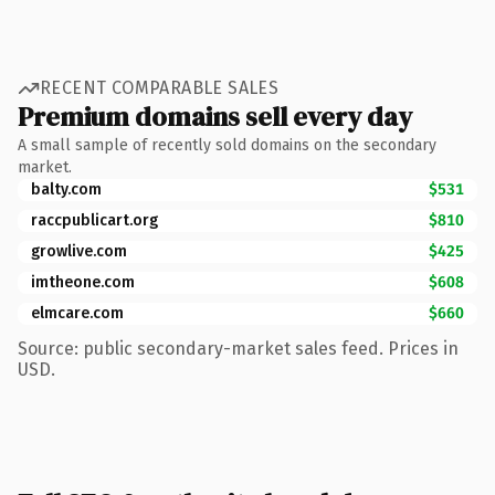
RECENT COMPARABLE SALES
Premium domains sell every day
A small sample of recently sold domains on the secondary
market.
balty.com
$531
raccpublicart.org
$810
growlive.com
$425
imtheone.com
$608
elmcare.com
$660
Source: public secondary-market sales feed. Prices in
USD.