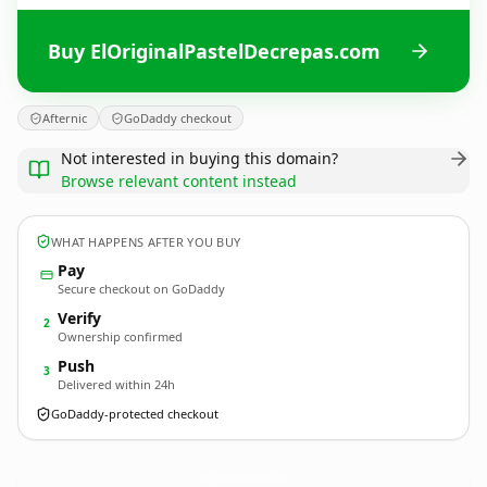
Buy ElOriginalPastelDecrepas.com
Afternic
GoDaddy checkout
Not interested in buying this domain?
Browse relevant content instead
WHAT HAPPENS AFTER YOU BUY
Pay
Secure checkout on GoDaddy
Verify
2
Ownership confirmed
Push
3
Delivered within 24h
GoDaddy-protected checkout
ElOriginalPastelDecrepas.
com