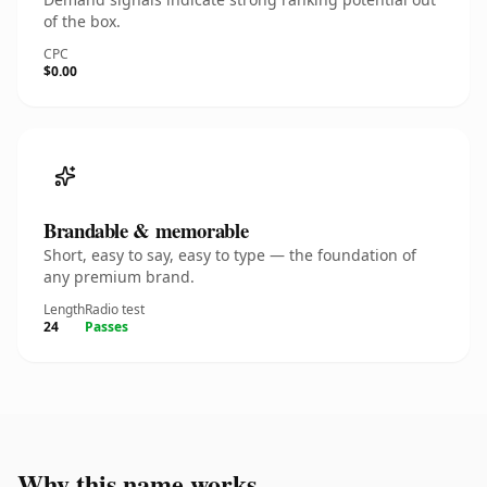
of the box.
CPC
$0.00
Brandable & memorable
Short, easy to say, easy to type — the foundation of
any premium brand.
Length
Radio test
24
Passes
Why this name works