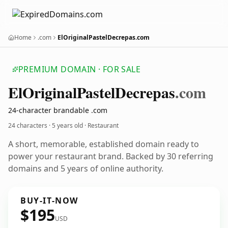
Home
.com
ElOriginalPastelDecrepas.com
PREMIUM DOMAIN · FOR SALE
El
Original
Pastel
Decrepas
.com
24-character brandable .com
24 characters ·
5 years old
· Restaurant
A short, memorable, established domain ready to
power your restaurant brand. Backed by 30 referring
domains and 5 years of online authority.
BUY-IT-NOW
$195
USD