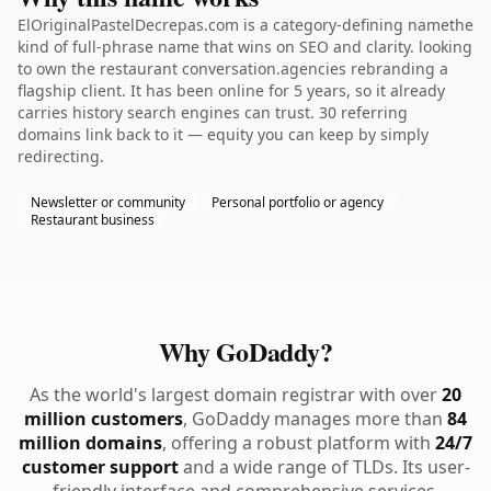
ElOriginalPastelDecrepas.com is a category-defining namethe
kind of full-phrase name that wins on SEO and clarity. looking
to own the restaurant conversation.agencies rebranding a
flagship client. It has been online for 5 years, so it already
carries history search engines can trust. 30 referring
domains link back to it — equity you can keep by simply
redirecting.
Newsletter or community
Personal portfolio or agency
Restaurant business
Why GoDaddy?
As the world's largest domain registrar with over
20
million customers
, GoDaddy manages more than
84
million domains
, offering a robust platform with
24/7
customer support
and a wide range of TLDs. Its user-