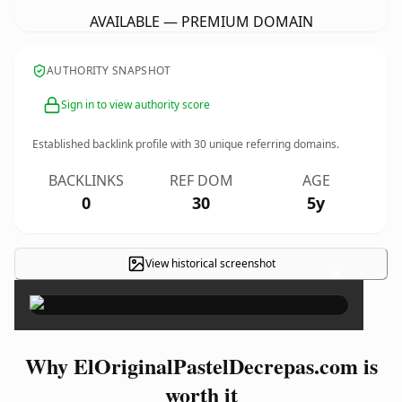
AVAILABLE — PREMIUM DOMAIN
AUTHORITY SNAPSHOT
Sign in to view authority score
Established backlink profile with
30
unique referring domains.
BACKLINKS
REF DOM
AGE
0
30
5y
View historical screenshot
×
Why ElOriginalPastelDecrepas.com is
worth it