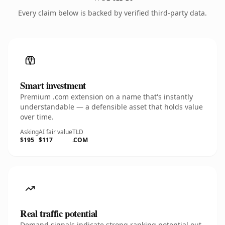
Every claim below is backed by verified third-party data.
Smart investment
Premium .com extension on a name that's instantly
understandable — a defensible asset that holds value
over time.
Asking
AI fair value
TLD
$195
$117
.COM
Real traffic potential
Demand signals indicate strong ranking potential out