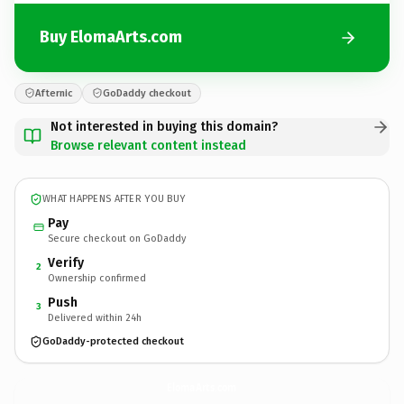
Buy ElomaArts.com
Afternic
GoDaddy checkout
Not interested in buying this domain?
Browse relevant content instead
WHAT HAPPENS AFTER YOU BUY
Pay
Secure checkout on GoDaddy
Verify
2
Ownership confirmed
Push
3
Delivered within 24h
GoDaddy-protected checkout
ElomaArts.
com