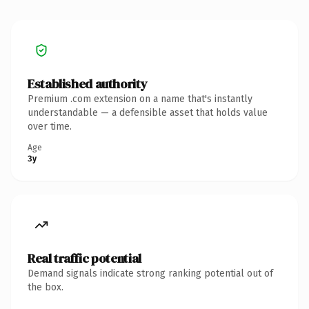
Established authority
Premium .com extension on a name that's instantly
understandable — a defensible asset that holds value
over time.
Age
3y
Real traffic potential
Demand signals indicate strong ranking potential out of
the box.