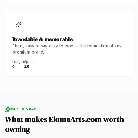
Brandable & memorable
Short, easy to say, easy to type — the foundation of any
premium brand.
Length
Appeal
9
1.0
WHY THIS NAME
What makes ElomaArts.com worth
owning