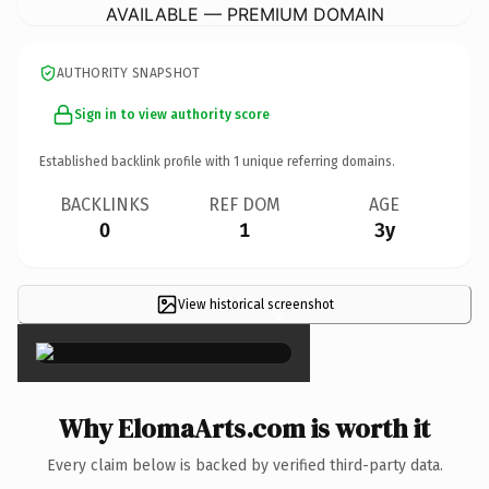
AVAILABLE — PREMIUM DOMAIN
AUTHORITY SNAPSHOT
Sign in to view authority score
Established backlink profile with
1
unique referring domains.
BACKLINKS
REF DOM
AGE
0
1
3y
View historical screenshot
×
Why ElomaArts.com is worth it
Every claim below is backed by verified third-party data.