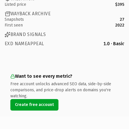
Listed price
$395
WAYBACK ARCHIVE
Snapshots
27
First seen
2022
BRAND SIGNALS
EXD NAMEAPPEAL
1.0 · Basic
Want to see every metric?
Free account unlocks advanced SEO data, side-by-side
comparisons, and price-drop alerts on domains you're
watching.
Create free account