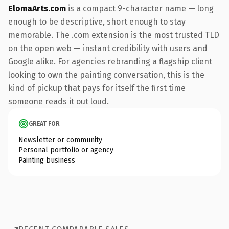
ElomaArts.com
is a compact 9-character name — long
enough to be descriptive, short enough to stay
memorable. The .com extension is the most trusted TLD
on the open web — instant credibility with users and
Google alike. For agencies rebranding a flagship client
looking to own the painting conversation, this is the
kind of pickup that pays for itself the first time
someone reads it out loud.
GREAT FOR
Newsletter or community
Personal portfolio or agency
Painting business