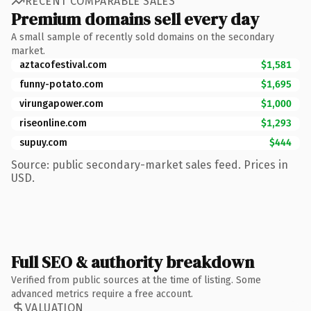
RECENT COMPARABLE SALES
Premium domains sell every day
A small sample of recently sold domains on the secondary
market.
aztacofestival.com
$1,581
funny-potato.com
$1,695
virungapower.com
$1,000
riseonline.com
$1,293
supuy.com
$444
Source: public secondary-market sales feed. Prices in
USD.
Full SEO & authority breakdown
Verified from public sources at the time of listing. Some
advanced metrics require a free account.
VALUATION