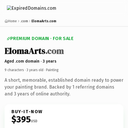
Home
.com
ElomaArts.com
PREMIUM DOMAIN · FOR SALE
ElomaArts
.com
Aged .com domain · 3 years
9 characters ·
3 years old
· Painting
A short, memorable, established domain ready to power
your painting brand. Backed by 1 referring domains
and 3 years of online authority.
BUY-IT-NOW
$395
USD