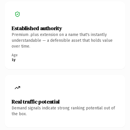
Established authority
Premium .plus extension on a name that's instantly
understandable — a defensible asset that holds value
over time.
Age
1y
Real traffic potential
Demand signals indicate strong ranking potential out of
the box.