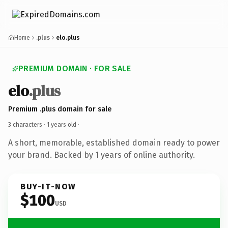
Home
.plus
elo.plus
PREMIUM DOMAIN · FOR SALE
elo
.plus
Premium .plus domain for sale
3 characters ·
1 years old
·
A short, memorable, established domain ready to power
your brand. Backed by 1 years of online authority.
BUY-IT-NOW
$100
USD