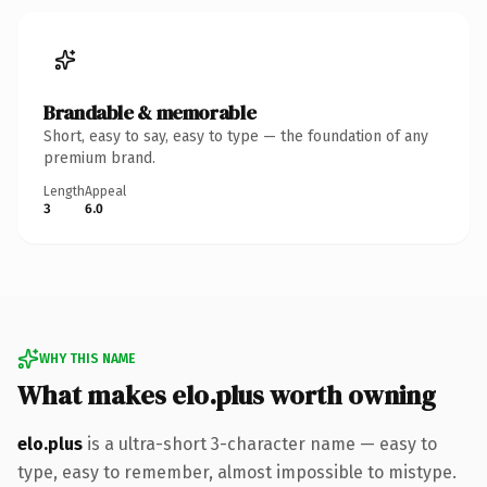
Brandable & memorable
Short, easy to say, easy to type — the foundation of any
premium brand.
Length
Appeal
3
6.0
WHY THIS NAME
What makes elo.plus worth owning
elo.plus
is a ultra-short 3-character name — easy to
type, easy to remember, almost impossible to mistype.