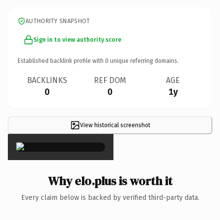
AUTHORITY SNAPSHOT
Sign in to view authority score
Established backlink profile with
0
unique referring domains.
BACKLINKS
REF DOM
AGE
0
0
1y
View historical screenshot
×
Why elo.plus is worth it
Every claim below is backed by verified third-party data.