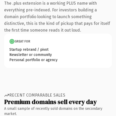
The .plus extension is a working PLUS name with
everything pre-indexed. For investors building a
domain portfolio looking to launch something
distinctive, this is the kind of pickup that pays for itself
the first time someone reads it out loud.
GREAT FOR
Startup rebrand / pivot
Newsletter or community
Personal portfolio or agency
RECENT COMPARABLE SALES
Premium domains sell every day
A small sample of recently sold domains on the secondary
market.