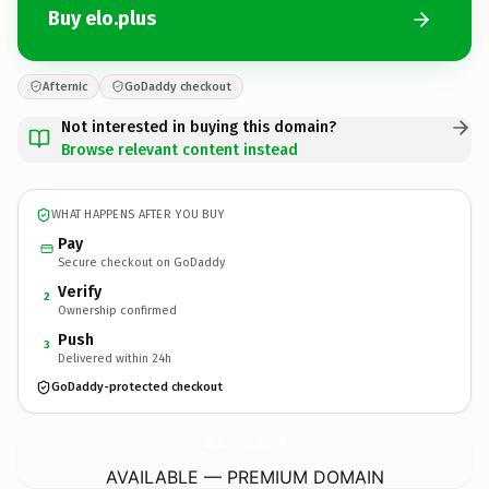
Buy elo.plus
Afternic
GoDaddy checkout
Not interested in buying this domain?
Browse relevant content instead
WHAT HAPPENS AFTER YOU BUY
Pay
Secure checkout on GoDaddy
Verify
2
Ownership confirmed
Push
3
Delivered within 24h
GoDaddy-protected checkout
elo.
plus
AVAILABLE — PREMIUM DOMAIN