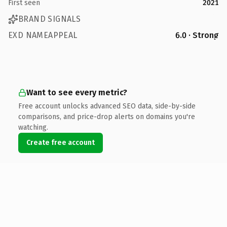
First seen
2021
BRAND SIGNALS
EXD NAMEAPPEAL
6.0 · Strong
Want to see every metric?
Free account unlocks advanced SEO data, side-by-side
comparisons, and price-drop alerts on domains you're
watching.
Create free account