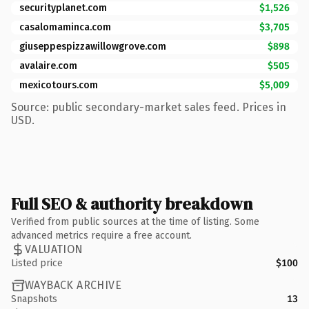
securityplanet.com
$1,526
casalomaminca.com
$3,705
giuseppespizzawillowgrove.com
$898
avalaire.com
$505
mexicotours.com
$5,009
Source: public secondary-market sales feed. Prices in
USD.
Full SEO & authority breakdown
Verified from public sources at the time of listing. Some
advanced metrics require a free account.
VALUATION
Listed price
$100
WAYBACK ARCHIVE
Snapshots
13