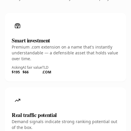
Smart investment
Premium .com extension on a name that's instantly
understandable — a defensible asset that holds value
over time.
Asking
AI fair value
TLD
$195
$66
.COM
Real traffic potential
Demand signals indicate strong ranking potential out
of the box.