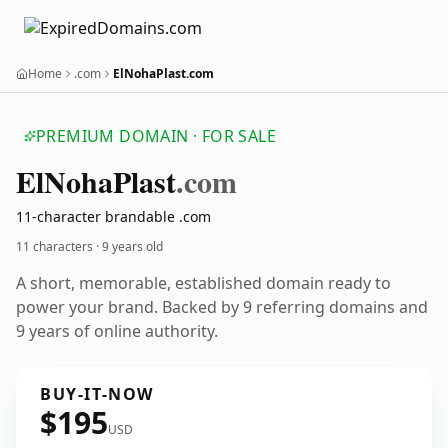
Home
.com
ElNohaPlast.com
PREMIUM DOMAIN · FOR SALE
El
Noha
Plast
.com
11-character brandable .com
11 characters ·
9 years old
A short, memorable, established domain ready to
power your brand. Backed by 9 referring domains and
9 years of online authority.
BUY-IT-NOW
$195
USD