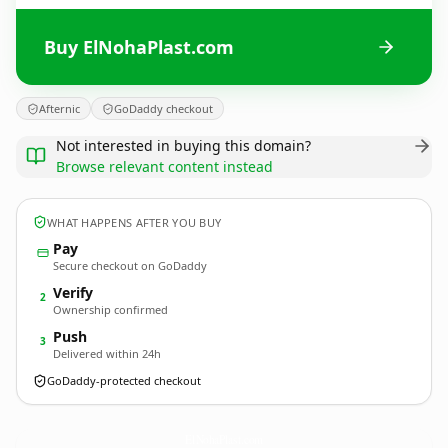
Buy ElNohaPlast.com
Afternic
GoDaddy checkout
Not interested in buying this domain?
Browse relevant content instead
WHAT HAPPENS AFTER YOU BUY
Pay
Secure checkout on GoDaddy
Verify
2
Ownership confirmed
Push
3
Delivered within 24h
GoDaddy-protected checkout
ElNohaPlast.
com