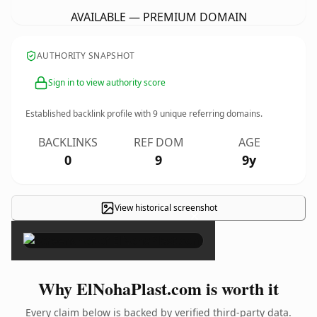
AVAILABLE — PREMIUM DOMAIN
AUTHORITY SNAPSHOT
Sign in to view authority score
Established backlink profile with
9
unique referring domains.
BACKLINKS
REF DOM
AGE
0
9
9y
View historical screenshot
×
Why ElNohaPlast.com is worth it
Every claim below is backed by verified third-party data.