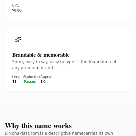
CPC
$0.00
Brandable & memorable
Short, easy to say, easy to type — the foundation of
any premium brand.
Length
Radio test
Appeal
11
Passes
1.0
Why this name works
ElNohaPlast.com is a descriptive namecarries its own