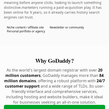
meaning before anyone clicks. looking to launch something
distinctive.marketers running a paid-acquisition play. It has
been online for 9 years, so it already carries history search
engines can trust.
Niche content / affiliate site
Newsletter or community
Personal portfolio or agency
Why GoDaddy?
As the world's largest domain registrar with over
20
million customers
, GoDaddy manages more than
84
million domains
, offering a robust platform with
24/7
customer support
and a wide range of TLDs. Its user-
friendly interface and comprehensive services,
including hosting and website builders, make it ideal
for businesses seeking an all-in-one solution.