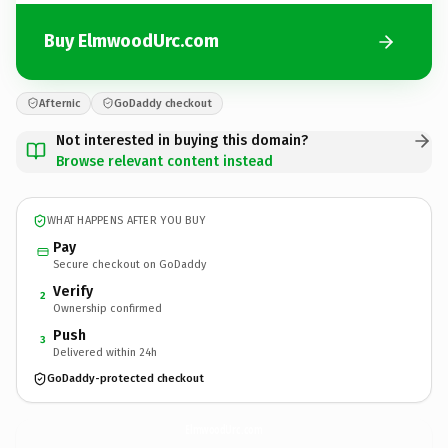
Buy ElmwoodUrc.com
Afternic
GoDaddy checkout
Not interested in buying this domain?
Browse relevant content instead
WHAT HAPPENS AFTER YOU BUY
Pay
Secure checkout on GoDaddy
Verify
2
Ownership confirmed
Push
3
Delivered within 24h
GoDaddy-protected checkout
ElmwoodUrc.
com