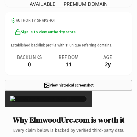
AVAILABLE — PREMIUM DOMAIN
AUTHORITY SNAPSHOT
Sign in to view authority score
Established backlink profile with
11
unique referring domains.
BACKLINKS
REF DOM
AGE
0
11
2y
View historical screenshot
×
Why ElmwoodUrc.com is worth it
Every claim below is backed by verified third-party data.