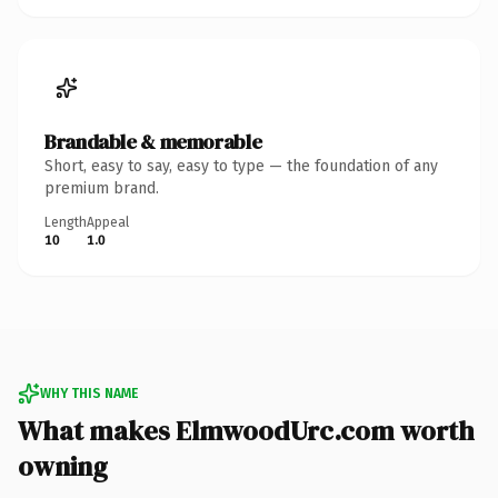
Brandable & memorable
Short, easy to say, easy to type — the foundation of any
premium brand.
Length
Appeal
10
1.0
WHY THIS NAME
What makes ElmwoodUrc.com worth
owning