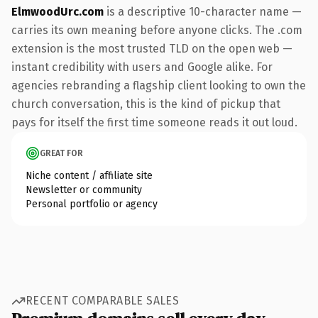
ElmwoodUrc.com
is a descriptive 10-character name —
carries its own meaning before anyone clicks. The .com
extension is the most trusted TLD on the open web —
instant credibility with users and Google alike. For
agencies rebranding a flagship client looking to own the
church conversation, this is the kind of pickup that
pays for itself the first time someone reads it out loud.
GREAT FOR
Niche content / affiliate site
Newsletter or community
Personal portfolio or agency
RECENT COMPARABLE SALES