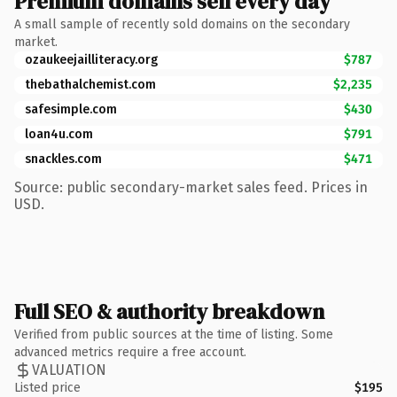
Premium domains sell every day
A small sample of recently sold domains on the secondary
market.
ozaukeejailliteracy.org
$787
thebathalchemist.com
$2,235
safesimple.com
$430
loan4u.com
$791
snackles.com
$471
Source: public secondary-market sales feed. Prices in
USD.
Full SEO & authority breakdown
Verified from public sources at the time of listing. Some
advanced metrics require a free account.
VALUATION
Listed price
$195