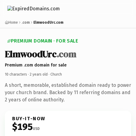
Home
.com
ElmwoodUrc.com
PREMIUM DOMAIN · FOR SALE
ElmwoodUrc
.com
Premium .com domain for sale
10 characters ·
2 years old
· Church
A short, memorable, established domain ready to power
your church brand. Backed by 11 referring domains and
2 years of online authority.
BUY-IT-NOW
$195
USD