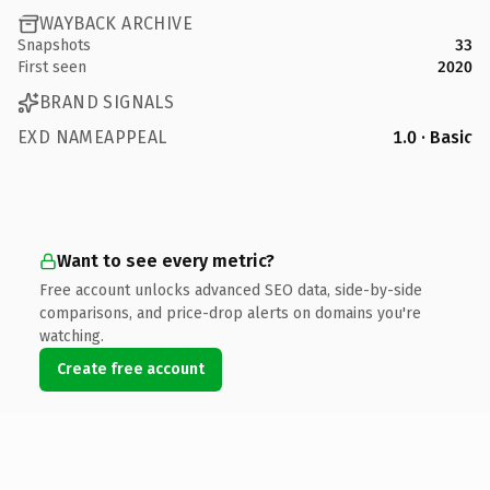
WAYBACK ARCHIVE
Snapshots
33
First seen
2020
BRAND SIGNALS
EXD NAMEAPPEAL
1.0 · Basic
Want to see every metric?
Free account unlocks advanced SEO data, side-by-side
comparisons, and price-drop alerts on domains you're
watching.
Create free account