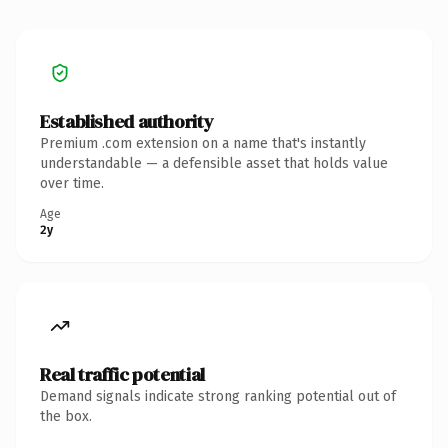
Established authority
Premium .com extension on a name that's instantly
understandable — a defensible asset that holds value
over time.
Age
2y
Real traffic potential
Demand signals indicate strong ranking potential out of
the box.