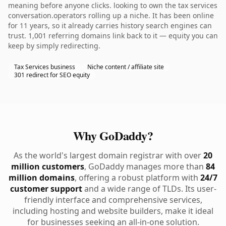
meaning before anyone clicks. looking to own the tax services
conversation.operators rolling up a niche. It has been online
for 11 years, so it already carries history search engines can
trust. 1,001 referring domains link back to it — equity you can
keep by simply redirecting.
Tax Services business
Niche content / affiliate site
301 redirect for SEO equity
Why GoDaddy?
As the world's largest domain registrar with over
20
million customers
, GoDaddy manages more than
84
million domains
, offering a robust platform with
24/7
customer support
and a wide range of TLDs. Its user-
friendly interface and comprehensive services,
including hosting and website builders, make it ideal
for businesses seeking an all-in-one solution.