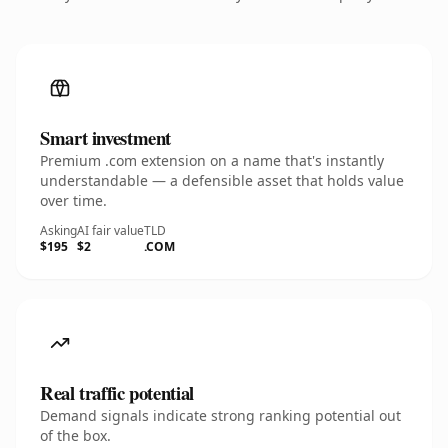
Smart investment
Premium .com extension on a name that's instantly
understandable — a defensible asset that holds value
over time.
Asking
AI fair value
TLD
$195
$2
.COM
Real traffic potential
Demand signals indicate strong ranking potential out
of the box.