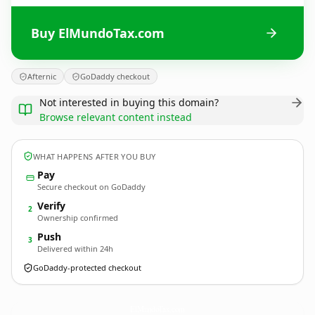
Buy ElMundoTax.com
Afternic
GoDaddy checkout
Not interested in buying this domain?
Browse relevant content instead
WHAT HAPPENS AFTER YOU BUY
Pay
Secure checkout on GoDaddy
Verify
2
Ownership confirmed
Push
3
Delivered within 24h
GoDaddy-protected checkout
ElMundoTax.
com