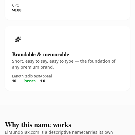
CPC
$0.00
Brandable & memorable
Short, easy to say, easy to type — the foundation of
any premium brand.
Length
Radio test
Appeal
10
Passes
1.0
Why this name works
ElMundoTax.com is a descriptive namecarries its own