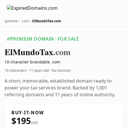
Home
.com
ElMundoTax.com
PREMIUM DOMAIN · FOR SALE
El
Mundo
Tax
.com
10-character brandable .com
10 characters ·
11 years old
· Tax Services
A short, memorable, established domain ready to
power your tax services brand. Backed by 1,001
referring domains and 11 years of online authority.
BUY-IT-NOW
$195
USD