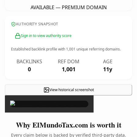
AVAILABLE — PREMIUM DOMAIN
AUTHORITY SNAPSHOT
Sign in to view authority score
Established backlink profile with
1,001
unique referring domains.
BACKLINKS
REF DOM
AGE
0
1,001
11y
View historical screenshot
×
Why ElMundoTax.com is worth it
Every claim below is backed by verified third-party data.