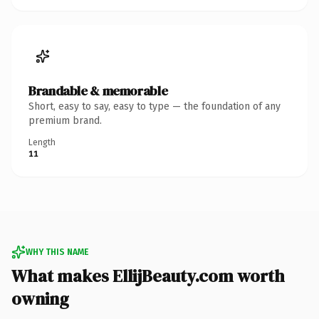
Brandable & memorable
Short, easy to say, easy to type — the foundation of any
premium brand.
Length
11
WHY THIS NAME
What makes EllijBeauty.com worth
owning