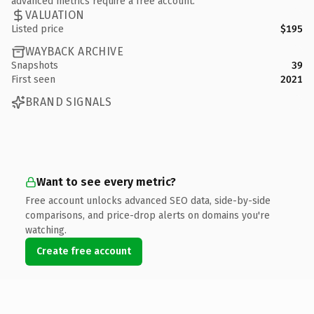
advanced metrics require a free account.
VALUATION
Listed price
$195
WAYBACK ARCHIVE
Snapshots
39
First seen
2021
BRAND SIGNALS
Want to see every metric?
Free account unlocks advanced SEO data, side-by-side
comparisons, and price-drop alerts on domains you're
watching.
Create free account