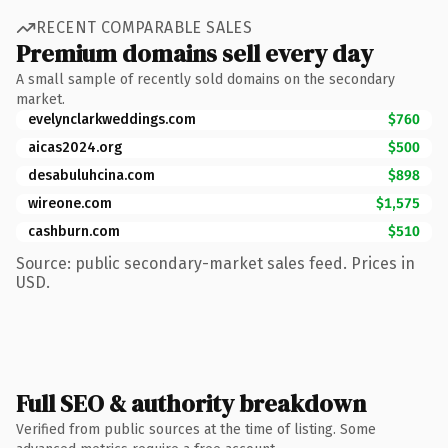
RECENT COMPARABLE SALES
Premium domains sell every day
A small sample of recently sold domains on the secondary
market.
evelynclarkweddings.com
$760
aicas2024.org
$500
desabuluhcina.com
$898
wireone.com
$1,575
cashburn.com
$510
Source: public secondary-market sales feed. Prices in
USD.
Full SEO & authority breakdown
Verified from public sources at the time of listing. Some