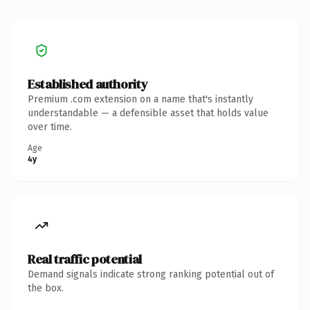
Established authority
Premium .com extension on a name that's instantly
understandable — a defensible asset that holds value
over time.
Age
4y
Real traffic potential
Demand signals indicate strong ranking potential out of
the box.