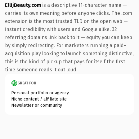
EllijBeauty.com
is a descriptive 11-character name —
carries its own meaning before anyone clicks. The .com
extension is the most trusted TLD on the open web —
instant credibility with users and Google alike. 32
referring domains link back to it — equity you can keep
by simply redirecting. For marketers running a paid-
acquisition play looking to launch something distinctive,
this is the kind of pickup that pays for itself the first
time someone reads it out loud.
GREAT FOR
Personal portfolio or agency
Niche content / affiliate site
Newsletter or community