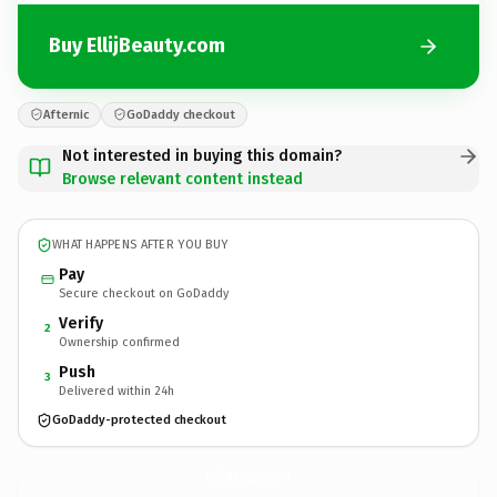
Buy EllijBeauty.com
Afternic
GoDaddy checkout
Not interested in buying this domain?
Browse relevant content instead
WHAT HAPPENS AFTER YOU BUY
Pay
Secure checkout on GoDaddy
Verify
2
Ownership confirmed
Push
3
Delivered within 24h
GoDaddy-protected checkout
EllijBeauty.
com