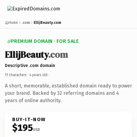
Home
.com
EllijBeauty.com
PREMIUM DOMAIN · FOR SALE
EllijBeauty
.com
Descriptive .com domain
11 characters ·
4 years old
·
A short, memorable, established domain ready to power
your brand. Backed by 32 referring domains and 4
years of online authority.
BUY-IT-NOW
$195
USD