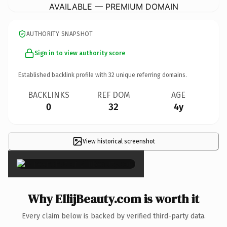
AVAILABLE — PREMIUM DOMAIN
AUTHORITY SNAPSHOT
Sign in to view authority score
Established backlink profile with
32
unique referring domains.
BACKLINKS
REF DOM
AGE
0
32
4y
View historical screenshot
×
Why EllijBeauty.com is worth it
Every claim below is backed by verified third-party data.