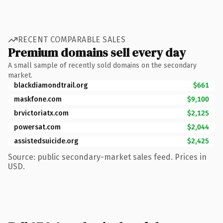
RECENT COMPARABLE SALES
Premium domains sell every day
A small sample of recently sold domains on the secondary
market.
blackdiamondtrail.org
$661
maskfone.com
$9,100
brvictoriatx.com
$2,125
powersat.com
$2,044
assistedsuicide.org
$2,425
Source: public secondary-market sales feed. Prices in
USD.