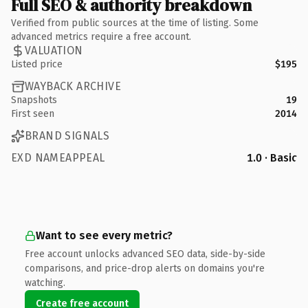
Full SEO & authority breakdown
Verified from public sources at the time of listing. Some
advanced metrics require a free account.
VALUATION
Listed price
$195
WAYBACK ARCHIVE
Snapshots
19
First seen
2014
BRAND SIGNALS
EXD NAMEAPPEAL
1.0 · Basic
Want to see every metric?
Free account unlocks advanced SEO data, side-by-side
comparisons, and price-drop alerts on domains you're
watching.
Create free account