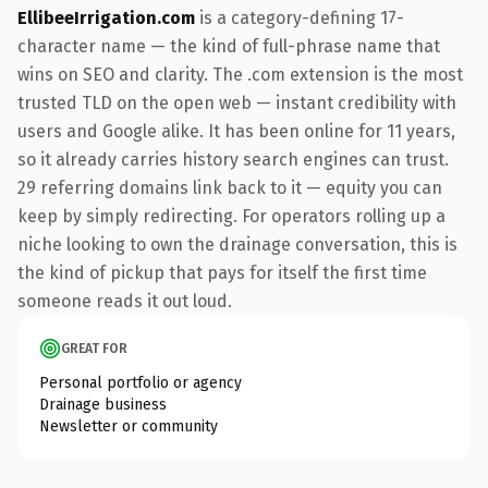
EllibeeIrrigation.com
is a category-defining 17-
character name — the kind of full-phrase name that
wins on SEO and clarity. The .com extension is the most
trusted TLD on the open web — instant credibility with
users and Google alike. It has been online for 11 years,
so it already carries history search engines can trust.
29 referring domains link back to it — equity you can
keep by simply redirecting. For operators rolling up a
niche looking to own the drainage conversation, this is
the kind of pickup that pays for itself the first time
someone reads it out loud.
GREAT FOR
Personal portfolio or agency
Drainage business
Newsletter or community