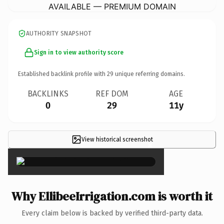
AVAILABLE — PREMIUM DOMAIN
AUTHORITY SNAPSHOT
Sign in to view authority score
Established backlink profile with
29
unique referring domains.
BACKLINKS
REF DOM
AGE
0
29
11y
View historical screenshot
×
Why EllibeeIrrigation.com is worth it
Every claim below is backed by verified third-party data.