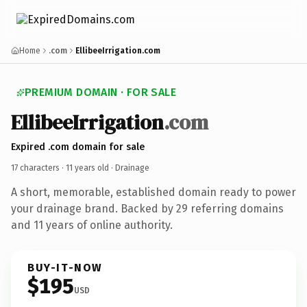
Home
.com
EllibeeIrrigation.com
PREMIUM DOMAIN · FOR SALE
EllibeeIrrigation
.com
Expired .com domain for sale
17 characters ·
11 years old
· Drainage
A short, memorable, established domain ready to power
your drainage brand. Backed by 29 referring domains
and 11 years of online authority.
BUY-IT-NOW
$195
USD