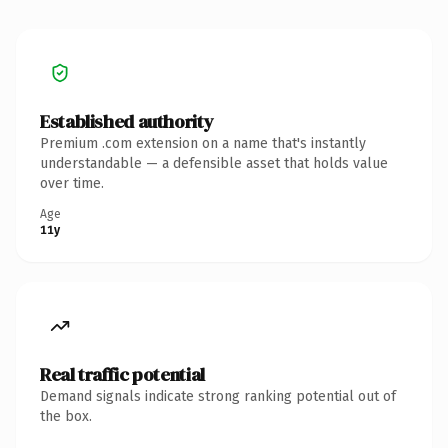
Established authority
Premium .com extension on a name that's instantly
understandable — a defensible asset that holds value
over time.
Age
11y
Real traffic potential
Demand signals indicate strong ranking potential out of
the box.