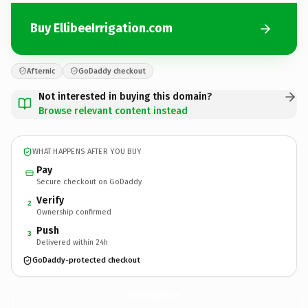
Buy EllibeeIrrigation.com
Afternic
GoDaddy checkout
Not interested in buying this domain?
Browse relevant content instead
WHAT HAPPENS AFTER YOU BUY
Pay
Secure checkout on GoDaddy
Verify
2
Ownership confirmed
Push
3
Delivered within 24h
GoDaddy-protected checkout
EllibeeIrrigation.
com