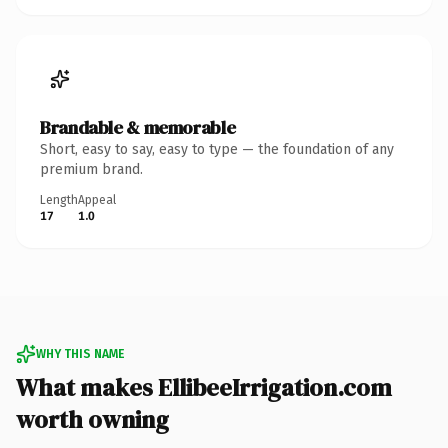
Brandable & memorable
Short, easy to say, easy to type — the foundation of any
premium brand.
Length
Appeal
17
1.0
WHY THIS NAME
What makes EllibeeIrrigation.com
worth owning