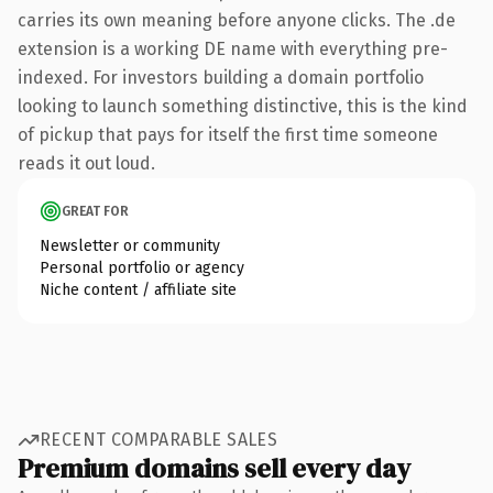
carries its own meaning before anyone clicks. The .de
extension is a working DE name with everything pre-
indexed. For investors building a domain portfolio
looking to launch something distinctive, this is the kind
of pickup that pays for itself the first time someone
reads it out loud.
GREAT FOR
Newsletter or community
Personal portfolio or agency
Niche content / affiliate site
RECENT COMPARABLE SALES
Premium domains sell every day