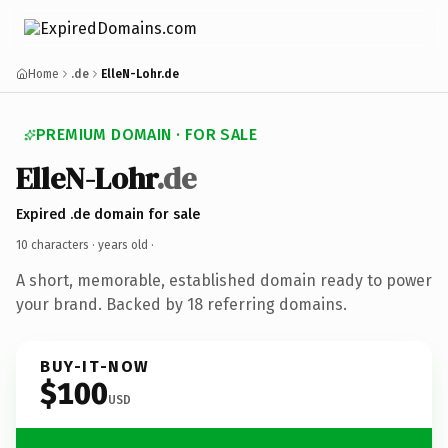
Home
.de
ElleN-Lohr.de
PREMIUM DOMAIN · FOR SALE
ElleN-Lohr
.de
Expired .de domain for sale
10 characters ·
years old
·
A short, memorable, established domain ready to power
your brand. Backed by 18 referring domains.
BUY-IT-NOW
$100
USD