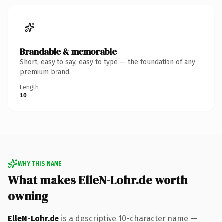
Brandable & memorable
Short, easy to say, easy to type — the foundation of any
premium brand.
Length
10
WHY THIS NAME
What makes ElleN-Lohr.de worth
owning
ElleN-Lohr.de
is a descriptive 10-character name —