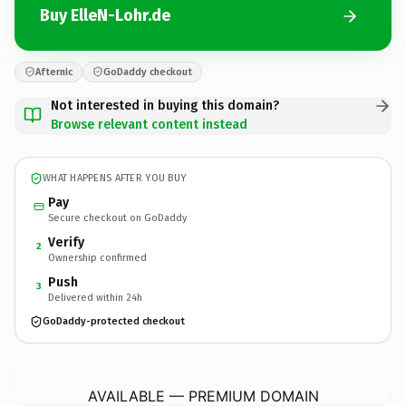
Buy ElleN-Lohr.de
Afternic
GoDaddy checkout
Not interested in buying this domain?
Browse relevant content instead
WHAT HAPPENS AFTER YOU BUY
Pay
Secure checkout on GoDaddy
Verify
2
Ownership confirmed
Push
3
Delivered within 24h
GoDaddy-protected checkout
ElleN-Lohr.
de
AVAILABLE — PREMIUM DOMAIN