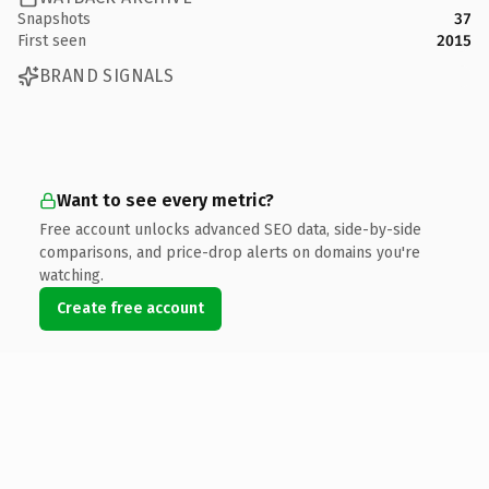
Snapshots
37
First seen
2015
BRAND SIGNALS
Want to see every metric?
Free account unlocks advanced SEO data, side-by-side
comparisons, and price-drop alerts on domains you're
watching.
Create free account