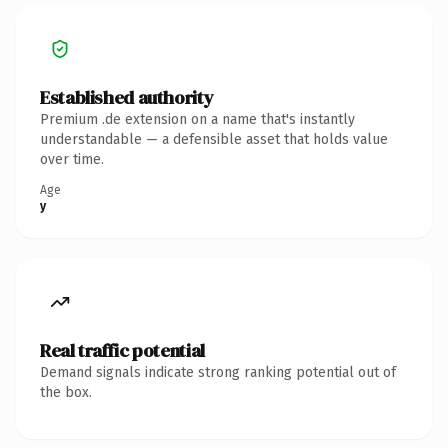
Established authority
Premium .de extension on a name that's instantly
understandable — a defensible asset that holds value
over time.
Age
y
Real traffic potential
Demand signals indicate strong ranking potential out of
the box.