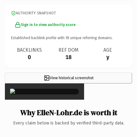
AUTHORITY SNAPSHOT
Sign in to view authority score
Established backlink profile with
18
unique referring domains.
BACKLINKS
REF DOM
AGE
0
18
y
View historical screenshot
×
Why ElleN-Lohr.de is worth it
Every claim below is backed by verified third-party data.