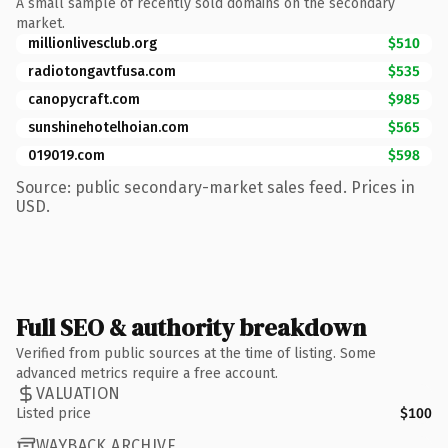
A small sample of recently sold domains on the secondary
market.
millionlivesclub.org
$510
radiotongavtfusa.com
$535
canopycraft.com
$985
sunshinehotelhoian.com
$565
019019.com
$598
Source: public secondary-market sales feed. Prices in
USD.
Full SEO & authority breakdown
Verified from public sources at the time of listing. Some
advanced metrics require a free account.
VALUATION
Listed price
$100
WAYBACK ARCHIVE