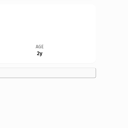
AGE
2y