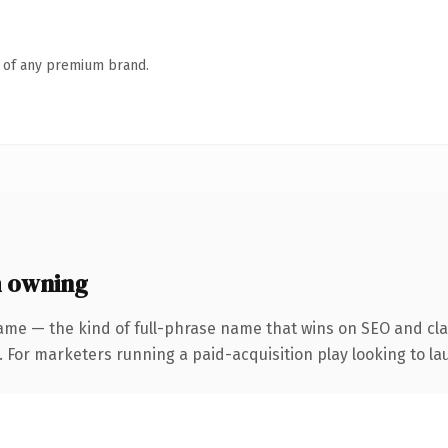
n of any premium brand.
 owning
ame — the kind of full-phrase name that wins on SEO and clar
 For marketers running a paid-acquisition play looking to lau