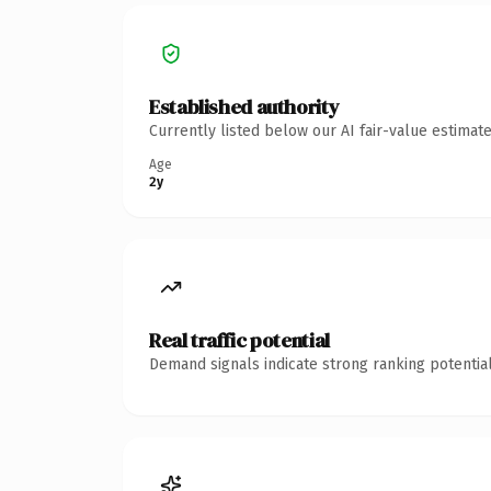
Established authority
Currently listed below our AI fair-value estima
Age
2y
Real traffic potential
Demand signals indicate strong ranking potential