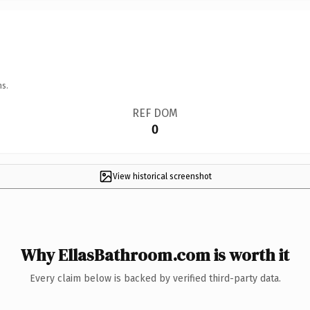
ns.
REF DOM
0
View historical screenshot
Why EllasBathroom.com is worth it
Every claim below is backed by verified third-party data.