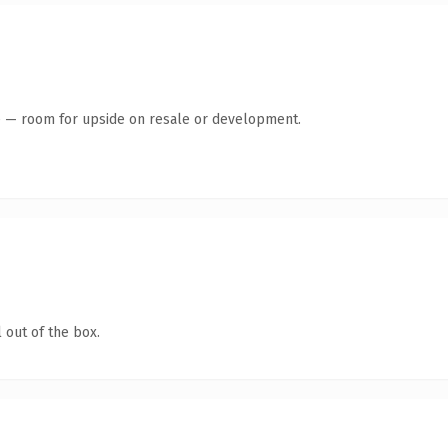
te — room for upside on resale or development.
 out of the box.