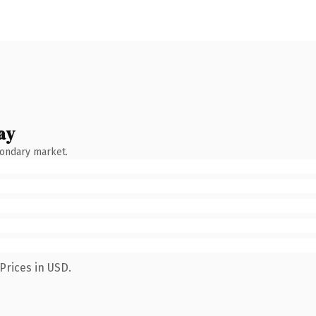
ay
condary market.
Prices in USD.