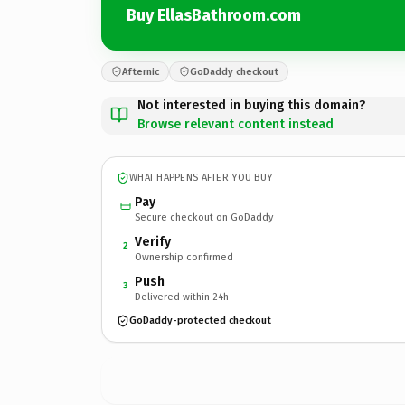
Buy EllasBathroom.com
Afternic
GoDaddy checkout
Not interested in buying this domain?
Browse relevant content instead
WHAT HAPPENS AFTER YOU BUY
Pay
Secure checkout on GoDaddy
Verify
2
Ownership confirmed
Push
3
Delivered within 24h
GoDaddy-protected checkout