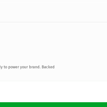
dy to power your brand. Backed