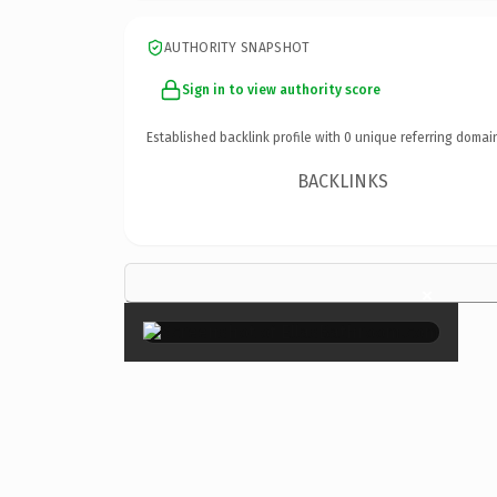
AUTHORITY SNAPSHOT
Sign in to view authority score
Established backlink profile with
0
unique referring domai
BACKLINKS
×