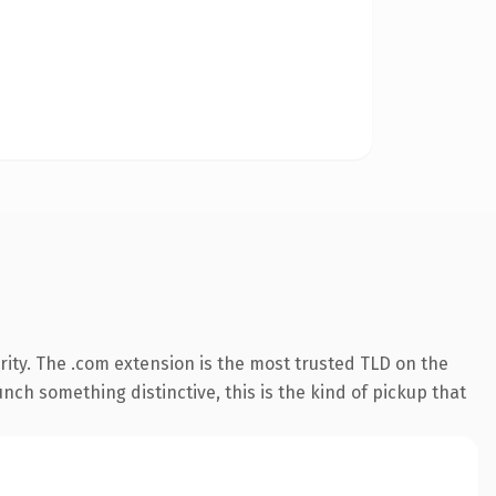
ity. The .com extension is the most trusted TLD on the
nch something distinctive, this is the kind of pickup that