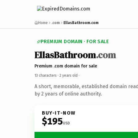
Home
.com
EllasBathroom.com
PREMIUM DOMAIN · FOR SALE
EllasBathroom
.com
Premium .com domain for sale
13 characters ·
2 years old
·
A short, memorable, established domain rea
by 2 years of online authority.
BUY-IT-NOW
$195
USD