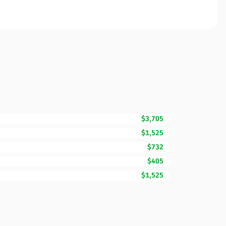
$3,705
$1,525
$732
$405
$1,525