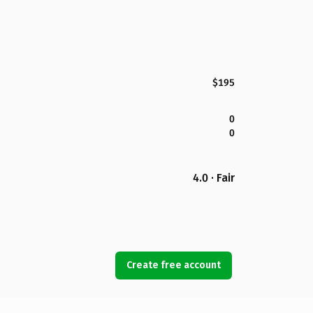
$195
0
0
4.0 · Fair
Create free account