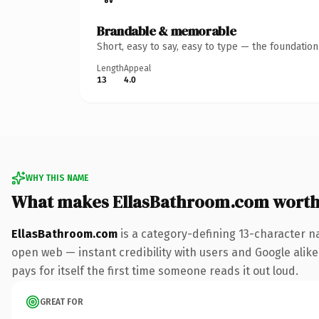
Brandable & memorable
Short, easy to say, easy to type — the foundatio
Length
Appeal
13
4.0
WHY THIS NAME
What makes EllasBathroom.com worth
EllasBathroom.com
is a category-defining 13-character n
open web — instant credibility with users and Google alike.
pays for itself the first time someone reads it out loud.
GREAT FOR