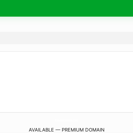
EllasBathroom.
com
AVAILABLE — PREMIUM DOMAIN