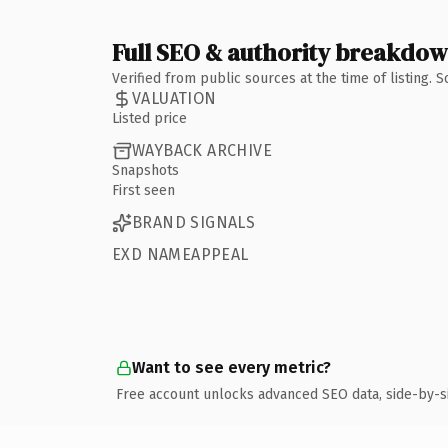
Full SEO & authority breakdo
Verified from public sources at the time of listing.
VALUATION
Listed price
WAYBACK ARCHIVE
Snapshots
First seen
BRAND SIGNALS
EXD NAMEAPPEAL
Want to see every metric?
Free account unlocks advanced SEO data, side-by-s