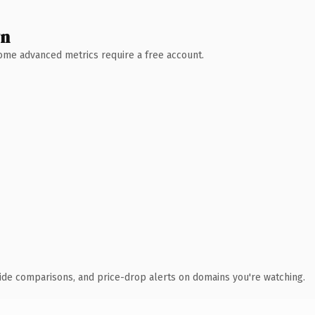
wn
 Some advanced metrics require a free account.
ide comparisons, and price-drop alerts on domains you're watching.