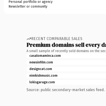
Personal portfolio or agency
Newsletter or community
RECENT COMPARABLE SALES
Premium domains sell every d
A small sample of recently sold domains on the se
casalomaminca.com
newsinfilm.com
designcat.com
nimkishmusic.com
lokisgarage.com
Source: public secondary-market sales feed. 