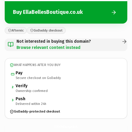
Buy EllaBellesBoutique.co.uk
Afternic
GoDaddy checkout
Not interested in buying this domain?
Browse relevant content instead
WHAT HAPPENS AFTER YOU BUY
Pay
Secure checkout on GoDaddy
Verify
2
Ownership confirmed
Push
3
Delivered within 24h
GoDaddy-protected checkout
EllaBellesBoutique.
co.uk