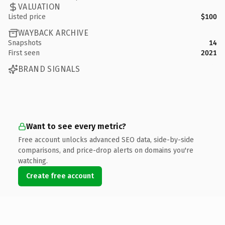
VALUATION
Listed price
$100
WAYBACK ARCHIVE
Snapshots
14
First seen
2021
BRAND SIGNALS
Want to see every metric?
Free account unlocks advanced SEO data, side-by-side
comparisons, and price-drop alerts on domains you're
watching.
Create free account