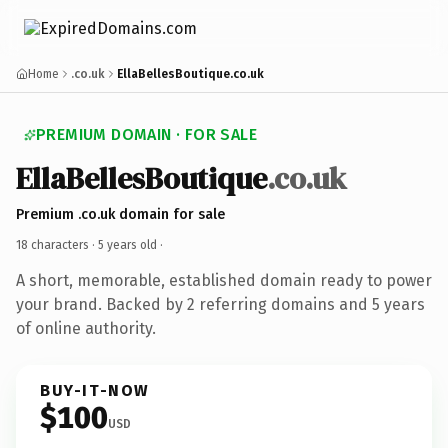
Home
.co.uk
EllaBellesBoutique.co.uk
PREMIUM DOMAIN · FOR SALE
EllaBellesBoutique
.co.uk
Premium .co.uk domain for sale
18 characters ·
5 years old
·
A short, memorable, established domain ready to power
your brand. Backed by 2 referring domains and 5 years
of online authority.
BUY-IT-NOW
$100
USD