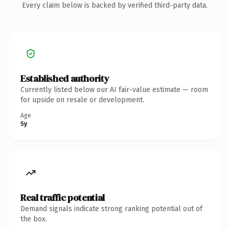
Every claim below is backed by verified third-party data.
Established authority
Currently listed below our AI fair-value estimate — room
for upside on resale or development.
Age
5y
Real traffic potential
Demand signals indicate strong ranking potential out of
the box.