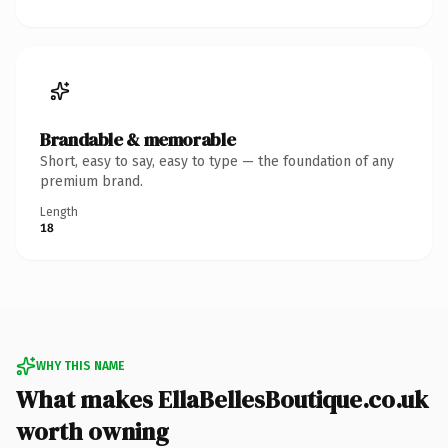
Brandable & memorable
Short, easy to say, easy to type — the foundation of any
premium brand.
Length
18
WHY THIS NAME
What makes EllaBellesBoutique.co.uk
worth owning