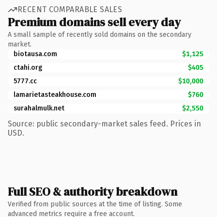
RECENT COMPARABLE SALES
Premium domains sell every day
A small sample of recently sold domains on the secondary
market.
biotausa.com
$1,125
ctahi.org
$405
5777.cc
$10,000
lamarietasteakhouse.com
$760
surahalmulk.net
$2,550
Source: public secondary-market sales feed. Prices in
USD.
Full SEO & authority breakdown
Verified from public sources at the time of listing. Some
advanced metrics require a free account.