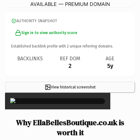
AVAILABLE — PREMIUM DOMAIN
AUTHORITY SNAPSHOT
Sign in to view authority score
Established backlink profile with
2
unique referring domains.
BACKLINKS
REF DOM
AGE
2
5y
View historical screenshot
×
Why EllaBellesBoutique.co.uk is
worth it