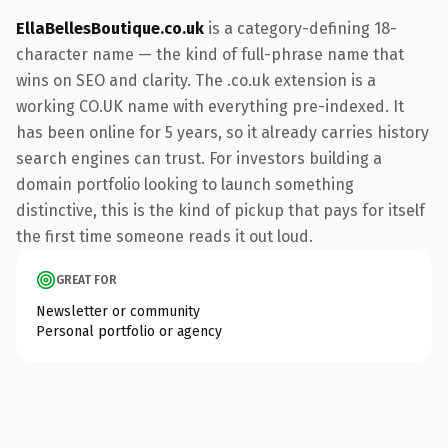
EllaBellesBoutique.co.uk
is a category-defining 18-
character name — the kind of full-phrase name that
wins on SEO and clarity. The .co.uk extension is a
working CO.UK name with everything pre-indexed. It
has been online for 5 years, so it already carries history
search engines can trust. For investors building a
domain portfolio looking to launch something
distinctive, this is the kind of pickup that pays for itself
the first time someone reads it out loud.
GREAT FOR
Newsletter or community
Personal portfolio or agency