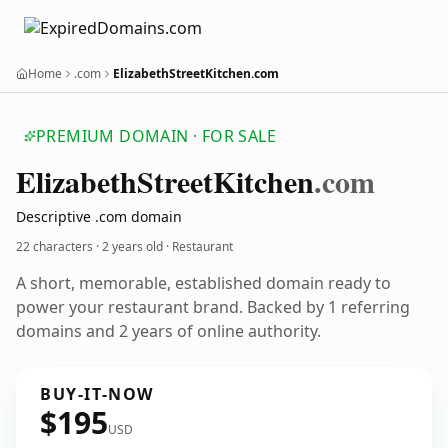
Home
.com
ElizabethStreetKitchen.com
PREMIUM DOMAIN · FOR SALE
Elizabeth
Street
Kitchen
.com
Descriptive .com domain
22 characters ·
2 years old
· Restaurant
A short, memorable, established domain ready to
power your restaurant brand. Backed by 1 referring
domains and 2 years of online authority.
BUY-IT-NOW
$195
USD