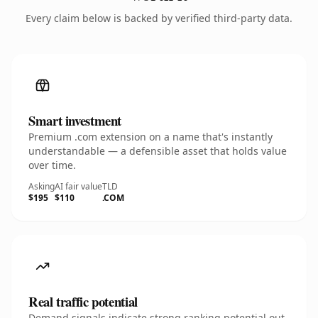
Every claim below is backed by verified third-party data.
Smart investment
Premium .com extension on a name that's instantly
understandable — a defensible asset that holds value
over time.
Asking
AI fair value
TLD
$195
$110
.COM
Real traffic potential
Demand signals indicate strong ranking potential out