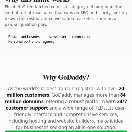
ElizabethStreetKitchen.com is a category-defining namethe
kind of full-phrase name that wins on SEO and clarity. looking
to own the restaurant conversation.marketers running a
paid-acquisition play.
Restaurant business
Newsletter or community
Personal portfolio or agency
Why GoDaddy?
As the world's largest domain registrar with over
20
million customers
, GoDaddy manages more than
84
million domains
, offering a robust platform with
24/7
customer support
and a wide range of TLDs. Its user-
friendly interface and comprehensive services,
including hosting and website builders, make it ideal
for businesses seeking an all-in-one solution.