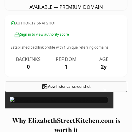
AVAILABLE — PREMIUM DOMAIN
AUTHORITY SNAPSHOT
Sign in to view authority score
Established backlink profile with
1
unique referring domains.
BACKLINKS
REF DOM
AGE
0
1
2y
View historical screenshot
×
Why ElizabethStreetKitchen.com is
worth it