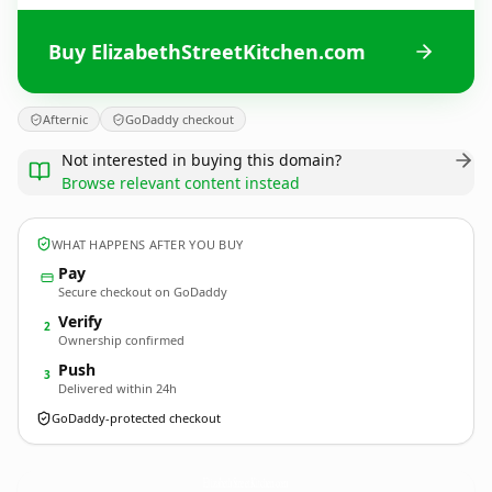
Buy ElizabethStreetKitchen.com
Afternic
GoDaddy checkout
Not interested in buying this domain?
Browse relevant content instead
WHAT HAPPENS AFTER YOU BUY
Pay
Secure checkout on GoDaddy
Verify
2
Ownership confirmed
Push
3
Delivered within 24h
GoDaddy-protected checkout
ElizabethStreetKitchen.
com