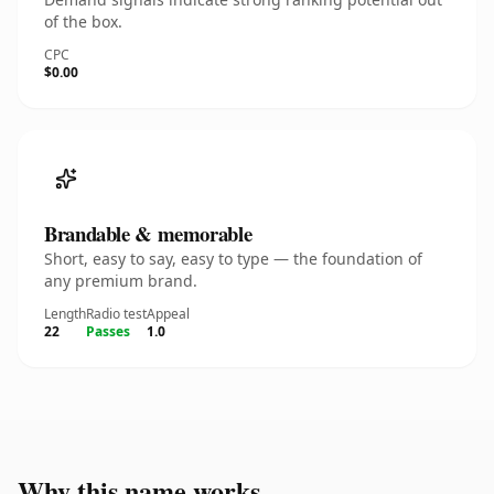
of the box.
CPC
$0.00
Brandable & memorable
Short, easy to say, easy to type — the foundation of
any premium brand.
Length
Radio test
Appeal
22
Passes
1.0
Why this name works