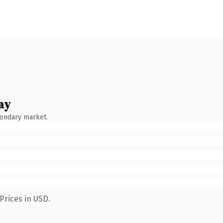
ay
condary market.
Prices in USD.