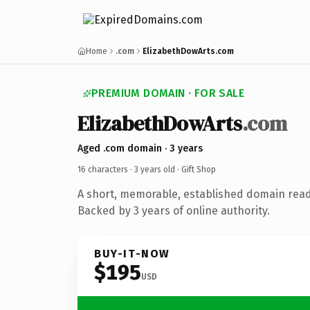
Home
.com
ElizabethDowArts.com
PREMIUM DOMAIN · FOR SALE
ElizabethDowArts
.com
Aged .com domain · 3 years
16 characters ·
3 years old
· Gift Shop
A short, memorable, established domain read
Backed by 3 years of online authority.
BUY-IT-NOW
$195
USD