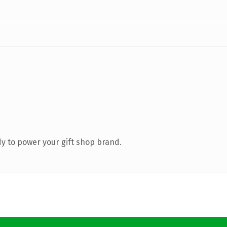
y to power your gift shop brand.