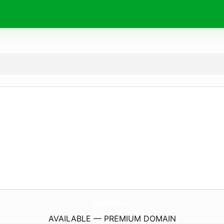
ElizabethDowArts.
com
AVAILABLE — PREMIUM DOMAIN