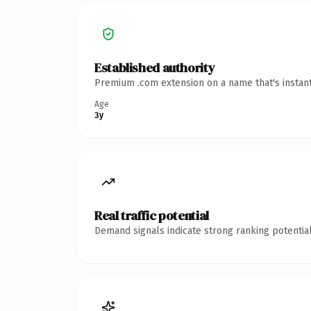
Established authority
Premium .com extension on a name that's instant
Age
3y
Real traffic potential
Demand signals indicate strong ranking potential