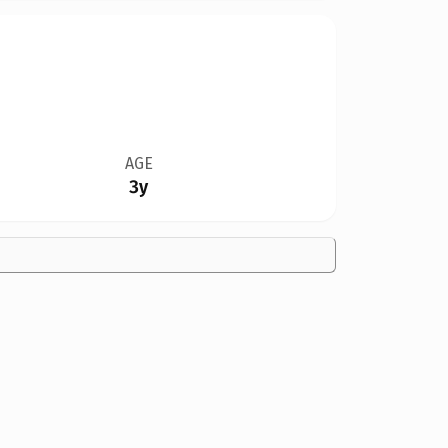
AGE
3y