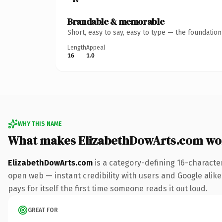
Brandable & memorable
Short, easy to say, easy to type — the foundatio
Length
Appeal
16
1.0
WHY THIS NAME
What makes ElizabethDowArts.com wo
ElizabethDowArts.com
is a category-defining 16-characte
open web — instant credibility with users and Google alike.
pays for itself the first time someone reads it out loud.
GREAT FOR