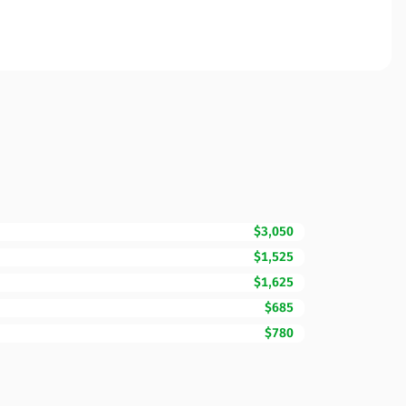
$3,050
$1,525
$1,625
$685
$780