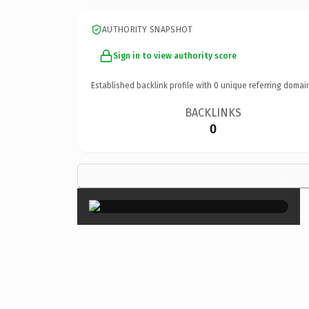
AUTHORITY SNAPSHOT
Sign in to view authority score
Established backlink profile with
0
unique referring domai
BACKLINKS
0
×