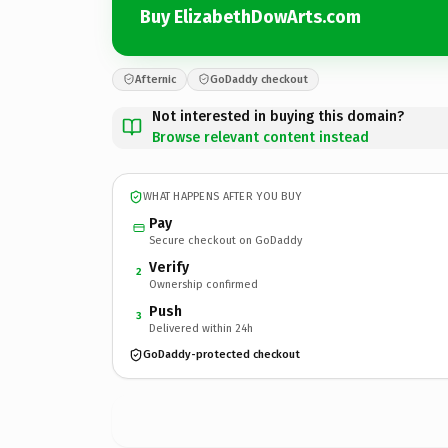
Buy ElizabethDowArts.com
Afternic
GoDaddy checkout
Not interested in buying this domain?
Browse relevant content instead
WHAT HAPPENS AFTER YOU BUY
Pay
Secure checkout on GoDaddy
Verify
2
Ownership confirmed
Push
3
Delivered within 24h
GoDaddy-protected checkout