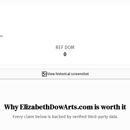
ns.
REF DOM
0
View historical screenshot
Why ElizabethDowArts.com is worth it
Every claim below is backed by verified third-party data.