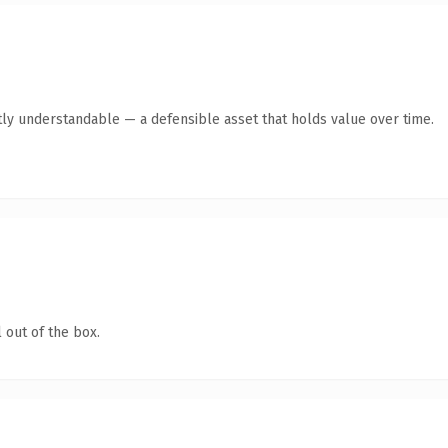
ly understandable — a defensible asset that holds value over time.
 out of the box.