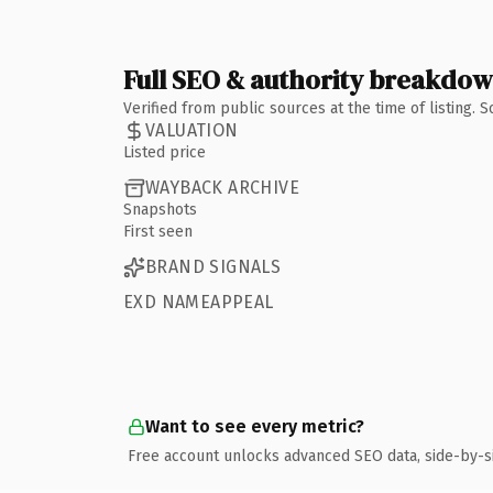
Full SEO & authority breakdo
Verified from public sources at the time of listing.
VALUATION
Listed price
WAYBACK ARCHIVE
Snapshots
First seen
BRAND SIGNALS
EXD NAMEAPPEAL
Want to see every metric?
Free account unlocks advanced SEO data, side-by-s