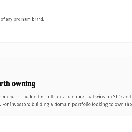
n of any premium brand.
rth owning
r name — the kind of full-phrase name that wins on SEO and c
 For investors building a domain portfolio looking to own the 