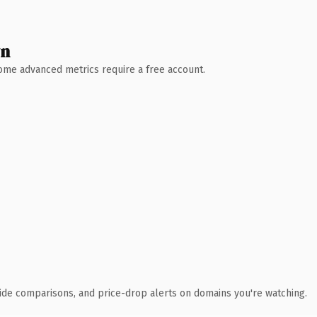
wn
 Some advanced metrics require a free account.
ide comparisons, and price-drop alerts on domains you're watching.