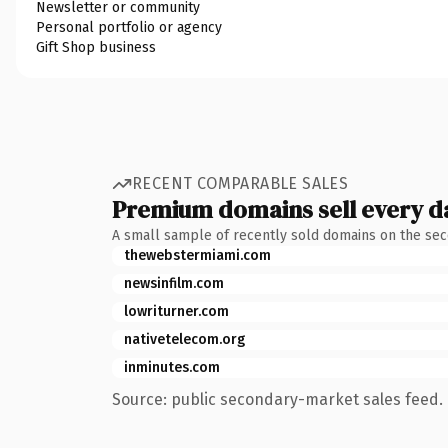
Newsletter or community
Personal portfolio or agency
Gift Shop business
RECENT COMPARABLE SALES
Premium domains sell every d
A small sample of recently sold domains on the se
thewebstermiami.com
newsinfilm.com
lowriturner.com
nativetelecom.org
inminutes.com
Source: public secondary-market sales feed. 