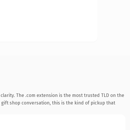
larity. The .com extension is the most trusted TLD on the
gift shop conversation, this is the kind of pickup that