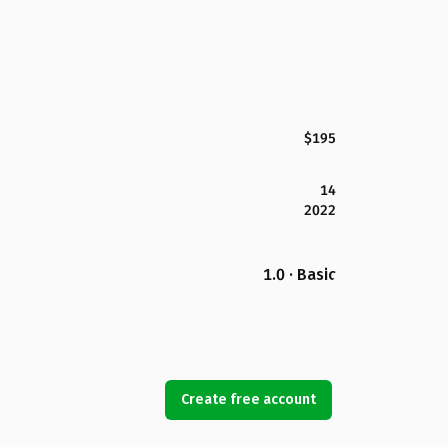
$195
14
2022
1.0 · Basic
Create free account