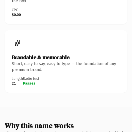
the box.
CPC
$0.00
Brandable & memorable
Short, easy to say, easy to type — the foundation of any
premium brand.
Length
Radio test
21
Passes
Why this name works