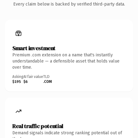
Every claim below is backed by verified third-party data.
Smart investment
Premium .com extension on a name that's instantly
understandable — a defensible asset that holds value
over time.
Asking
AI fair value
TLD
$195
$6
.COM
Real traffic potential
Demand signals indicate strong ranking potential out of