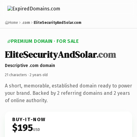
Home
.com
EliteSecurityAndSolar.com
PREMIUM DOMAIN · FOR SALE
Elite
Security
And
Solar
.com
Descriptive .com domain
21 characters ·
2 years old
A short, memorable, established domain ready to power
your brand. Backed by 2 referring domains and 2 years
of online authority.
BUY-IT-NOW
$195
USD