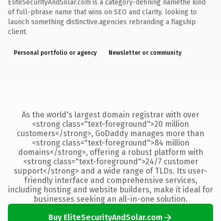
EliteSecurityAndSolar.com is a category-defining namethe kind
of full-phrase name that wins on SEO and clarity. looking to
launch something distinctive.agencies rebranding a flagship
client.
Personal portfolio or agency
Newsletter or community
As the world's largest domain registrar with over
<strong class="text-foreground">20 million
customers</strong>, GoDaddy manages more than
<strong class="text-foreground">84 million
domains</strong>, offering a robust platform with
<strong class="text-foreground">24/7 customer
support</strong> and a wide range of TLDs. Its user-
friendly interface and comprehensive services,
including hosting and website builders, make it ideal for
businesses seeking an all-in-one solution.
Buy EliteSecurityAndSolar.com