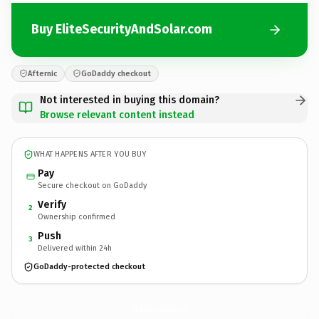
Buy EliteSecurityAndSolar.com
Afternic
GoDaddy checkout
Not interested in buying this domain?
Browse relevant content instead
WHAT HAPPENS AFTER YOU BUY
Pay
Secure checkout on GoDaddy
Verify
2
Ownership confirmed
Push
3
Delivered within 24h
GoDaddy-protected checkout
EliteSecurityAndSolar.
com