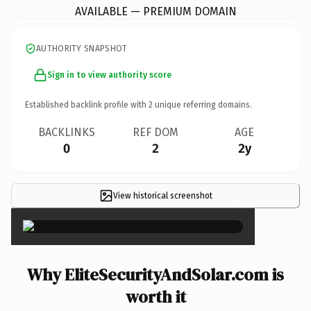
AVAILABLE — PREMIUM DOMAIN
AUTHORITY SNAPSHOT
Sign in to view authority score
Established backlink profile with
2
unique referring domains.
BACKLINKS
REF DOM
AGE
0
2
2y
View historical screenshot
×
Why EliteSecurityAndSolar.com is
worth it