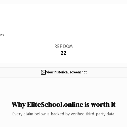
ns.
REF DOM
22
View historical screenshot
Why EliteSchool.online is worth it
Every claim below is backed by verified third-party data.