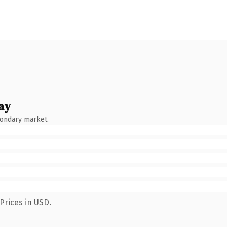
ay
condary market.
Prices in USD.