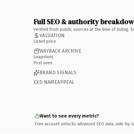
Full SEO & authority breakdo
Verified from public sources at the time of listing.
VALUATION
Listed price
WAYBACK ARCHIVE
Snapshots
First seen
BRAND SIGNALS
EXD NAMEAPPEAL
Want to see every metric?
Free account unlocks advanced SEO data, side-by-s