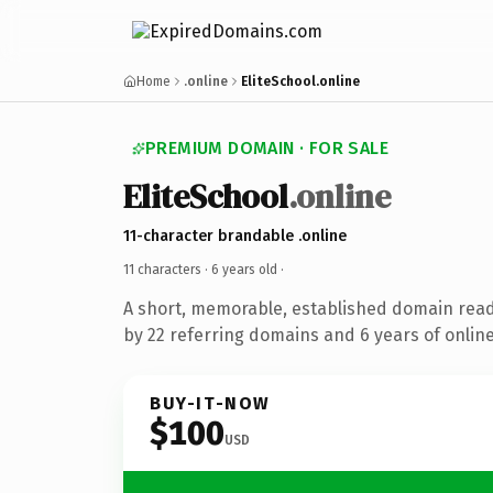
Home
.online
EliteSchool.online
PREMIUM DOMAIN · FOR SALE
EliteSchool
.online
11-character brandable .online
11 characters ·
6 years old
·
A short, memorable, established domain rea
by 22 referring domains and 6 years of online
BUY-IT-NOW
$100
USD