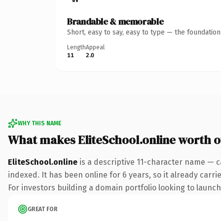
Brandable & memorable
Short, easy to say, easy to type — the foundatio
Length
Appeal
11
2.0
WHY THIS NAME
What makes EliteSchool.online worth 
EliteSchool.online
is a descriptive 11-character name — c
indexed. It has been online for 6 years, so it already carr
For investors building a domain portfolio looking to launch 
GREAT FOR