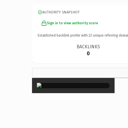
AUTHORITY SNAPSHOT
Sign in to view authority score
Established backlink profile with
22
unique referring domai
BACKLINKS
0
×