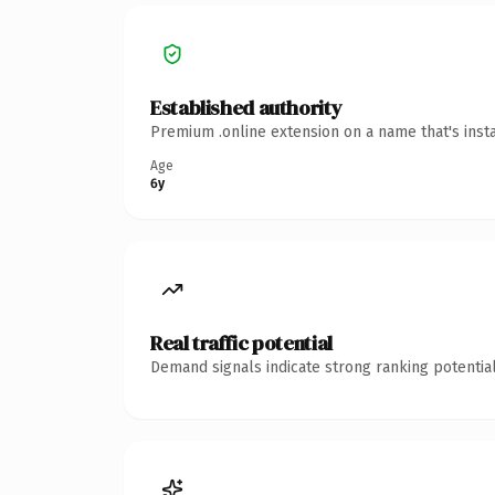
Established authority
Premium .online extension on a name that's inst
Age
6y
Real traffic potential
Demand signals indicate strong ranking potential