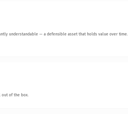
antly understandable — a defensible asset that holds value over time.
 out of the box.