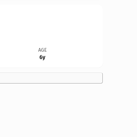
AGE
6y