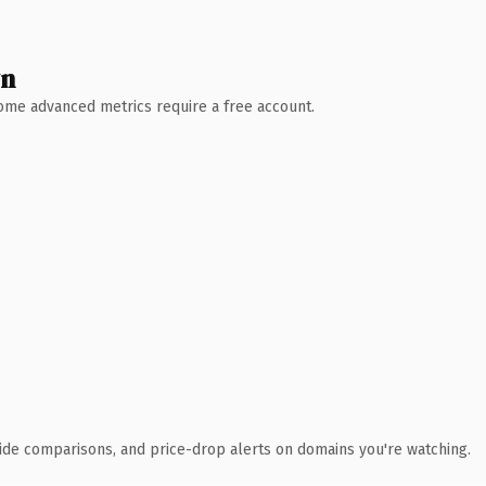
wn
 Some advanced metrics require a free account.
ide comparisons, and price-drop alerts on domains you're watching.