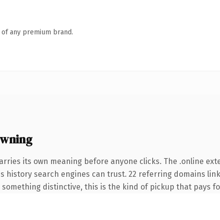
n of any premium brand.
owning
arries its own meaning before anyone clicks. The .online ex
ies history search engines can trust. 22 referring domains lin
something distinctive, this is the kind of pickup that pays for