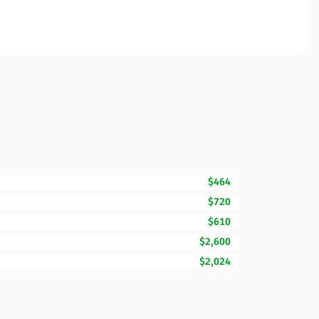
$464
$720
$610
$2,600
$2,024