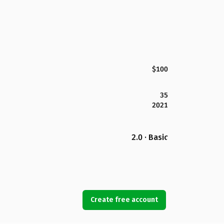
$100
35
2021
2.0 · Basic
Create free account