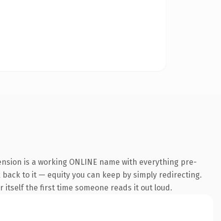
tension is a working ONLINE name with everything pre-
k back to it — equity you can keep by simply redirecting.
 itself the first time someone reads it out loud.