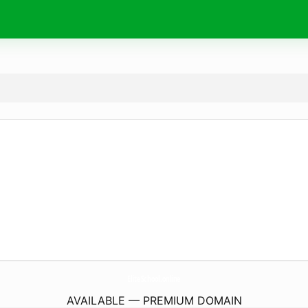
EliteSchool.
online
AVAILABLE — PREMIUM DOMAIN