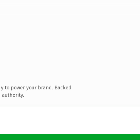
dy to power your brand. Backed
 authority.