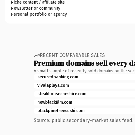
Niche content / affiliate site
Newsletter or community
Personal portfolio or agency
RECENT COMPARABLE SALES
Premium domains sell every d
A small sample of recently sold domains on the se
securedbanking.com
vivalaplaya.com
steakhousecheshire.com
newblackfilm.com
blackpinetreesushi.com
Source: public secondary-market sales feed. 