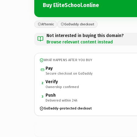
Buy EliteSchool.online
Afternic
GoDaddy checkout
Not interested in buying this domain?
Browse relevant content instead
WHAT HAPPENS AFTER YOU BUY
Pay
Secure checkout on GoDaddy
Verify
2
Ownership confirmed
Push
3
Delivered within 24h
GoDaddy-protected checkout