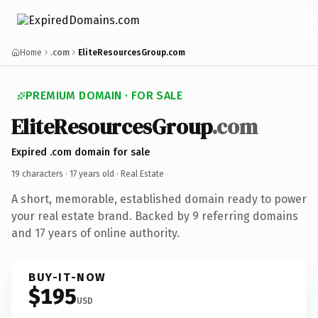
Home
.com
EliteResourcesGroup.com
PREMIUM DOMAIN · FOR SALE
EliteResourcesGroup
.com
Expired .com domain for sale
19 characters ·
17 years old
· Real Estate
A short, memorable, established domain ready to power
your real estate brand. Backed by 9 referring domains
and 17 years of online authority.
BUY-IT-NOW
$195
USD