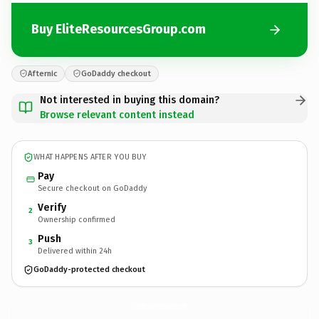
Buy EliteResourcesGroup.com
Afternic
GoDaddy checkout
Not interested in buying this domain?
Browse relevant content instead
WHAT HAPPENS AFTER YOU BUY
Pay
Secure checkout on GoDaddy
Verify
2
Ownership confirmed
Push
3
Delivered within 24h
GoDaddy-protected checkout
EliteResourcesGroup.
com