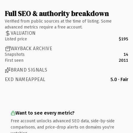
Full SEO & authority breakdown
Verified from public sources at the time of listing. Some
advanced metrics require a free account.
VALUATION
Listed price
$195
WAYBACK ARCHIVE
Snapshots
14
First seen
2011
BRAND SIGNALS
EXD NAMEAPPEAL
5.0 · Fair
Want to see every metric?
Free account unlocks advanced SEO data, side-by-side
comparisons, and price-drop alerts on domains you're