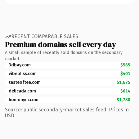
RECENT COMPARABLE SALES
Premium domains sell every day
A small sample of recently sold domains on the secondary
market.
3dbay.com
$565
vibebliss.com
$401
tasteoftea.com
$1,675
delicada.com
$614
homonym.com
$1,780
Source: public secondary-market sales feed. Prices in
USD.