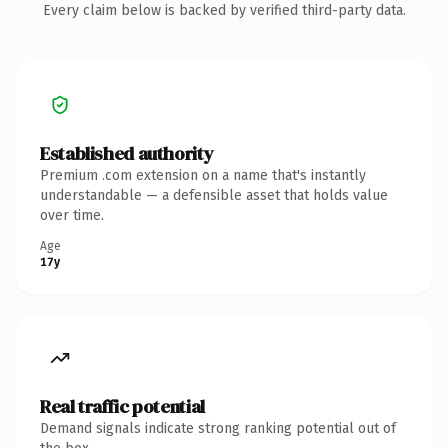
Every claim below is backed by verified third-party data.
Established authority
Premium .com extension on a name that's instantly
understandable — a defensible asset that holds value
over time.
Age
17y
Real traffic potential
Demand signals indicate strong ranking potential out of