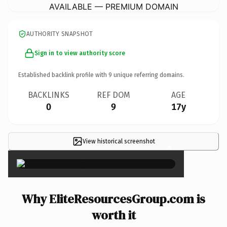
AVAILABLE — PREMIUM DOMAIN
AUTHORITY SNAPSHOT
Sign in to view authority score
Established backlink profile with
9
unique referring domains.
BACKLINKS
REF DOM
AGE
0
9
17y
View historical screenshot
×
Why EliteResourcesGroup.com is
worth it