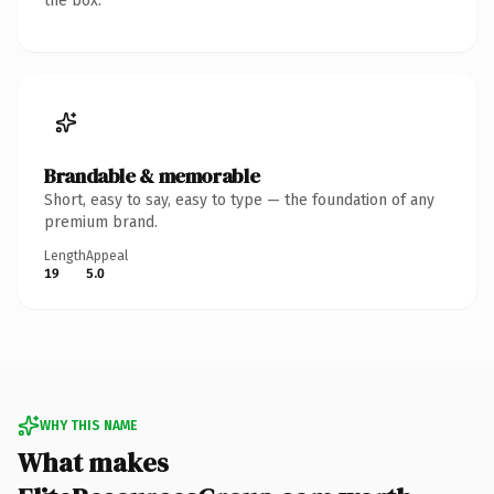
the box.
Brandable & memorable
Short, easy to say, easy to type — the foundation of any
premium brand.
Length
Appeal
19
5.0
WHY THIS NAME
What makes