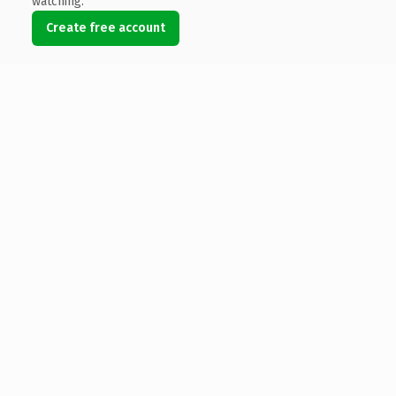
watching.
Create free account