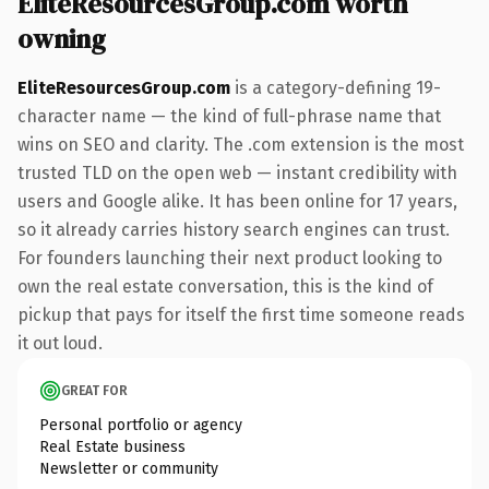
EliteResourcesGroup.com worth
owning
EliteResourcesGroup.com
is a category-defining 19-
character name — the kind of full-phrase name that
wins on SEO and clarity. The .com extension is the most
trusted TLD on the open web — instant credibility with
users and Google alike. It has been online for 17 years,
so it already carries history search engines can trust.
For founders launching their next product looking to
own the real estate conversation, this is the kind of
pickup that pays for itself the first time someone reads
it out loud.
GREAT FOR
Personal portfolio or agency
Real Estate business
Newsletter or community