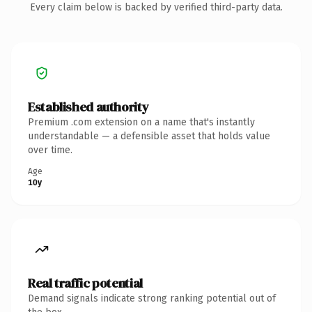
Every claim below is backed by verified third-party data.
Established authority
Premium .com extension on a name that's instantly
understandable — a defensible asset that holds value
over time.
Age
10y
Real traffic potential
Demand signals indicate strong ranking potential out of