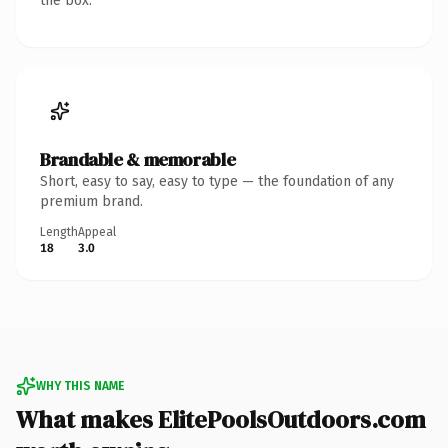
the box.
Brandable & memorable
Short, easy to say, easy to type — the foundation of any
premium brand.
Length
Appeal
18
3.0
WHY THIS NAME
What makes ElitePoolsOutdoors.com