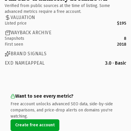
Verified from public sources at the time of listing. Some
advanced metrics require a free account.
VALUATION
Listed price
$195
WAYBACK ARCHIVE
Snapshots
8
First seen
2018
BRAND SIGNALS
EXD NAMEAPPEAL
3.0 · Basic
Want to see every metric?
Free account unlocks advanced SEO data, side-by-side
comparisons, and price-drop alerts on domains you're
watching.
Create free account