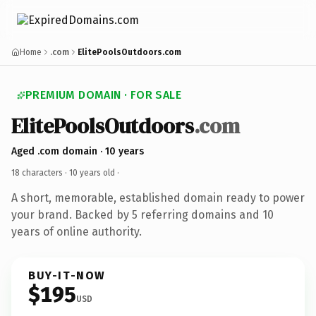
Home
.com
ElitePoolsOutdoors.com
PREMIUM DOMAIN · FOR SALE
ElitePoolsOutdoors
.com
Aged .com domain · 10 years
18 characters ·
10 years old
·
A short, memorable, established domain ready to power
your brand. Backed by 5 referring domains and 10
years of online authority.
BUY-IT-NOW
$195
USD