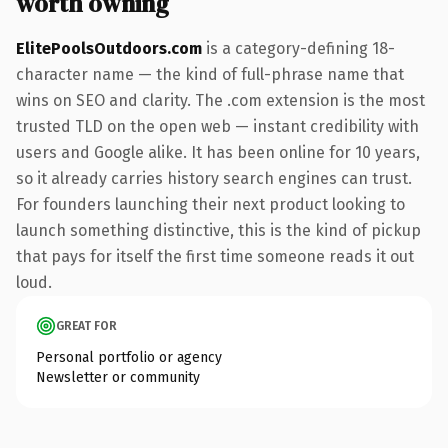
worth owning
ElitePoolsOutdoors.com
is a category-defining 18-
character name — the kind of full-phrase name that
wins on SEO and clarity. The .com extension is the most
trusted TLD on the open web — instant credibility with
users and Google alike. It has been online for 10 years,
so it already carries history search engines can trust.
For founders launching their next product looking to
launch something distinctive, this is the kind of pickup
that pays for itself the first time someone reads it out
loud.
GREAT FOR
Personal portfolio or agency
Newsletter or community