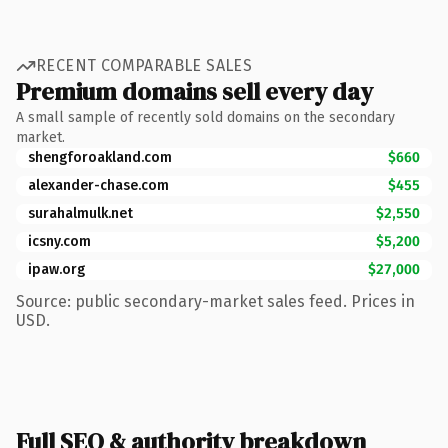
RECENT COMPARABLE SALES
Premium domains sell every day
A small sample of recently sold domains on the secondary
market.
shengforoakland.com
$660
alexander-chase.com
$455
surahalmulk.net
$2,550
icsny.com
$5,200
ipaw.org
$27,000
Source: public secondary-market sales feed. Prices in
USD.
Full SEO & authority breakdown