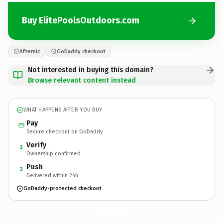
Buy ElitePoolsOutdoors.com
Afternic
GoDaddy checkout
Not interested in buying this domain?
Browse relevant content instead
WHAT HAPPENS AFTER YOU BUY
Pay
Secure checkout on GoDaddy
Verify
2
Ownership confirmed
Push
3
Delivered within 24h
GoDaddy-protected checkout
ElitePoolsOutdoors.
com