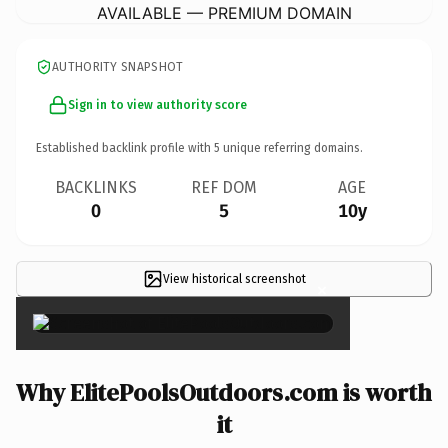
AVAILABLE — PREMIUM DOMAIN
AUTHORITY SNAPSHOT
Sign in to view authority score
Established backlink profile with
5
unique referring domains.
BACKLINKS
REF DOM
AGE
0
5
10y
View historical screenshot
×
Why ElitePoolsOutdoors.com is worth
it