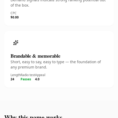
of the box.
CPC
$0.00
Brandable & memorable
Short, easy to say, easy to type — the foundation of
any premium brand.
Length
Radio test
Appeal
24
Passes
4.0
Why this name works