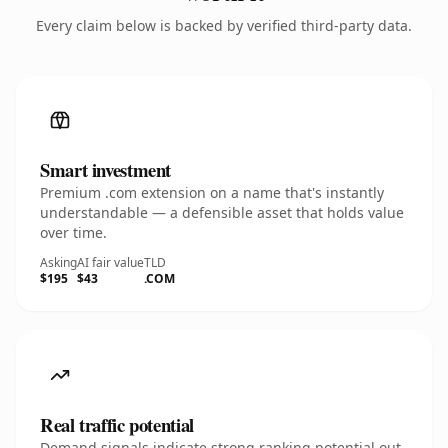
Every claim below is backed by verified third-party data.
Smart investment
Premium .com extension on a name that's instantly
understandable — a defensible asset that holds value
over time.
Asking
AI fair value
TLD
$195
$43
.COM
Real traffic potential
Demand signals indicate strong ranking potential out