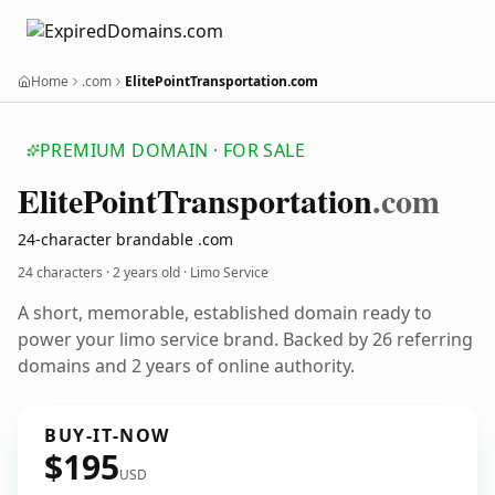
Home
.com
ElitePointTransportation.com
PREMIUM DOMAIN · FOR SALE
Elite
Point
Transportation
.com
24-character brandable .com
24 characters ·
2 years old
· Limo Service
A short, memorable, established domain ready to
power your limo service brand. Backed by 26 referring
domains and 2 years of online authority.
BUY-IT-NOW
$195
USD