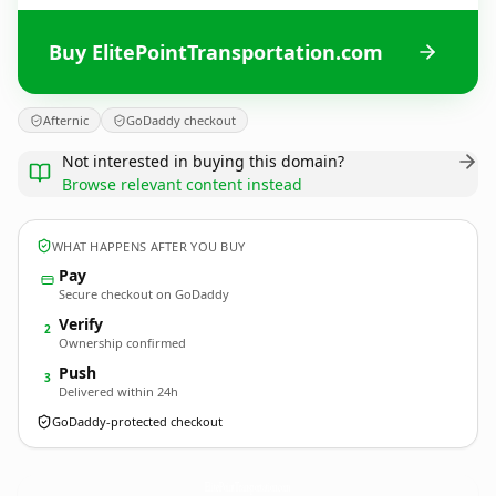
Buy ElitePointTransportation.com
Afternic
GoDaddy checkout
Not interested in buying this domain?
Browse relevant content instead
WHAT HAPPENS AFTER YOU BUY
Pay
Secure checkout on GoDaddy
Verify
2
Ownership confirmed
Push
3
Delivered within 24h
GoDaddy-protected checkout
ElitePointTransportation.
com