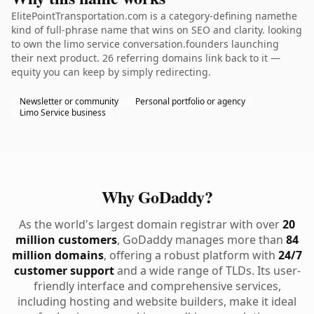
ElitePointTransportation.com is a category-defining namethe
kind of full-phrase name that wins on SEO and clarity. looking
to own the limo service conversation.founders launching
their next product. 26 referring domains link back to it —
equity you can keep by simply redirecting.
Newsletter or community
Personal portfolio or agency
Limo Service business
Why GoDaddy?
As the world's largest domain registrar with over
20
million customers
, GoDaddy manages more than
84
million domains
, offering a robust platform with
24/7
customer support
and a wide range of TLDs. Its user-
friendly interface and comprehensive services,
including hosting and website builders, make it ideal