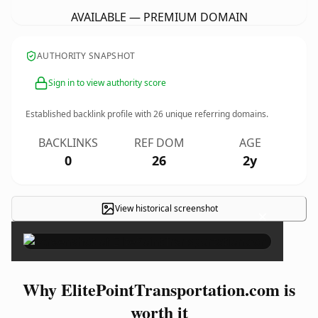
AVAILABLE — PREMIUM DOMAIN
AUTHORITY SNAPSHOT
Sign in to view authority score
Established backlink profile with
26
unique referring domains.
BACKLINKS
REF DOM
AGE
0
26
2y
View historical screenshot
×
Why ElitePointTransportation.com is
worth it