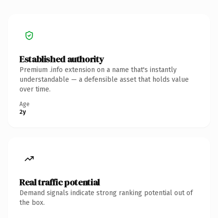
Established authority
Premium .info extension on a name that's instantly
understandable — a defensible asset that holds value
over time.
Age
2y
Real traffic potential
Demand signals indicate strong ranking potential out of
the box.