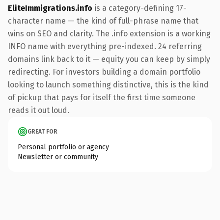
EliteImmigrations.info
is a category-defining 17-
character name — the kind of full-phrase name that
wins on SEO and clarity. The .info extension is a working
INFO name with everything pre-indexed. 24 referring
domains link back to it — equity you can keep by simply
redirecting. For investors building a domain portfolio
looking to launch something distinctive, this is the kind
of pickup that pays for itself the first time someone
reads it out loud.
GREAT FOR
Personal portfolio or agency
Newsletter or community