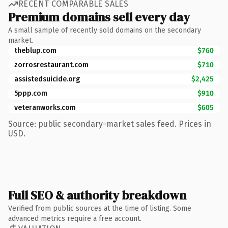
RECENT COMPARABLE SALES
Premium domains sell every day
A small sample of recently sold domains on the secondary
market.
theblup.com
$760
zorrosrestaurant.com
$710
assistedsuicide.org
$2,425
5ppp.com
$910
veteranworks.com
$605
Source: public secondary-market sales feed. Prices in
USD.
Full SEO & authority breakdown
Verified from public sources at the time of listing. Some
advanced metrics require a free account.