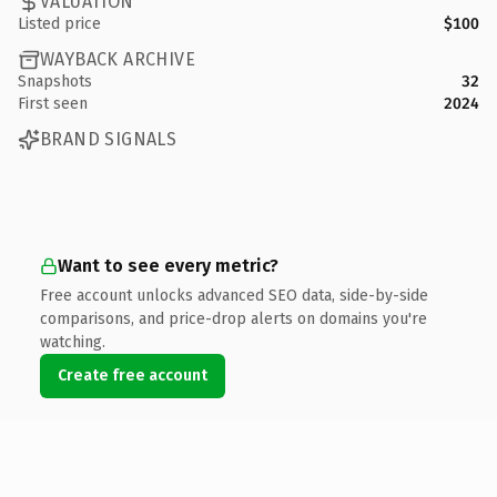
VALUATION
Listed price
$100
WAYBACK ARCHIVE
Snapshots
32
First seen
2024
BRAND SIGNALS
Want to see every metric?
Free account unlocks advanced SEO data, side-by-side
comparisons, and price-drop alerts on domains you're
watching.
Create free account