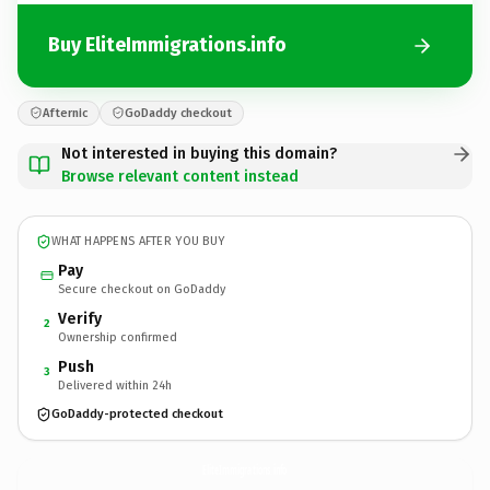
Buy EliteImmigrations.info
Afternic
GoDaddy checkout
Not interested in buying this domain?
Browse relevant content instead
WHAT HAPPENS AFTER YOU BUY
Pay
Secure checkout on GoDaddy
Verify
2
Ownership confirmed
Push
3
Delivered within 24h
GoDaddy-protected checkout
EliteImmigrations.
info