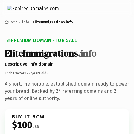
Home
.info
EliteImmigrations.info
PREMIUM DOMAIN · FOR SALE
EliteImmigrations
.info
Descriptive .info domain
17 characters ·
2 years old
·
A short, memorable, established domain ready to power
your brand. Backed by 24 referring domains and 2
years of online authority.
BUY-IT-NOW
$100
USD