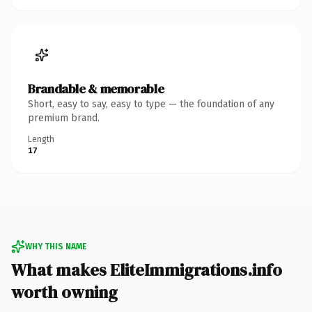
Brandable & memorable
Short, easy to say, easy to type — the foundation of any
premium brand.
Length
17
WHY THIS NAME
What makes EliteImmigrations.info
worth owning