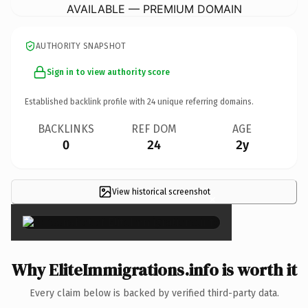
AVAILABLE — PREMIUM DOMAIN
AUTHORITY SNAPSHOT
Sign in to view authority score
Established backlink profile with
24
unique referring domains.
BACKLINKS
REF DOM
AGE
0
24
2y
View historical screenshot
×
Why EliteImmigrations.info is worth it
Every claim below is backed by verified third-party data.