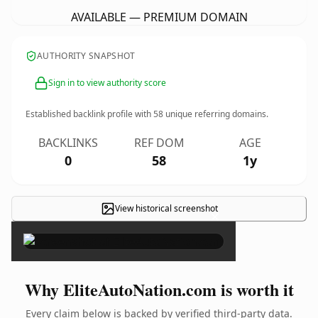
AVAILABLE — PREMIUM DOMAIN
AUTHORITY SNAPSHOT
Sign in to view authority score
Established backlink profile with
58
unique referring domains.
BACKLINKS
REF DOM
AGE
0
58
1y
View historical screenshot
×
Why EliteAutoNation.com is worth it
Every claim below is backed by verified third-party data.