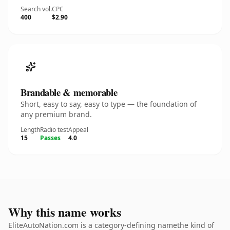
Search vol.
CPC
400
$2.90
Brandable & memorable
Short, easy to say, easy to type — the foundation of
any premium brand.
Length
Radio test
Appeal
15
Passes
4.0
Why this name works
EliteAutoNation.com is a category-defining namethe kind of