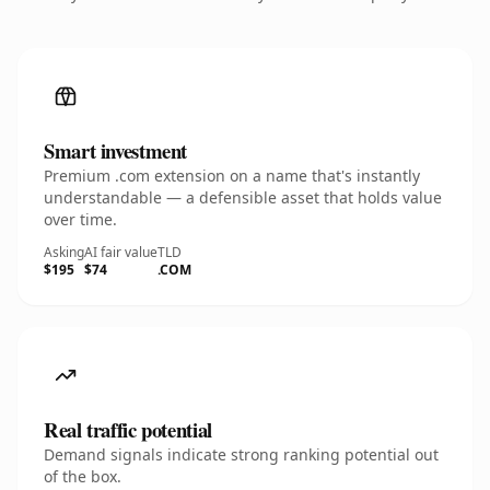
Smart investment
Premium .com extension on a name that's instantly
understandable — a defensible asset that holds value
over time.
Asking
AI fair value
TLD
$195
$74
.COM
Real traffic potential
Demand signals indicate strong ranking potential out
of the box.