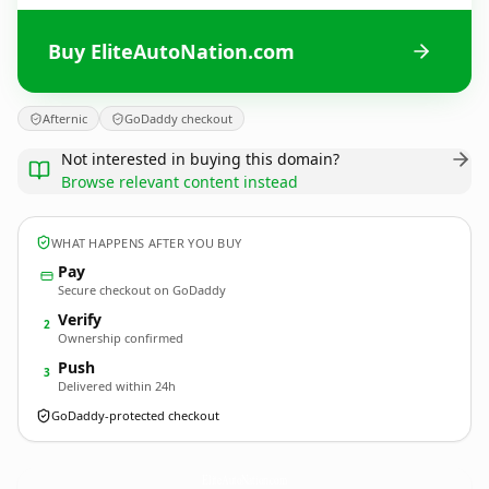
Buy EliteAutoNation.com
Afternic
GoDaddy checkout
Not interested in buying this domain?
Browse relevant content instead
WHAT HAPPENS AFTER YOU BUY
Pay
Secure checkout on GoDaddy
Verify
2
Ownership confirmed
Push
3
Delivered within 24h
GoDaddy-protected checkout
EliteAutoNation.
com