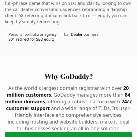
full-phrase name that wins on SEO and clarity. looking to own
the car dealer conversation.agencies rebranding a flagship
client. 58 referring domains link back to it — equity you can
keep by simply redirecting.
Personal portfolio or agency
Car Dealer business
301 redirect for SEO equity
Why GoDaddy?
As the world's largest domain registrar with over
20
million customers
, GoDaddy manages more than
84
million domains
, offering a robust platform with
24/7
customer support
and a wide range of TLDs. Its user-
friendly interface and comprehensive services,
including hosting and website builders, make it ideal
for businesses seeking an all-in-one solution.