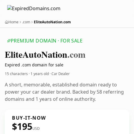
Home
.com
EliteAutoNation.com
PREMIUM DOMAIN · FOR SALE
Elite
Auto
Nation
.com
Expired .com domain for sale
15 characters ·
1 years old
· Car Dealer
A short, memorable, established domain ready to
power your car dealer brand. Backed by 58 referring
domains and 1 years of online authority.
BUY-IT-NOW
$195
USD