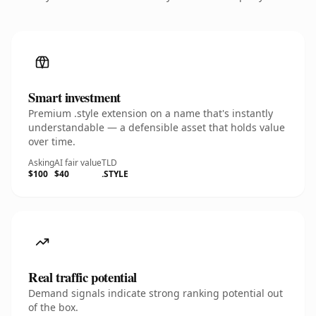
Smart investment
Premium .style extension on a name that's instantly
understandable — a defensible asset that holds value
over time.
Asking
AI fair value
TLD
$100
$40
.STYLE
Real traffic potential
Demand signals indicate strong ranking potential out
of the box.