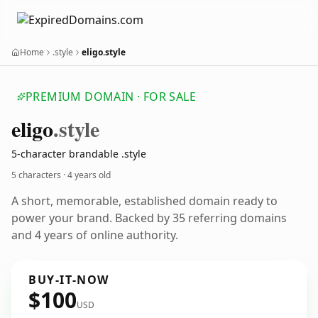
Home
.style
eligo.style
PREMIUM DOMAIN · FOR SALE
eligo
.style
5-character brandable .style
5 characters ·
4 years old
A short, memorable, established domain ready to
power your brand. Backed by 35 referring domains
and 4 years of online authority.
BUY-IT-NOW
$100
USD