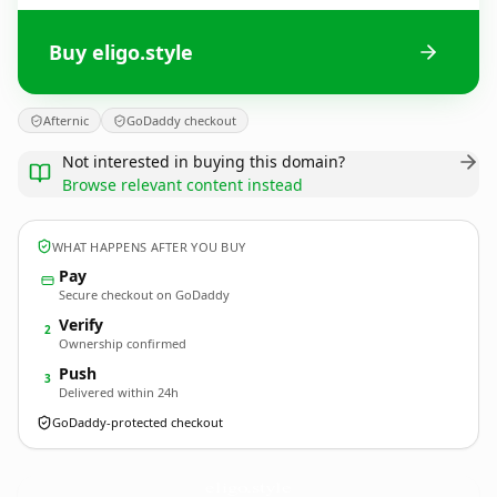
Buy eligo.style
Afternic
GoDaddy checkout
Not interested in buying this domain?
Browse relevant content instead
WHAT HAPPENS AFTER YOU BUY
Pay
Secure checkout on GoDaddy
Verify
2
Ownership confirmed
Push
3
Delivered within 24h
GoDaddy-protected checkout
eligo.
style