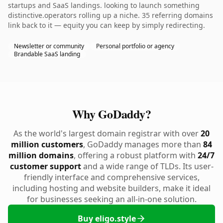
startups and SaaS landings. looking to launch something
distinctive.operators rolling up a niche. 35 referring domains
link back to it — equity you can keep by simply redirecting.
Newsletter or community
Personal portfolio or agency
Brandable SaaS landing
Why GoDaddy?
As the world's largest domain registrar with over
20
million customers
, GoDaddy manages more than
84
million domains
, offering a robust platform with
24/7
customer support
and a wide range of TLDs. Its user-
friendly interface and comprehensive services,
including hosting and website builders, make it ideal
for businesses seeking an all-in-one solution.
Buy eligo.style