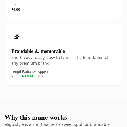
CPC
$0.00
Brandable & memorable
Short, easy to say, easy to type — the foundation of
any premium brand.
Length
Radio test
Appeal
5
Passes
2.0
Why this name works
eligo.style is a short namethe sweet spot for brandable