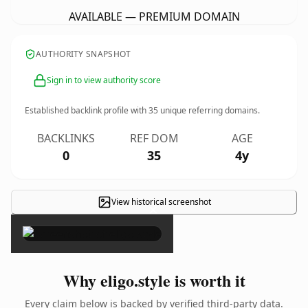
AVAILABLE — PREMIUM DOMAIN
AUTHORITY SNAPSHOT
Sign in to view authority score
Established backlink profile with
35
unique referring domains.
BACKLINKS
REF DOM
AGE
0
35
4y
View historical screenshot
×
Why eligo.style is worth it
Every claim below is backed by verified third-party data.