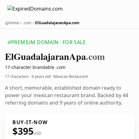
Home
.com
ElGuadalajaranApa.com
PREMIUM DOMAIN · FOR SALE
El
Guadalajaran
Apa
.com
17-character brandable .com
17 characters ·
9 years old
· Mexican Restaurant
A short, memorable, established domain ready to
power your mexican restaurant brand. Backed by 44
referring domains and 9 years of online authority.
BUY-IT-NOW
$395
USD