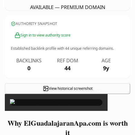
AVAILABLE — PREMIUM DOMAIN
AUTHORITY SNAPSHOT
Sign in to view authority score
Established backlink profile with
44
unique referring domains.
BACKLINKS
REF DOM
AGE
0
44
9y
View historical screenshot
×
Why ElGuadalajaranApa.com is worth
it