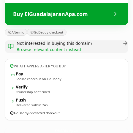
Buy ElGuadalajaranApa.com
Afternic
GoDaddy checkout
Not interested in buying this domain?
Browse relevant content instead
WHAT HAPPENS AFTER YOU BUY
Pay
Secure checkout on GoDaddy
Verify
2
Ownership confirmed
Push
3
Delivered within 24h
GoDaddy-protected checkout
ElGuadalajaranApa.
com