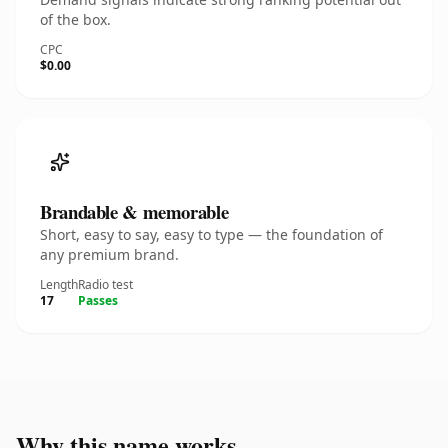
of the box.
CPC
$0.00
Brandable & memorable
Short, easy to say, easy to type — the foundation of
any premium brand.
Length
Radio test
17
Passes
Why this name works