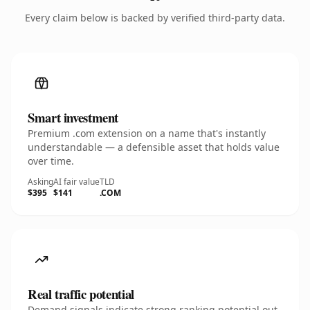
Every claim below is backed by verified third-party data.
Smart investment
Premium .com extension on a name that's instantly
understandable — a defensible asset that holds value
over time.
Asking
AI fair value
TLD
$395
$141
.COM
Real traffic potential
Demand signals indicate strong ranking potential out