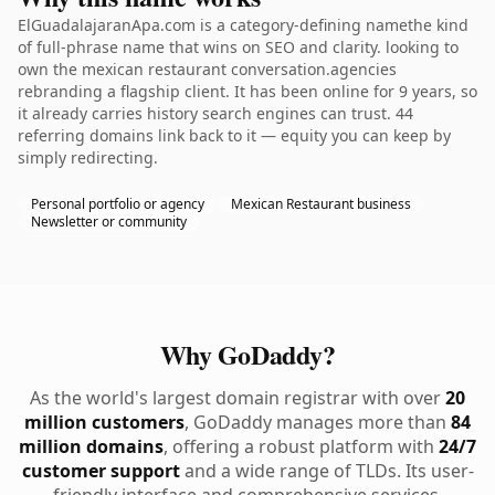
ElGuadalajaranApa.com is a category-defining namethe kind
of full-phrase name that wins on SEO and clarity. looking to
own the mexican restaurant conversation.agencies
rebranding a flagship client. It has been online for 9 years, so
it already carries history search engines can trust. 44
referring domains link back to it — equity you can keep by
simply redirecting.
Personal portfolio or agency
Mexican Restaurant business
Newsletter or community
Why GoDaddy?
As the world's largest domain registrar with over
20
million customers
, GoDaddy manages more than
84
million domains
, offering a robust platform with
24/7
customer support
and a wide range of TLDs. Its user-