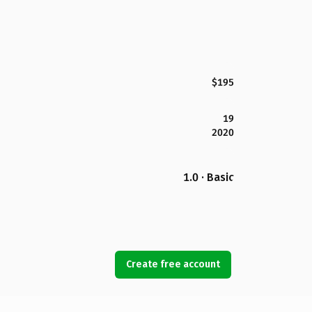
$195
19
2020
1.0 · Basic
Create free account