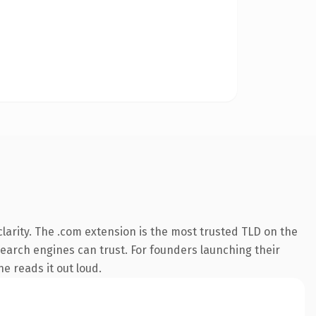
larity. The .com extension is the most trusted TLD on the
 search engines can trust. For founders launching their
ne reads it out loud.