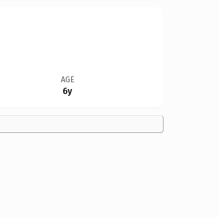
AGE
6y