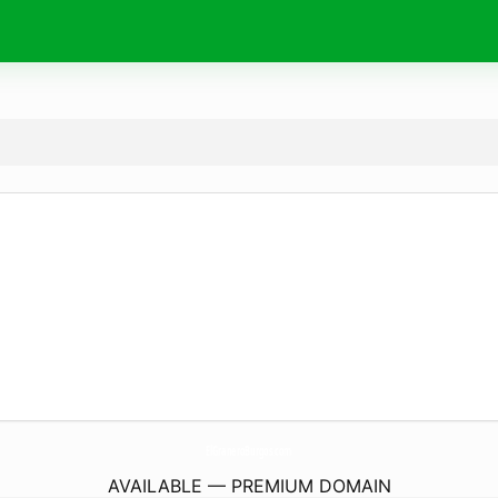
ElGraneroBurgos.
com
AVAILABLE — PREMIUM DOMAIN