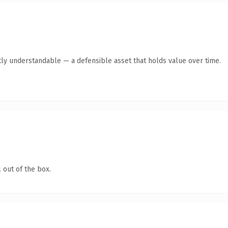
ly understandable — a defensible asset that holds value over time.
 out of the box.