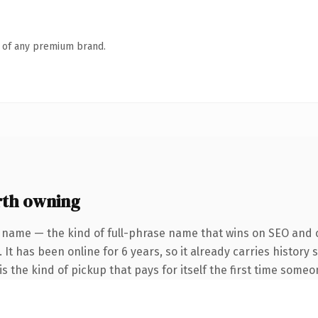
n of any premium brand.
th owning
 name — the kind of full-phrase name that wins on SEO and c
 It has been online for 6 years, so it already carries history
s the kind of pickup that pays for itself the first time someo