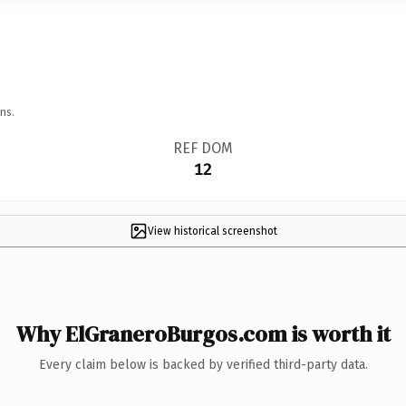
ns.
REF DOM
12
View historical screenshot
Why ElGraneroBurgos.com is worth it
Every claim below is backed by verified third-party data.