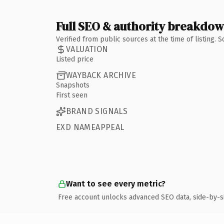
Full SEO & authority breakdo
Verified from public sources at the time of listing.
VALUATION
Listed price
WAYBACK ARCHIVE
Snapshots
First seen
BRAND SIGNALS
EXD NAMEAPPEAL
Want to see every metric?
Free account unlocks advanced SEO data, side-by-s