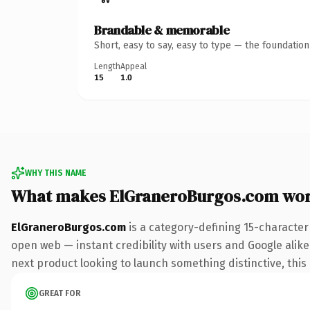
Brandable & memorable
Short, easy to say, easy to type — the foundatio
Length
Appeal
15
1.0
WHY THIS NAME
What makes ElGraneroBurgos.com wor
ElGraneroBurgos.com
is a category-defining 15-character
open web — instant credibility with users and Google alike.
next product looking to launch something distinctive, this i
GREAT FOR