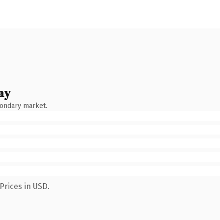
ay
condary market.
Prices in USD.