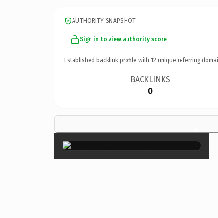
AUTHORITY SNAPSHOT
Sign in to view authority score
Established backlink profile with
12
unique referring domai
BACKLINKS
0
×