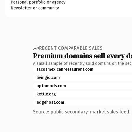
Personal portfolio or agency
Newsletter or community
RECENT COMPARABLE SALES
Premium domains sell every d
A small sample of recently sold domains on the se
tacosmexicanrestaurant.com
livingiq.com
uptomods.com
kettle.org
edgehost.com
Source: public secondary-market sales feed. 