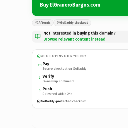
Buy ElGraneroBurgos.com
Afternic
GoDaddy checkout
Not interested in buying this domain?
Browse relevant content instead
WHAT HAPPENS AFTER YOU BUY
Pay
Secure checkout on GoDaddy
Verify
2
Ownership confirmed
Push
3
Delivered within 24h
GoDaddy-protected checkout