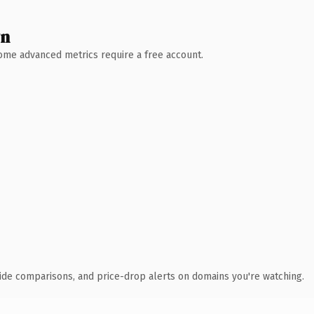
wn
 Some advanced metrics require a free account.
ide comparisons, and price-drop alerts on domains you're watching.