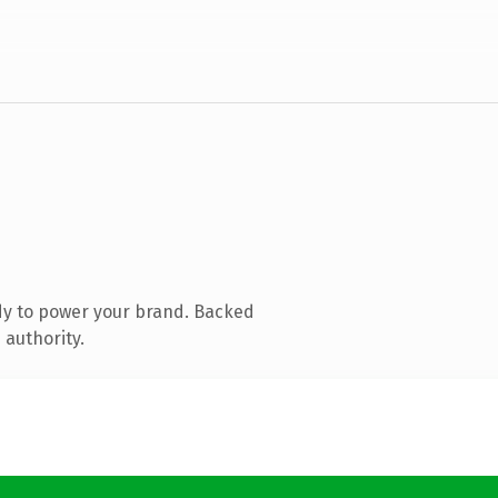
dy to power your brand. Backed
 authority.