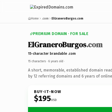
Home
.com
ElGraneroBurgos.com
PREMIUM DOMAIN · FOR SALE
ElGraneroBurgos
.com
15-character brandable .com
15 characters ·
6 years old
·
A short, memorable, established domain rea
by 12 referring domains and 6 years of online
BUY-IT-NOW
$195
USD