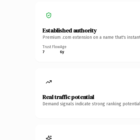
Established authority
Premium .com extension on a name that's instant
Trust Flow
Age
7
6y
Real traffic potential
Demand signals indicate strong ranking potential