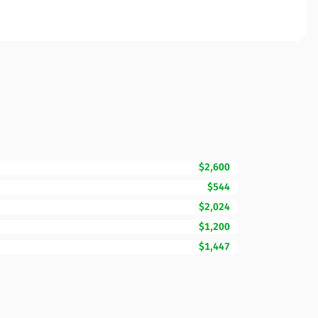
$2,600
$544
$2,024
$1,200
$1,447