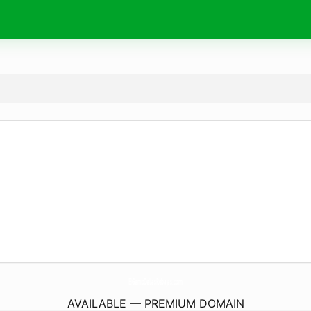
ElGenioDeLasRebajas.
com
AVAILABLE — PREMIUM DOMAIN