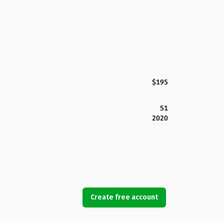
$195
51
2020
Create free account