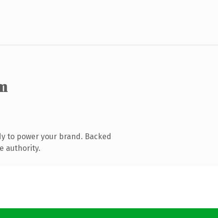
m
dy to power your brand. Backed
e authority.