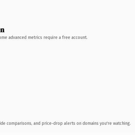
wn
 Some advanced metrics require a free account.
ide comparisons, and price-drop alerts on domains you're watching.