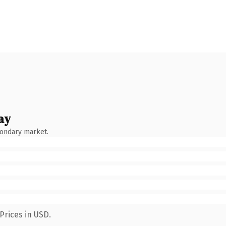
ay
condary market.
Prices in USD.