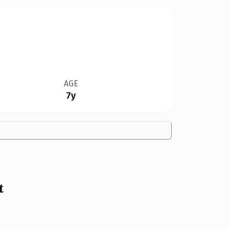
AGE
7y
t