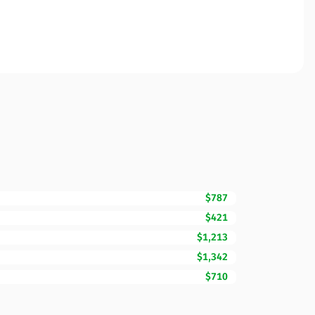
$787
$421
$1,213
$1,342
$710