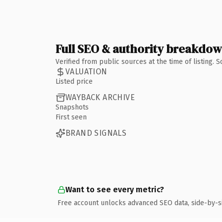
Full SEO & authority breakdo
Verified from public sources at the time of listing.
VALUATION
Listed price
WAYBACK ARCHIVE
Snapshots
First seen
BRAND SIGNALS
Want to see every metric?
Free account unlocks advanced SEO data, side-by-s