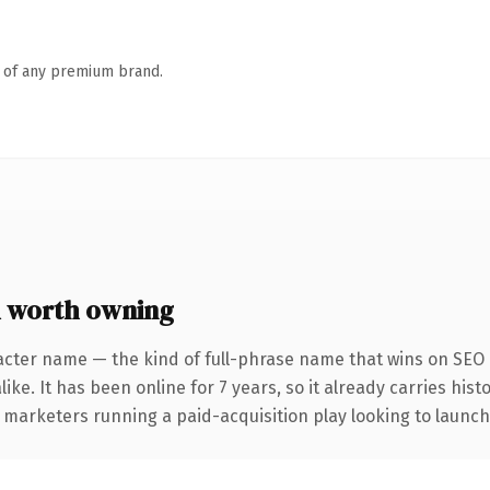
n of any premium brand.
 worth owning
acter name — the kind of full-phrase name that wins on SEO a
ike. It has been online for 7 years, so it already carries his
 marketers running a paid-acquisition play looking to launch 