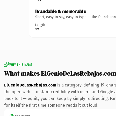
Brandable & memorable
Short, easy to say, easy to type — the foundatio
Length
19
WHY THIS NAME
What makes ElGenioDeLasRebajas.com
ElGenioDeLasRebajas.com
is a category-defining 19-char
the open web — instant credibility with users and Google al
back to it — equity you can keep by simply redirecting. For
for itself the first time someone reads it out loud.