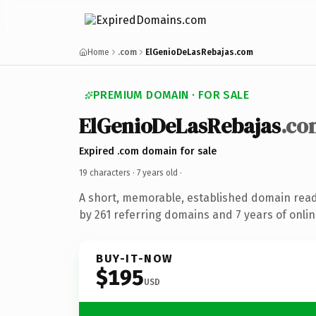
Home
.com
ElGenioDeLasRebajas.com
PREMIUM DOMAIN · FOR SALE
ElGenioDeLasRebajas
.co
Expired .com domain for sale
19 characters ·
7 years old
·
A short, memorable, established domain rea
by 261 referring domains and 7 years of onlin
BUY-IT-NOW
$195
USD