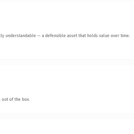
ly understandable — a defensible asset that holds value over time.
 out of the box.