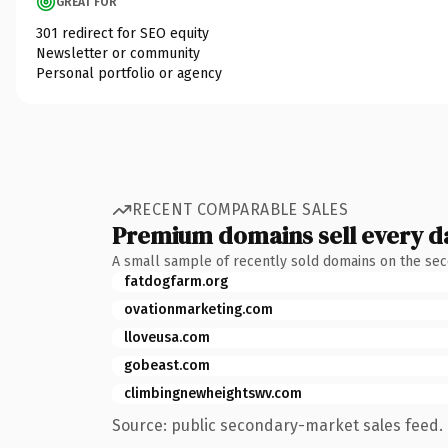
GREAT FOR
301 redirect for SEO equity
Newsletter or community
Personal portfolio or agency
RECENT COMPARABLE SALES
Premium domains sell every d
A small sample of recently sold domains on the se
fatdogfarm.org
ovationmarketing.com
lloveusa.com
gobeast.com
climbingnewheightswv.com
Source: public secondary-market sales feed. 