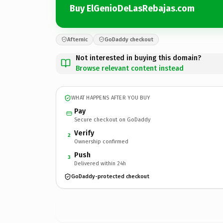
Buy ElGenioDeLasRebajas.com
Afternic
GoDaddy checkout
Not interested in buying this domain?
Browse relevant content instead
WHAT HAPPENS AFTER YOU BUY
Pay
Secure checkout on GoDaddy
Verify
2
Ownership confirmed
Push
3
Delivered within 24h
GoDaddy-protected checkout