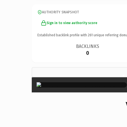
AUTHORITY SNAPSHOT
Sign in to view authority score
Established backlink profile with
261
unique referring doma
BACKLINKS
0
×