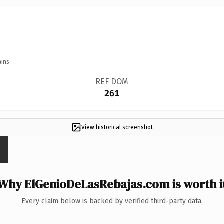
ins.
REF DOM
261
View historical screenshot
Why ElGenioDeLasRebajas.com is worth i
Every claim below is backed by verified third-party data.