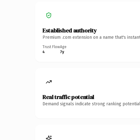
Established authority
Premium .com extension on a name that's instant
Trust Flow
Age
4
7y
Real traffic potential
Demand signals indicate strong ranking potential