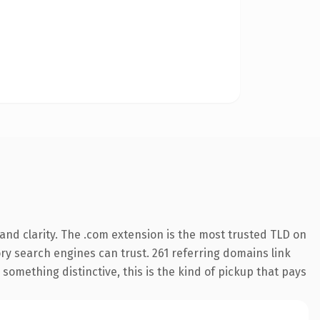
nd clarity. The .com extension is the most trusted TLD on
tory search engines can trust. 261 referring domains link
something distinctive, this is the kind of pickup that pays