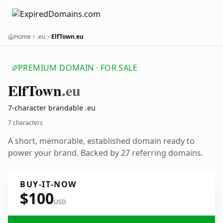
Home
.eu
ElfTown.eu
PREMIUM DOMAIN · FOR SALE
Elf
Town
.eu
7-character brandable .eu
7 characters
A short, memorable, established domain ready to
power your brand. Backed by 27 referring domains.
BUY-IT-NOW
$100
USD