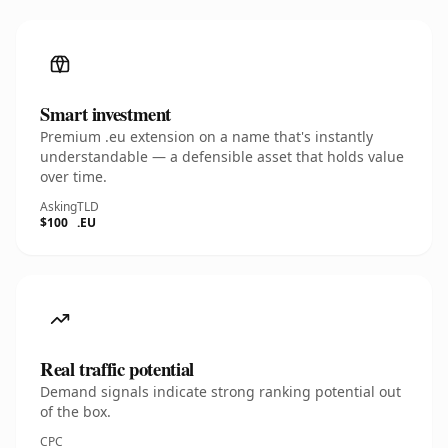
Smart investment
Premium .eu extension on a name that's instantly
understandable — a defensible asset that holds value
over time.
Asking
TLD
$100
.EU
Real traffic potential
Demand signals indicate strong ranking potential out
of the box.
CPC