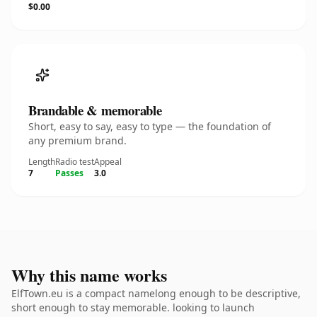
$0.00
Brandable & memorable
Short, easy to say, easy to type — the foundation of
any premium brand.
Length
Radio test
Appeal
7
Passes
3.0
Why this name works
ElfTown.eu is a compact namelong enough to be descriptive,
short enough to stay memorable. looking to launch