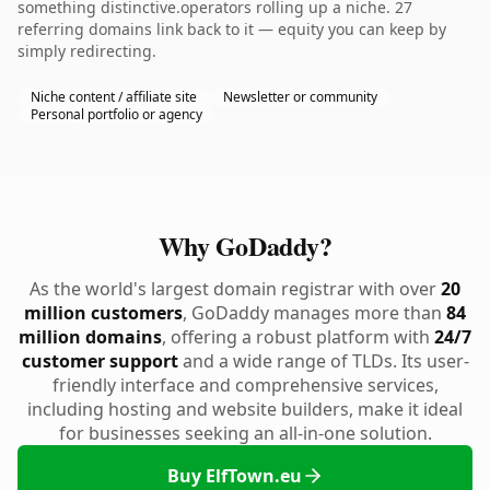
something distinctive.operators rolling up a niche. 27
referring domains link back to it — equity you can keep by
simply redirecting.
Niche content / affiliate site
Newsletter or community
Personal portfolio or agency
Why GoDaddy?
As the world's largest domain registrar with over
20
million customers
, GoDaddy manages more than
84
million domains
, offering a robust platform with
24/7
customer support
and a wide range of TLDs. Its user-
friendly interface and comprehensive services,
including hosting and website builders, make it ideal
for businesses seeking an all-in-one solution.
Buy ElfTown.eu