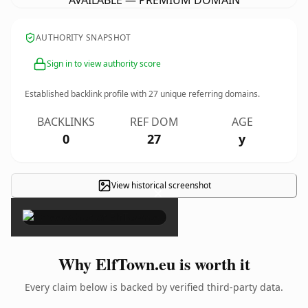
AVAILABLE — PREMIUM DOMAIN
AUTHORITY SNAPSHOT
Sign in to view authority score
Established backlink profile with
27
unique referring domains.
BACKLINKS
REF DOM
AGE
0
27
y
View historical screenshot
×
Why ElfTown.eu is worth it
Every claim below is backed by verified third-party data.