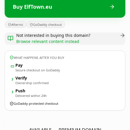
Buy ElfTown.eu
Afternic
GoDaddy checkout
Not interested in buying this domain?
Browse relevant content instead
WHAT HAPPENS AFTER YOU BUY
Pay
Secure checkout on GoDaddy
Verify
2
Ownership confirmed
Push
3
Delivered within 24h
GoDaddy-protected checkout
ElfTown.
eu