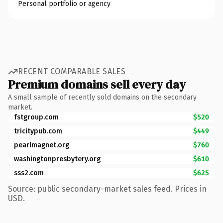
Personal portfolio or agency
RECENT COMPARABLE SALES
Premium domains sell every day
A small sample of recently sold domains on the secondary
market.
fstgroup.com
$520
tricitypub.com
$449
pearlmagnet.org
$760
washingtonpresbytery.org
$610
sss2.com
$625
Source: public secondary-market sales feed. Prices in
USD.