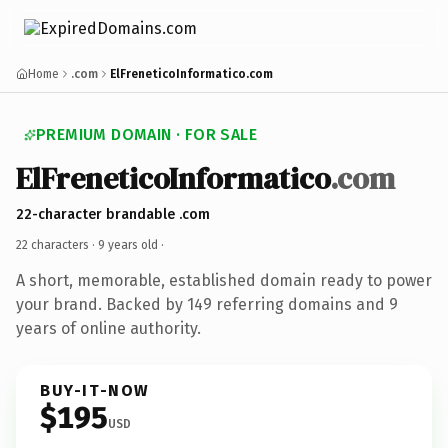
Home
.com
ElFreneticoInformatico.com
PREMIUM DOMAIN · FOR SALE
ElFreneticoInformatico
.com
22-character brandable .com
22 characters ·
9 years old
·
A short, memorable, established domain ready to power
your brand. Backed by 149 referring domains and 9
years of online authority.
BUY-IT-NOW
$195
USD