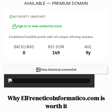
AVAILABLE — PREMIUM DOMAIN
AUTHORITY SNAPSHOT
Sign in to view authority score
Established backlink profile with
149
unique referring domains.
BACKLINKS
REF DOM
AGE
0
149
9y
View historical screenshot
×
Why ElFreneticoInformatico.com is
worth it