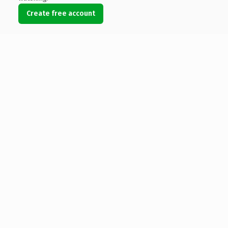
Create free account