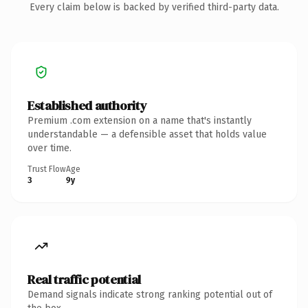
Every claim below is backed by verified third-party data.
Established authority
Premium .com extension on a name that's instantly
understandable — a defensible asset that holds value
over time.
Trust Flow
Age
3
9y
Real traffic potential
Demand signals indicate strong ranking potential out of