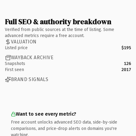
Full SEO & authority breakdown
Verified from public sources at the time of listing. Some
advanced metrics require a free account.
VALUATION
Listed price
$195
WAYBACK ARCHIVE
Snapshots
126
First seen
2017
BRAND SIGNALS
Want to see every metric?
Free account unlocks advanced SEO data, side-by-side
comparisons, and price-drop alerts on domains you're
watching.