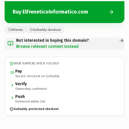
Buy ElFreneticoInformatico.com
Afternic
GoDaddy checkout
Not interested in buying this domain?
Browse relevant content instead
WHAT HAPPENS AFTER YOU BUY
Pay
Secure checkout on GoDaddy
Verify
2
Ownership confirmed
Push
3
Delivered within 24h
GoDaddy-protected checkout
ElFreneticoInformatico.
com