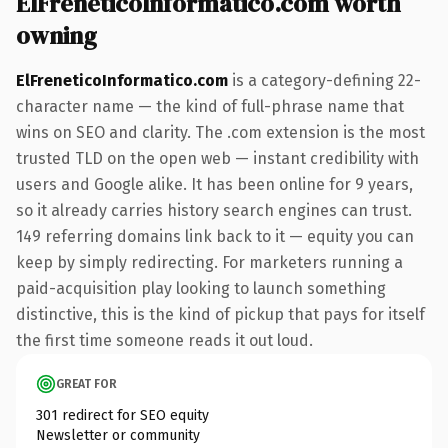
ElFreneticoInformatico.com worth
owning
ElFreneticoInformatico.com
is a category-defining 22-
character name — the kind of full-phrase name that
wins on SEO and clarity. The .com extension is the most
trusted TLD on the open web — instant credibility with
users and Google alike. It has been online for 9 years,
so it already carries history search engines can trust.
149 referring domains link back to it — equity you can
keep by simply redirecting. For marketers running a
paid-acquisition play looking to launch something
distinctive, this is the kind of pickup that pays for itself
the first time someone reads it out loud.
GREAT FOR
301 redirect for SEO equity
Newsletter or community