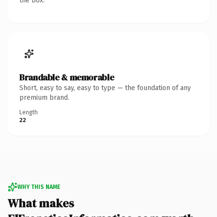
the box.
Brandable & memorable
Short, easy to say, easy to type — the foundation of any
premium brand.
Length
22
WHY THIS NAME
What makes