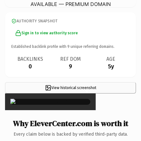
AVAILABLE — PREMIUM DOMAIN
AUTHORITY SNAPSHOT
Sign in to view authority score
Established backlink profile with
9
unique referring domains.
BACKLINKS
REF DOM
AGE
0
9
5y
View historical screenshot
×
Why EleverCenter.com is worth it
Every claim below is backed by verified third-party data.