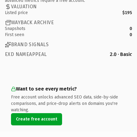
advanced metrics require a free account.
VALUATION
Listed price
$195
WAYBACK ARCHIVE
Snapshots
0
First seen
0
BRAND SIGNALS
EXD NAMEAPPEAL
2.0 · Basic
Want to see every metric?
Free account unlocks advanced SEO data, side-by-side
comparisons, and price-drop alerts on domains you're
watching.
Create free account