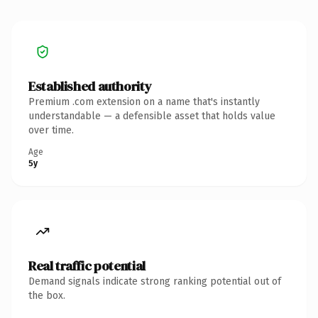
Established authority
Premium .com extension on a name that's instantly
understandable — a defensible asset that holds value
over time.
Age
5y
Real traffic potential
Demand signals indicate strong ranking potential out of
the box.