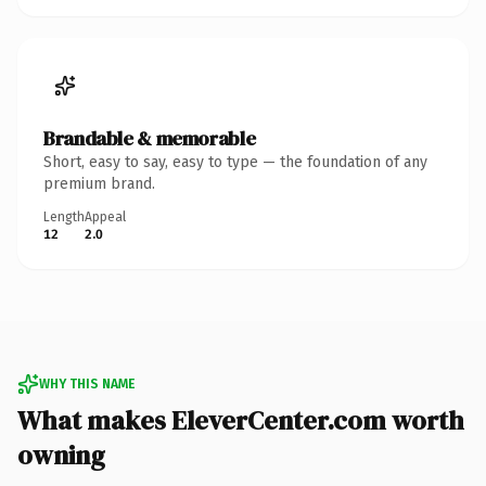
Brandable & memorable
Short, easy to say, easy to type — the foundation of any
premium brand.
Length
Appeal
12
2.0
WHY THIS NAME
What makes EleverCenter.com worth
owning