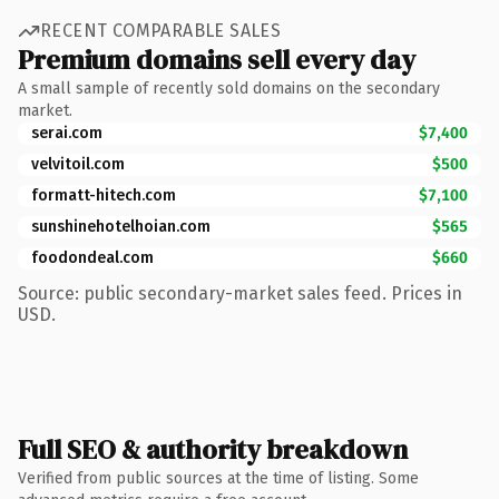
RECENT COMPARABLE SALES
Premium domains sell every day
A small sample of recently sold domains on the secondary
market.
serai.com
$7,400
velvitoil.com
$500
formatt-hitech.com
$7,100
sunshinehotelhoian.com
$565
foodondeal.com
$660
Source: public secondary-market sales feed. Prices in
USD.
Full SEO & authority breakdown
Verified from public sources at the time of listing. Some