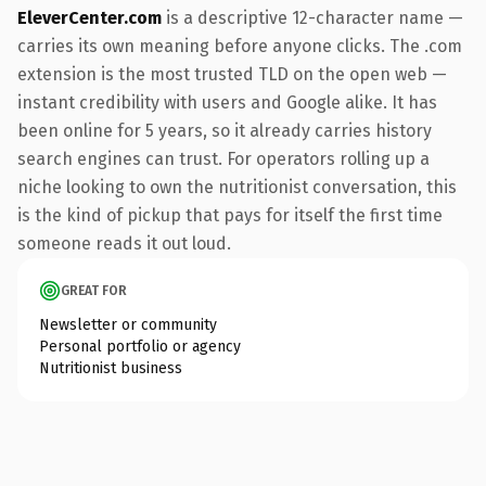
EleverCenter.com
is a descriptive 12-character name —
carries its own meaning before anyone clicks. The .com
extension is the most trusted TLD on the open web —
instant credibility with users and Google alike. It has
been online for 5 years, so it already carries history
search engines can trust. For operators rolling up a
niche looking to own the nutritionist conversation, this
is the kind of pickup that pays for itself the first time
someone reads it out loud.
GREAT FOR
Newsletter or community
Personal portfolio or agency
Nutritionist business