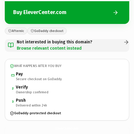
Buy EleverCenter.com
Afternic
GoDaddy checkout
Not interested in buying this domain?
Browse relevant content instead
WHAT HAPPENS AFTER YOU BUY
Pay
Secure checkout on GoDaddy
Verify
2
Ownership confirmed
Push
3
Delivered within 24h
GoDaddy-protected checkout
EleverCenter.
com