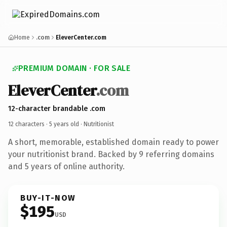
Home
.com
EleverCenter.com
PREMIUM DOMAIN · FOR SALE
EleverCenter
.com
12-character brandable .com
12 characters ·
5 years old
· Nutritionist
A short, memorable, established domain ready to power
your nutritionist brand. Backed by 9 referring domains
and 5 years of online authority.
BUY-IT-NOW
$195
USD