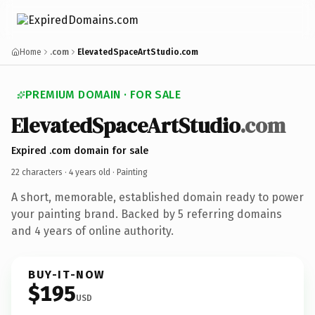
Home
.com
ElevatedSpaceArtStudio.com
PREMIUM DOMAIN · FOR SALE
ElevatedSpaceArtStudio
.com
Expired .com domain for sale
22 characters ·
4 years old
· Painting
A short, memorable, established domain ready to power
your painting brand. Backed by 5 referring domains
and 4 years of online authority.
BUY-IT-NOW
$195
USD