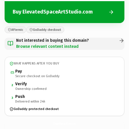
Buy ElevatedSpaceArtStudio.com
Afternic
GoDaddy checkout
Not interested in buying this domain?
Browse relevant content instead
WHAT HAPPENS AFTER YOU BUY
Pay
Secure checkout on GoDaddy
Verify
2
Ownership confirmed
Push
3
Delivered within 24h
GoDaddy-protected checkout
ElevatedSpaceArtStudio.
com