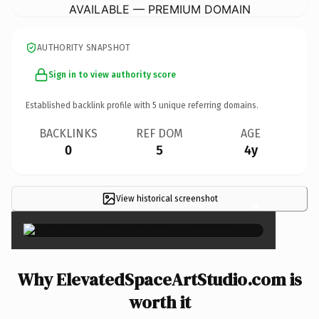
AVAILABLE — PREMIUM DOMAIN
AUTHORITY SNAPSHOT
Sign in to view authority score
Established backlink profile with
5
unique referring domains.
BACKLINKS
REF DOM
AGE
0
5
4y
View historical screenshot
×
Why ElevatedSpaceArtStudio.com is
worth it