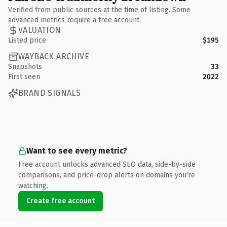
Verified from public sources at the time of listing. Some
advanced metrics require a free account.
VALUATION
Listed price
$195
WAYBACK ARCHIVE
Snapshots
33
First seen
2022
BRAND SIGNALS
Want to see every metric?
Free account unlocks advanced SEO data, side-by-side
comparisons, and price-drop alerts on domains you're
watching.
Create free account