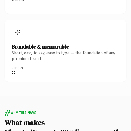
the box.
Brandable & memorable
Short, easy to say, easy to type — the foundation of any
premium brand.
Length
22
WHY THIS NAME
What makes