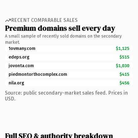
RECENT COMPARABLE SALES
Premium domains sell every day
A small sample of recently sold domains on the secondary
market.
1ovmany.com
$1,125
edeps.org
$515
jovonta.com
$1,030
piedmontorthocomplex.com
$415
nila.org
$456
Source: public secondary-market sales feed. Prices in
USD.
Full SEO & authority breakdown