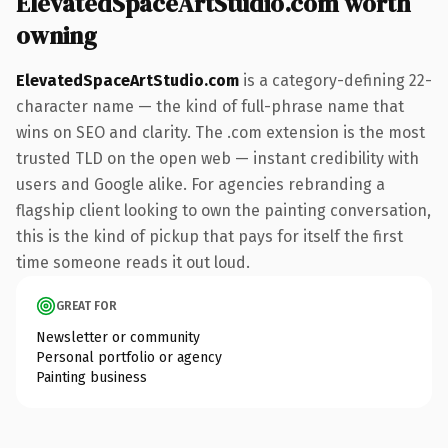
ElevatedSpaceArtStudio.com worth
owning
ElevatedSpaceArtStudio.com
is a category-defining 22-
character name — the kind of full-phrase name that
wins on SEO and clarity. The .com extension is the most
trusted TLD on the open web — instant credibility with
users and Google alike. For agencies rebranding a
flagship client looking to own the painting conversation,
this is the kind of pickup that pays for itself the first
time someone reads it out loud.
GREAT FOR
Newsletter or community
Personal portfolio or agency
Painting business