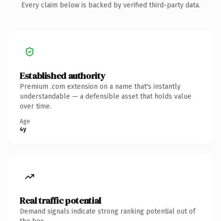
Every claim below is backed by verified third-party data.
Established authority
Premium .com extension on a name that's instantly
understandable — a defensible asset that holds value
over time.
Age
4y
Real traffic potential
Demand signals indicate strong ranking potential out of