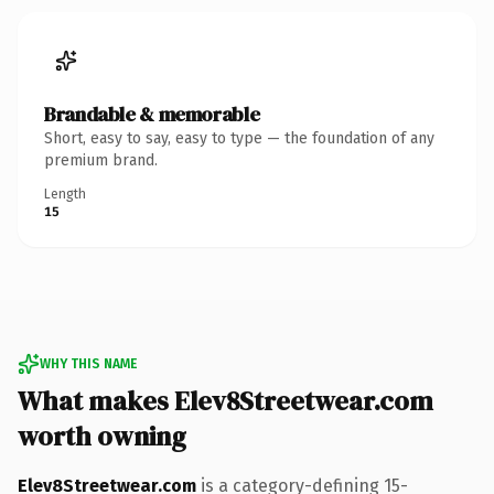
Brandable & memorable
Short, easy to say, easy to type — the foundation of any
premium brand.
Length
15
WHY THIS NAME
What makes Elev8Streetwear.com
worth owning
Elev8Streetwear.com
is a category-defining 15-