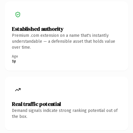
Established authority
Premium .com extension on a name that's instantly
understandable — a defensible asset that holds value
over time.
Age
1y
Real traffic potential
Demand signals indicate strong ranking potential out of
the box.