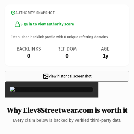
AUTHORITY SNAPSHOT
Sign in to view authority score
Established backlink profile with
0
unique referring domains.
BACKLINKS
REF DOM
AGE
0
0
1y
View historical screenshot
×
Why Elev8Streetwear.com is worth it
Every claim below is backed by verified third-party data.