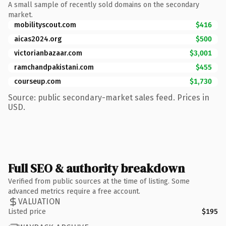
A small sample of recently sold domains on the secondary
market.
mobilityscout.com
$416
aicas2024.org
$500
victorianbazaar.com
$3,001
ramchandpakistani.com
$455
courseup.com
$1,730
Source: public secondary-market sales feed. Prices in
USD.
Full SEO & authority breakdown
Verified from public sources at the time of listing. Some
advanced metrics require a free account.
VALUATION
Listed price
$195