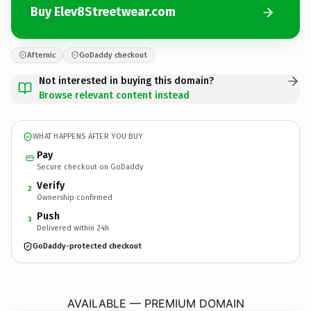
Buy Elev8Streetwear.com
Afternic
GoDaddy checkout
Not interested in buying this domain?
Browse relevant content instead
WHAT HAPPENS AFTER YOU BUY
Pay
Secure checkout on GoDaddy
Verify
2
Ownership confirmed
Push
3
Delivered within 24h
GoDaddy-protected checkout
Elev8Streetwear.
com
AVAILABLE — PREMIUM DOMAIN