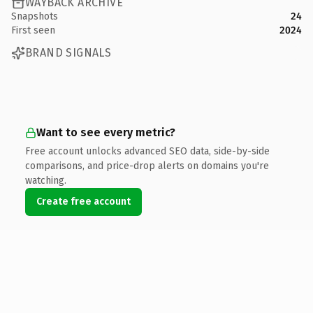
WAYBACK ARCHIVE
Snapshots
24
First seen
2024
BRAND SIGNALS
Want to see every metric?
Free account unlocks advanced SEO data, side-by-side
comparisons, and price-drop alerts on domains you're
watching.
Create free account