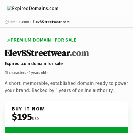
Home
.com
Elev8Streetwear.com
PREMIUM DOMAIN · FOR SALE
Elev8Streetwear
.com
Expired .com domain for sale
15 characters ·
1 years old
·
A short, memorable, established domain ready to power
your brand. Backed by 1 years of online authority.
BUY-IT-NOW
$195
USD