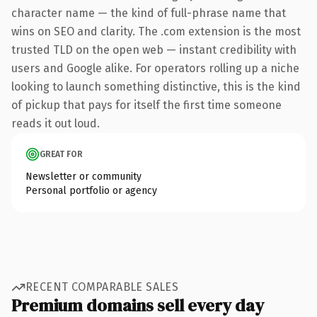
character name — the kind of full-phrase name that
wins on SEO and clarity. The .com extension is the most
trusted TLD on the open web — instant credibility with
users and Google alike. For operators rolling up a niche
looking to launch something distinctive, this is the kind
of pickup that pays for itself the first time someone
reads it out loud.
GREAT FOR
Newsletter or community
Personal portfolio or agency
RECENT COMPARABLE SALES
Premium domains sell every day