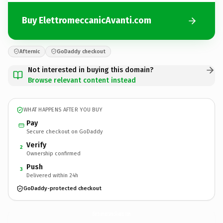
Buy ElettromeccanicAvanti.com
Afternic
GoDaddy checkout
Not interested in buying this domain?
Browse relevant content instead
WHAT HAPPENS AFTER YOU BUY
Pay
Secure checkout on GoDaddy
Verify
2
Ownership confirmed
Push
3
Delivered within 24h
GoDaddy-protected checkout
ElettromeccanicAvanti.
com