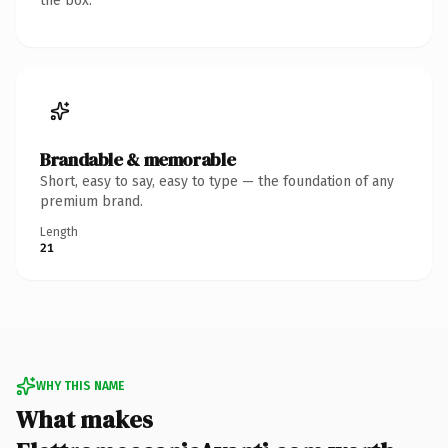
the box.
Brandable & memorable
Short, easy to say, easy to type — the foundation of any
premium brand.
Length
21
WHY THIS NAME
What makes