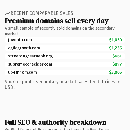
RECENT COMPARABLE SALES
Premium domains sell every day
A small sample of recently sold domains on the secondary
market.
jovonta.com
$1,030
agilegrowth.com
$1,235
streetdogrescueok.org
$661
supremecorecider.com
$897
upethnom.com
$2,005
Source: public secondary-market sales feed. Prices in
USD.
Full SEO & authority breakdown
Verified from public sources at the time of listing. Some