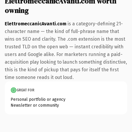
ElettromeccanicAvanti.com worth
owning
ElettromeccanicAvanti.com
is a category-defining 21-
character name — the kind of full-phrase name that
wins on SEO and clarity. The .com extension is the most
trusted TLD on the open web — instant credibility with
users and Google alike. For marketers running a paid-
acquisition play looking to launch something distinctive,
this is the kind of pickup that pays for itself the first
time someone reads it out loud.
GREAT FOR
Personal portfolio or agency
Newsletter or community