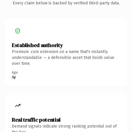
Every claim below is backed by verified third-party data.
Established authority
Premium .com extension on a name that's instantly
understandable — a defensible asset that holds value
over time.
Age
3y
Real traffic potential
Demand signals indicate strong ranking potential out of