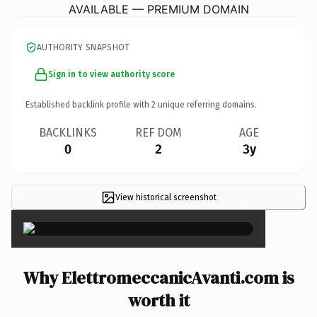
AVAILABLE — PREMIUM DOMAIN
AUTHORITY SNAPSHOT
Sign in to view authority score
Established backlink profile with
2
unique referring domains.
BACKLINKS
REF DOM
AGE
0
2
3y
View historical screenshot
×
Why ElettromeccanicAvanti.com is
worth it