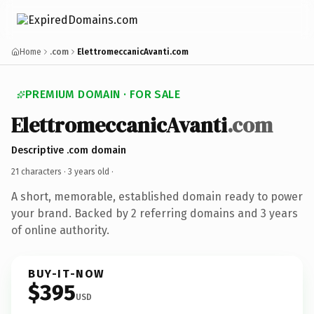
Home
.com
ElettromeccanicAvanti.com
PREMIUM DOMAIN · FOR SALE
ElettromeccanicAvanti
.com
Descriptive .com domain
21 characters ·
3 years old
·
A short, memorable, established domain ready to power
your brand. Backed by 2 referring domains and 3 years
of online authority.
BUY-IT-NOW
$395
USD