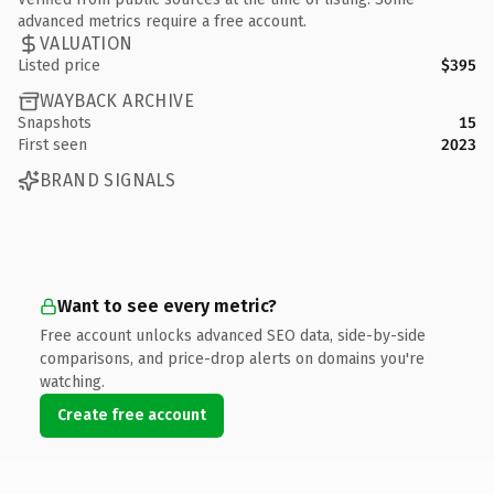
advanced metrics require a free account.
VALUATION
Listed price
$395
WAYBACK ARCHIVE
Snapshots
15
First seen
2023
BRAND SIGNALS
Want to see every metric?
Free account unlocks advanced SEO data, side-by-side
comparisons, and price-drop alerts on domains you're
watching.
Create free account