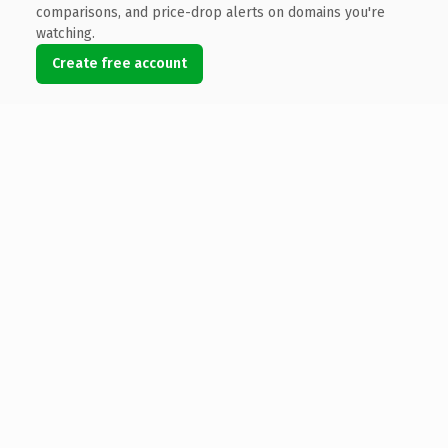
comparisons, and price-drop alerts on domains you're
watching.
Create free account