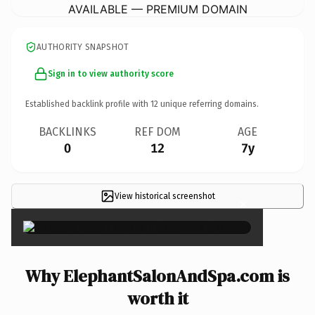
AVAILABLE — PREMIUM DOMAIN
AUTHORITY SNAPSHOT
Sign in to view authority score
Established backlink profile with
12
unique referring domains.
BACKLINKS
REF DOM
AGE
0
12
7y
View historical screenshot
×
Why ElephantSalonAndSpa.com is
worth it