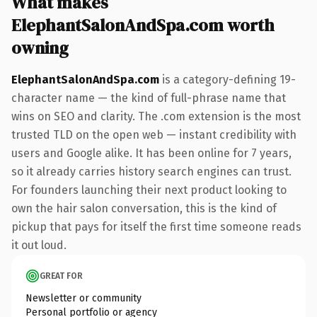
What makes
ElephantSalonAndSpa.com worth
owning
ElephantSalonAndSpa.com
is a category-defining 19-
character name — the kind of full-phrase name that
wins on SEO and clarity. The .com extension is the most
trusted TLD on the open web — instant credibility with
users and Google alike. It has been online for 7 years,
so it already carries history search engines can trust.
For founders launching their next product looking to
own the hair salon conversation, this is the kind of
pickup that pays for itself the first time someone reads
it out loud.
GREAT FOR
Newsletter or community
Personal portfolio or agency