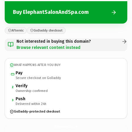
Buy ElephantSalonAndSpa.com
Afternic
GoDaddy checkout
Not interested in buying this domain?
Browse relevant content instead
WHAT HAPPENS AFTER YOU BUY
Pay
Secure checkout on GoDaddy
Verify
2
Ownership confirmed
Push
3
Delivered within 24h
GoDaddy-protected checkout
ElephantSalonAndSpa.
com