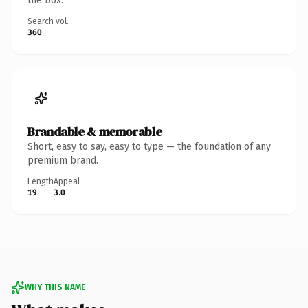
the box.
Search vol.
360
Brandable & memorable
Short, easy to say, easy to type — the foundation of any
premium brand.
Length
Appeal
19
3.0
WHY THIS NAME