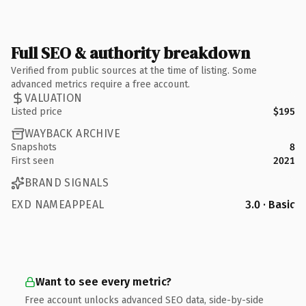
Full SEO & authority breakdown
Verified from public sources at the time of listing. Some
advanced metrics require a free account.
VALUATION
Listed price
$195
WAYBACK ARCHIVE
Snapshots
8
First seen
2021
BRAND SIGNALS
EXD NAMEAPPEAL
3.0 · Basic
Want to see every metric?
Free account unlocks advanced SEO data, side-by-side