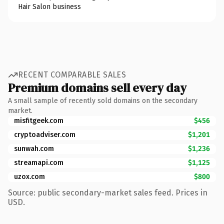
Hair Salon business
RECENT COMPARABLE SALES
Premium domains sell every day
A small sample of recently sold domains on the secondary
market.
misfitgeek.com
$456
cryptoadviser.com
$1,201
sunwah.com
$1,236
streamapi.com
$1,125
uzox.com
$800
Source: public secondary-market sales feed. Prices in
USD.