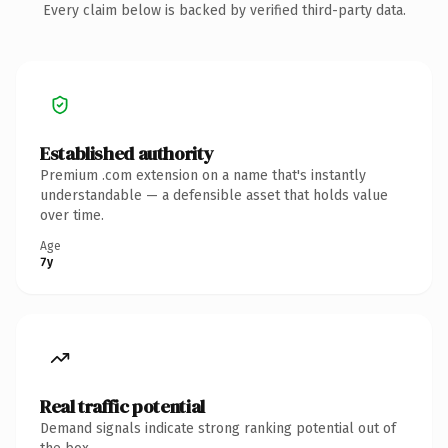
Every claim below is backed by verified third-party data.
Established authority
Premium .com extension on a name that's instantly
understandable — a defensible asset that holds value
over time.
Age
7y
Real traffic potential
Demand signals indicate strong ranking potential out of