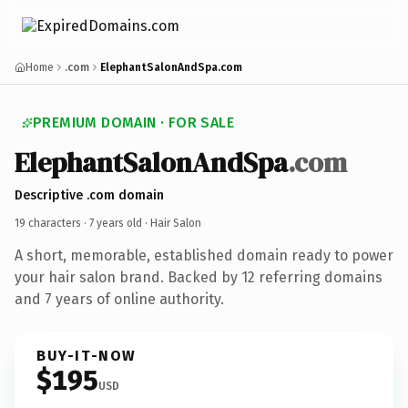
Home
.com
ElephantSalonAndSpa.com
PREMIUM DOMAIN · FOR SALE
ElephantSalonAndSpa
.com
Descriptive .com domain
19 characters ·
7 years old
· Hair Salon
A short, memorable, established domain ready to power
your hair salon brand. Backed by 12 referring domains
and 7 years of online authority.
BUY-IT-NOW
$195
USD