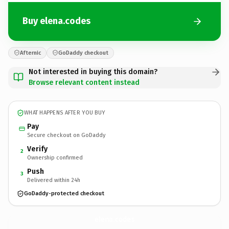
Buy elena.codes
Afternic
GoDaddy checkout
Not interested in buying this domain?
Browse relevant content instead
WHAT HAPPENS AFTER YOU BUY
Pay
Secure checkout on GoDaddy
Verify
2
Ownership confirmed
Push
3
Delivered within 24h
GoDaddy-protected checkout
elena.
codes