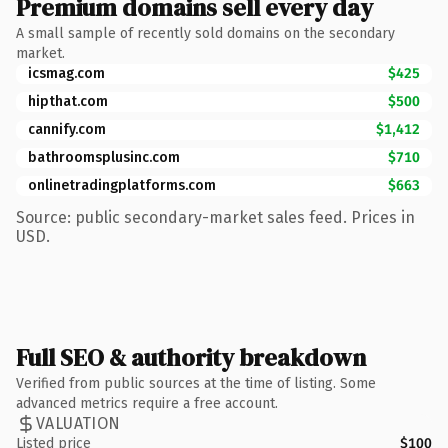
Premium domains sell every day
A small sample of recently sold domains on the secondary
market.
icsmag.com
$425
hipthat.com
$500
cannify.com
$1,412
bathroomsplusinc.com
$710
onlinetradingplatforms.com
$663
Source: public secondary-market sales feed. Prices in
USD.
Full SEO & authority breakdown
Verified from public sources at the time of listing. Some
advanced metrics require a free account.
VALUATION
Listed price
$100