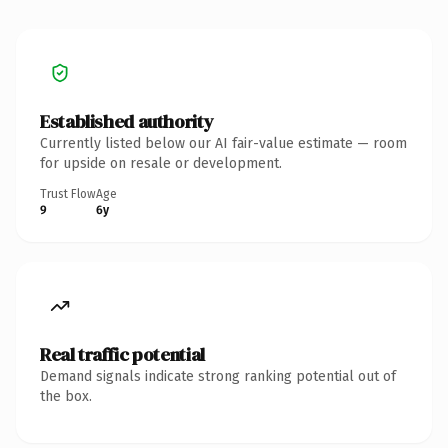
Established authority
Currently listed below our AI fair-value estimate — room
for upside on resale or development.
Trust Flow
Age
9
6y
Real traffic potential
Demand signals indicate strong ranking potential out of
the box.