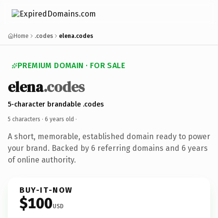
Home
.codes
elena.codes
PREMIUM DOMAIN · FOR SALE
elena
.codes
5-character brandable .codes
5 characters ·
6 years old
·
A short, memorable, established domain ready to power
your brand. Backed by 6 referring domains and 6 years
of online authority.
BUY-IT-NOW
$100
USD