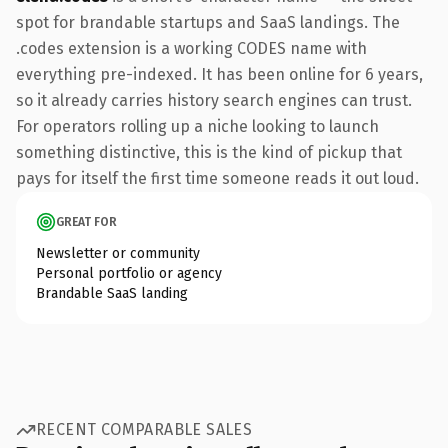
spot for brandable startups and SaaS landings. The
.codes extension is a working CODES name with
everything pre-indexed. It has been online for 6 years,
so it already carries history search engines can trust.
For operators rolling up a niche looking to launch
something distinctive, this is the kind of pickup that
pays for itself the first time someone reads it out loud.
GREAT FOR
Newsletter or community
Personal portfolio or agency
Brandable SaaS landing
RECENT COMPARABLE SALES