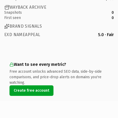
WAYBACK ARCHIVE
Snapshots
0
First seen
0
BRAND SIGNALS
EXD NAMEAPPEAL
5.0 · Fair
Want to see every metric?
Free account unlocks advanced SEO data, side-by-side
comparisons, and price-drop alerts on domains you're
watching.
Create free account