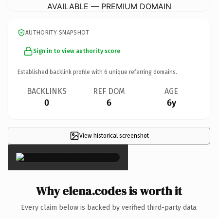
AVAILABLE — PREMIUM DOMAIN
AUTHORITY SNAPSHOT
Sign in to view authority score
Established backlink profile with
6
unique referring domains.
BACKLINKS
REF DOM
AGE
0
6
6y
View historical screenshot
×
Why elena.codes is worth it
Every claim below is backed by verified third-party data.