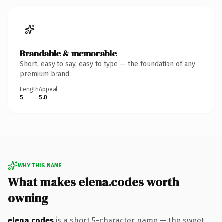
Brandable & memorable
Short, easy to say, easy to type — the foundation of any
premium brand.
Length
Appeal
5
5.0
WHY THIS NAME
What makes elena.codes worth
owning
elena.codes
is a short 5-character name — the sweet