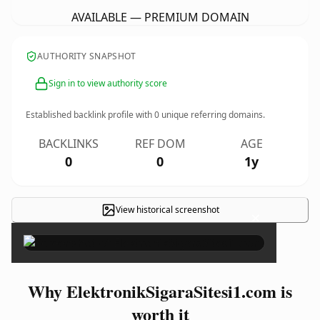
AVAILABLE — PREMIUM DOMAIN
AUTHORITY SNAPSHOT
Sign in to view authority score
Established backlink profile with
0
unique referring domains.
BACKLINKS
REF DOM
AGE
0
0
1y
View historical screenshot
×
Why ElektronikSigaraSitesi1.com is
worth it