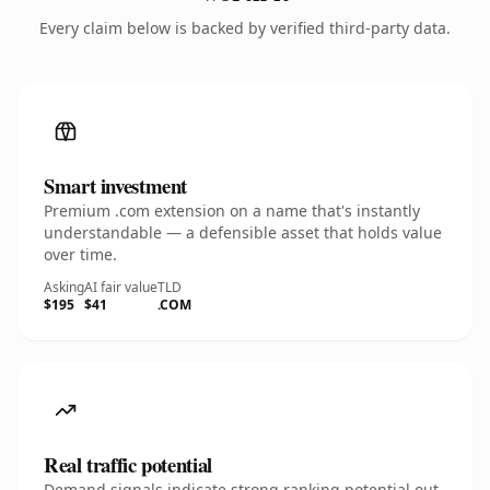
Every claim below is backed by verified third-party data.
Smart investment
Premium .com extension on a name that's instantly
understandable — a defensible asset that holds value
over time.
Asking
AI fair value
TLD
$195
$41
.COM
Real traffic potential
Demand signals indicate strong ranking potential out