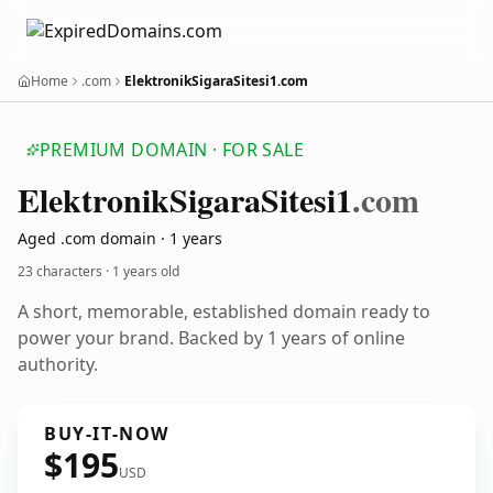
Home
.com
ElektronikSigaraSitesi1.com
PREMIUM DOMAIN · FOR SALE
Elektronik
Sigara
Sitesi1
.com
Aged .com domain · 1 years
23 characters ·
1 years old
A short, memorable, established domain ready to
power your brand. Backed by 1 years of online
authority.
BUY-IT-NOW
$195
USD