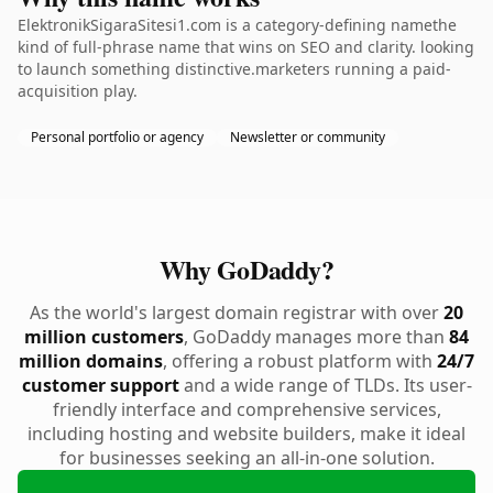
ElektronikSigaraSitesi1.com is a category-defining namethe
kind of full-phrase name that wins on SEO and clarity. looking
to launch something distinctive.marketers running a paid-
acquisition play.
Personal portfolio or agency
Newsletter or community
Why GoDaddy?
As the world's largest domain registrar with over
20
million customers
, GoDaddy manages more than
84
million domains
, offering a robust platform with
24/7
customer support
and a wide range of TLDs. Its user-
friendly interface and comprehensive services,
including hosting and website builders, make it ideal
for businesses seeking an all-in-one solution.