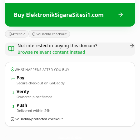
Buy ElektronikSigaraSitesi1.com
Afternic
GoDaddy checkout
Not interested in buying this domain?
Browse relevant content instead
WHAT HAPPENS AFTER YOU BUY
Pay
Secure checkout on GoDaddy
Verify
2
Ownership confirmed
Push
3
Delivered within 24h
GoDaddy-protected checkout
ElektronikSigaraSitesi1.
com