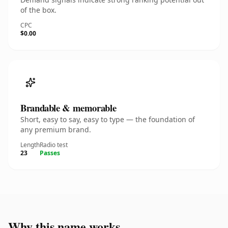
of the box.
CPC
$0.00
Brandable & memorable
Short, easy to say, easy to type — the foundation of
any premium brand.
Length
Radio test
23
Passes
Why this name works