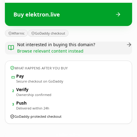
Buy elektron.live
Afternic
GoDaddy checkout
Not interested in buying this domain?
Browse relevant content instead
WHAT HAPPENS AFTER YOU BUY
Pay
Secure checkout on GoDaddy
Verify
2
Ownership confirmed
Push
3
Delivered within 24h
GoDaddy-protected checkout
elektron.
live