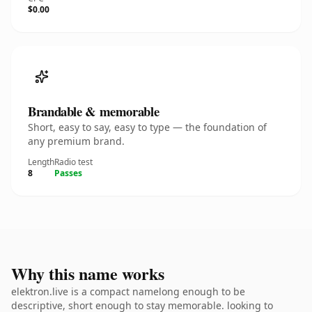
$0.00
Brandable & memorable
Short, easy to say, easy to type — the foundation of
any premium brand.
Length
Radio test
8
Passes
Why this name works
elektron.live is a compact namelong enough to be
descriptive, short enough to stay memorable. looking to