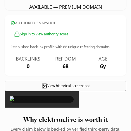
AVAILABLE — PREMIUM DOMAIN
AUTHORITY SNAPSHOT
Sign in to view authority score
Established backlink profile with
68
unique referring domains.
BACKLINKS
REF DOM
AGE
0
68
6y
View historical screenshot
×
Why elektron.live is worth it
Every claim below is backed by verified third-party data.