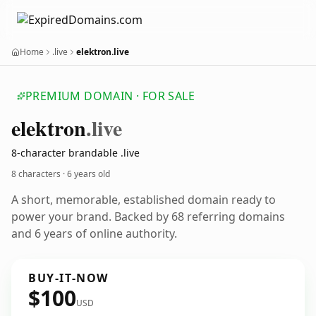
Home
.live
elektron.live
PREMIUM DOMAIN · FOR SALE
elektron
.live
8-character brandable .live
8 characters ·
6 years old
A short, memorable, established domain ready to
power your brand. Backed by 68 referring domains
and 6 years of online authority.
BUY-IT-NOW
$100
USD