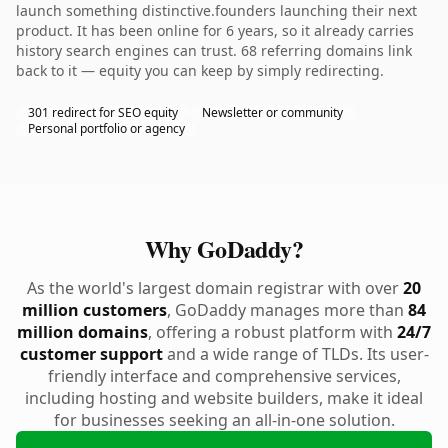
launch something distinctive.founders launching their next
product. It has been online for 6 years, so it already carries
history search engines can trust. 68 referring domains link
back to it — equity you can keep by simply redirecting.
301 redirect for SEO equity
Newsletter or community
Personal portfolio or agency
Why GoDaddy?
As the world's largest domain registrar with over
20
million customers
, GoDaddy manages more than
84
million domains
, offering a robust platform with
24/7
customer support
and a wide range of TLDs. Its user-
friendly interface and comprehensive services,
including hosting and website builders, make it ideal
for businesses seeking an all-in-one solution.