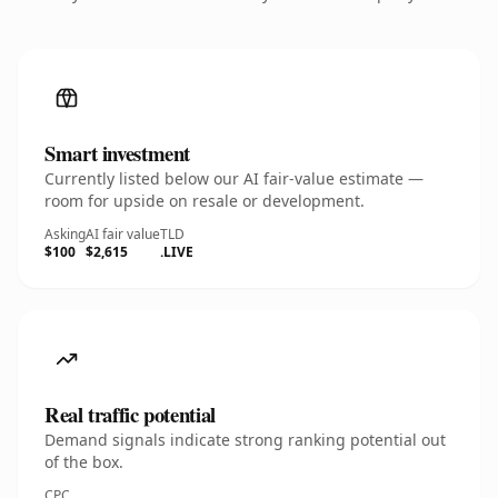
Smart investment
Currently listed below our AI fair-value estimate —
room for upside on resale or development.
Asking
AI fair value
TLD
$100
$2,615
.LIVE
Real traffic potential
Demand signals indicate strong ranking potential out
of the box.
CPC