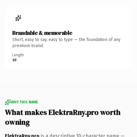
Brandable & memorable
Short, easy to say, easy to type — the foundation of any
premium brand.
Length
10
WHY THIS NAME
What makes ElektraRny.pro worth
owning
ElektraRny.pro
is a descriptive 10-character name —