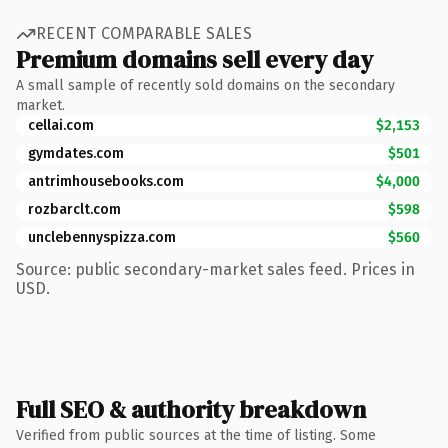
RECENT COMPARABLE SALES
Premium domains sell every day
A small sample of recently sold domains on the secondary
market.
cellai.com
$2,153
gymdates.com
$501
antrimhousebooks.com
$4,000
rozbarclt.com
$598
unclebennyspizza.com
$560
Source: public secondary-market sales feed. Prices in
USD.
Full SEO & authority breakdown
Verified from public sources at the time of listing. Some