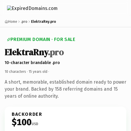
Home
.pro
ElektraRny.pro
PREMIUM DOMAIN · FOR SALE
ElektraRny
.pro
10-character brandable .pro
10 characters ·
15 years old
·
A short, memorable, established domain ready to power
your brand. Backed by 158 referring domains and 15
years of online authority.
BACKORDER
$100
USD