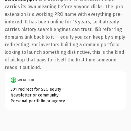
carries its own meaning before anyone clicks. The .pro
extension is a working PRO name with everything pre-
indexed. It has been online for 15 years, so it already
carries history search engines can trust. 158 referring
domains link back to it — equity you can keep by simply
redirecting. For investors building a domain portfolio
looking to launch something distinctive, this is the kind
of pickup that pays for itself the first time someone
reads it out loud.
GREAT FOR
301 redirect for SEO equity
Newsletter or community
Personal portfolio or agency