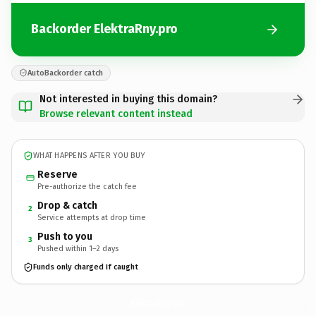
Backorder ElektraRny.pro
AutoBackorder catch
Not interested in buying this domain?
Browse relevant content instead
WHAT HAPPENS AFTER YOU BUY
Reserve
Pre-authorize the catch fee
Drop & catch
2
Service attempts at drop time
Push to you
3
Pushed within 1–2 days
Funds only charged if caught
ElektraRny.
pro