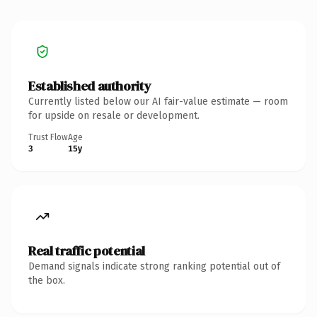
Established authority
Currently listed below our AI fair-value estimate — room
for upside on resale or development.
Trust Flow
Age
3
15y
Real traffic potential
Demand signals indicate strong ranking potential out of
the box.