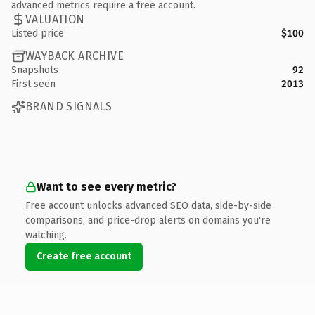
advanced metrics require a free account.
VALUATION
Listed price
$100
WAYBACK ARCHIVE
Snapshots
92
First seen
2013
BRAND SIGNALS
Want to see every metric?
Free account unlocks advanced SEO data, side-by-side
comparisons, and price-drop alerts on domains you're
watching.
Create free account