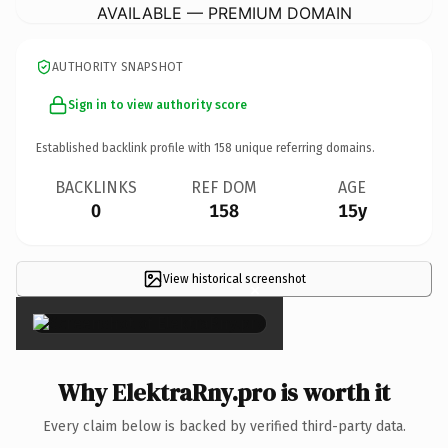
AVAILABLE — PREMIUM DOMAIN
AUTHORITY SNAPSHOT
Sign in to view authority score
Established backlink profile with
158
unique referring domains.
BACKLINKS
REF DOM
AGE
0
158
15y
View historical screenshot
×
Why ElektraRny.pro is worth it
Every claim below is backed by verified third-party data.