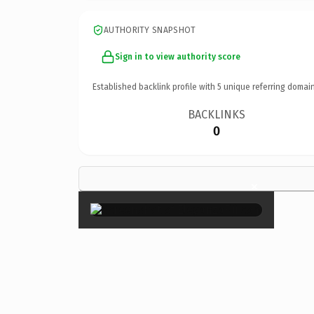
AUTHORITY SNAPSHOT
Sign in to view authority score
Established backlink profile with
5
unique referring domain
BACKLINKS
0
×