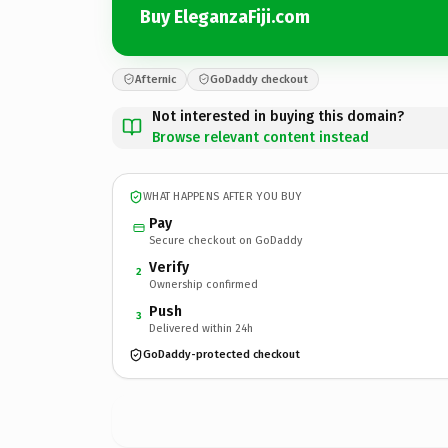
Buy EleganzaFiji.com
Afternic
GoDaddy checkout
Not interested in buying this domain?
Browse relevant content instead
WHAT HAPPENS AFTER YOU BUY
Pay
Secure checkout on GoDaddy
Verify
2
Ownership confirmed
Push
3
Delivered within 24h
GoDaddy-protected checkout