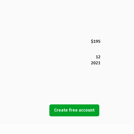
$195
12
2021
Create free account