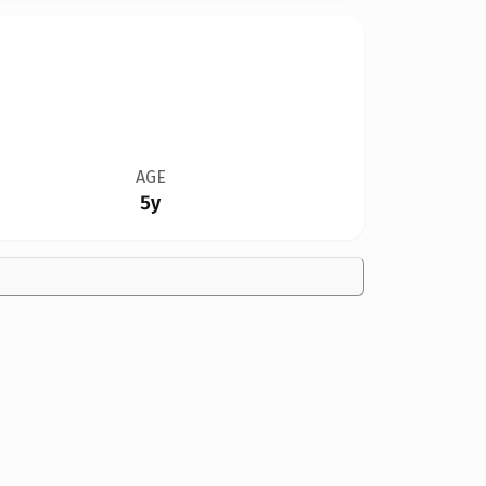
AGE
5y