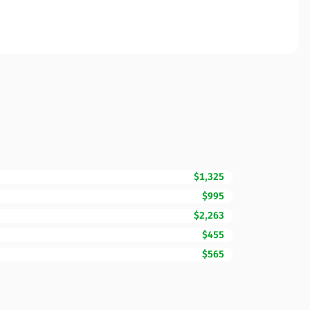
$1,325
$995
$2,263
$455
$565