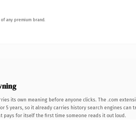
n of any premium brand.
wning
rries its own meaning before anyone clicks. The .com extens
for 5 years, so it already carries history search engines can 
t pays for itself the first time someone reads it out loud.