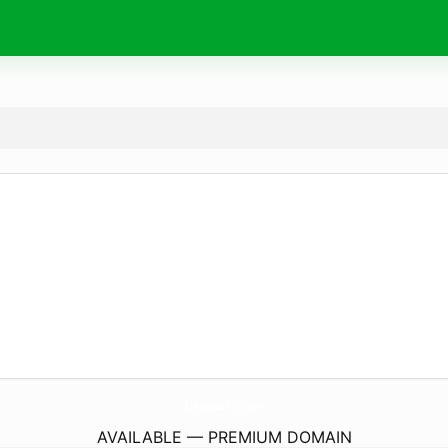
EleganzaFiji.
com
AVAILABLE — PREMIUM DOMAIN