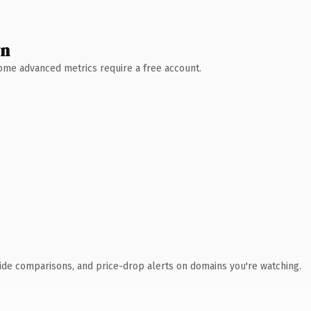
wn
 Some advanced metrics require a free account.
ide comparisons, and price-drop alerts on domains you're watching.