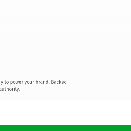
dy to power your brand. Backed
authority.