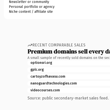
Newsletter or community
Personal portfolio or agency
Niche content / affiliate site
RECENT COMPARABLE SALES
Premium domains sell every d
A small sample of recently sold domains on the se
optionsri.org
gplc.org
cartoyzofhavasu.com
nanoguardtechnologies.com
videocourses.com
Source: public secondary-market sales feed. 