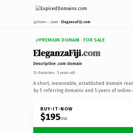
Home
.com
EleganzaFiji.com
PREMIUM DOMAIN · FOR SALE
EleganzaFiji
.com
Descriptive .com domain
12 characters ·
5 years old
·
A short, memorable, established domain rea
by 5 referring domains and 5 years of online 
BUY-IT-NOW
$195
USD