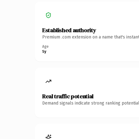
Established authority
Premium .com extension on a name that's instant
Age
5y
Real traffic potential
Demand signals indicate strong ranking potential