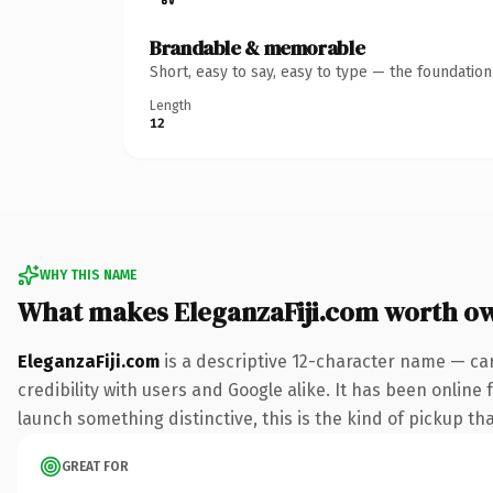
Brandable & memorable
Short, easy to say, easy to type — the foundatio
Length
12
WHY THIS NAME
What makes EleganzaFiji.com worth o
EleganzaFiji.com
is a descriptive 12-character name — ca
credibility with users and Google alike. It has been online 
launch something distinctive, this is the kind of pickup tha
GREAT FOR