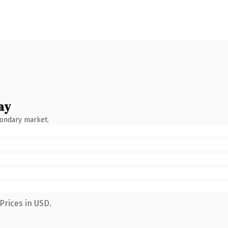
ay
condary market.
Prices in USD.