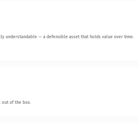
ly understandable — a defensible asset that holds value over time.
 out of the box.