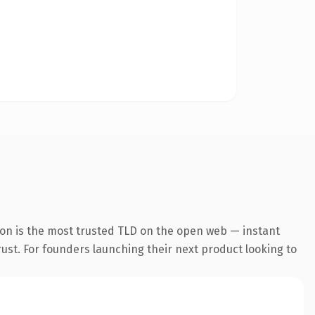
ion is the most trusted TLD on the open web — instant
trust. For founders launching their next product looking to