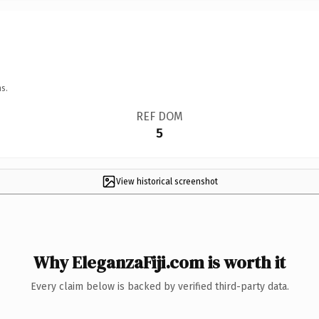
s.
REF DOM
5
View historical screenshot
Why EleganzaFiji.com is worth it
Every claim below is backed by verified third-party data.