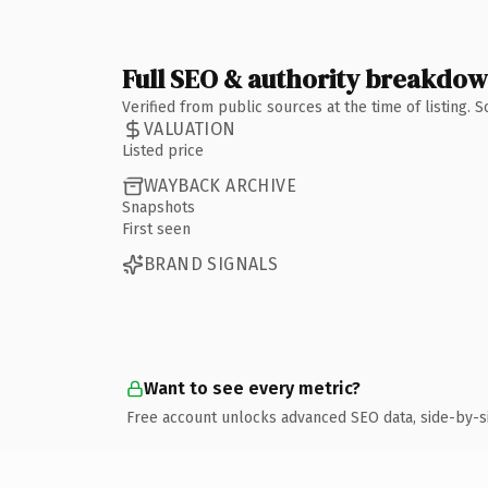
Full SEO & authority breakdo
Verified from public sources at the time of listing.
VALUATION
Listed price
WAYBACK ARCHIVE
Snapshots
First seen
BRAND SIGNALS
Want to see every metric?
Free account unlocks advanced SEO data, side-by-s