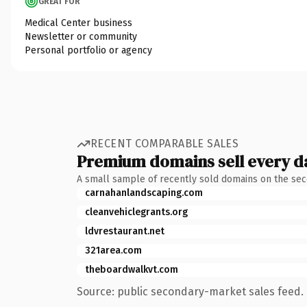
GREAT FOR
Medical Center business
Newsletter or community
Personal portfolio or agency
RECENT COMPARABLE SALES
Premium domains sell every d
A small sample of recently sold domains on the se
carnahanlandscaping.com
cleanvehiclegrants.org
ldvrestaurant.net
321area.com
theboardwalkvt.com
Source: public secondary-market sales feed. 