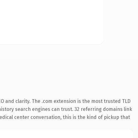
O and clarity. The .com extension is the most trusted TLD
 history search engines can trust. 32 referring domains link
dical center conversation, this is the kind of pickup that