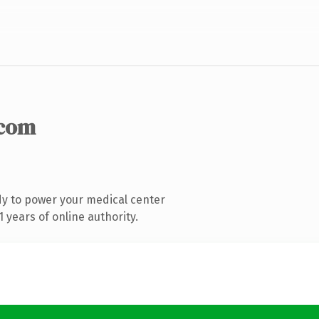
.com
y to power your medical center
years of online authority.