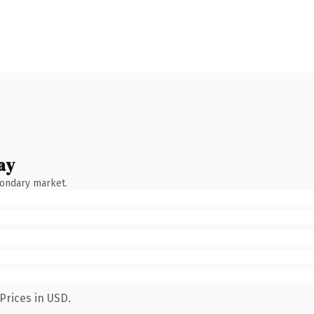
ay
condary market.
Prices in USD.