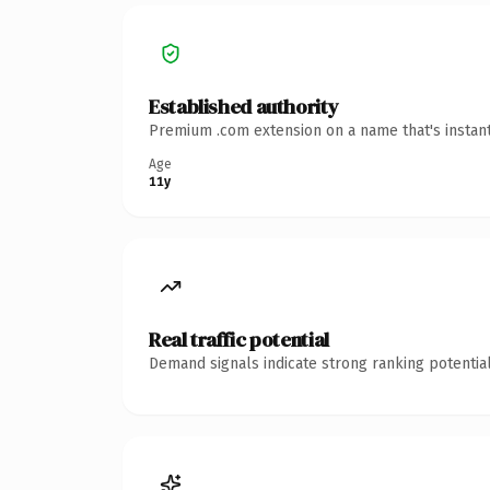
Established authority
Premium .com extension on a name that's instant
Age
11y
Real traffic potential
Demand signals indicate strong ranking potential