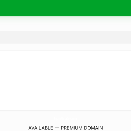
EleganteMedicalService.
com
AVAILABLE — PREMIUM DOMAIN