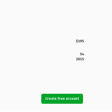
$195
54
2015
Create free account