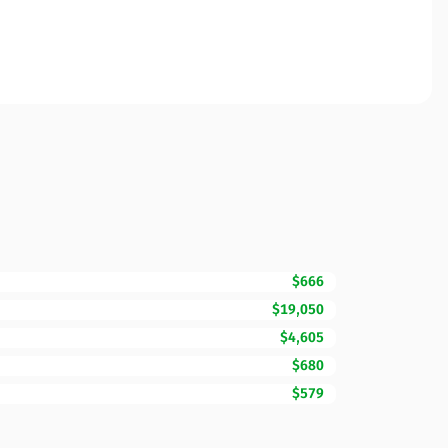
$666
$19,050
$4,605
$680
$579