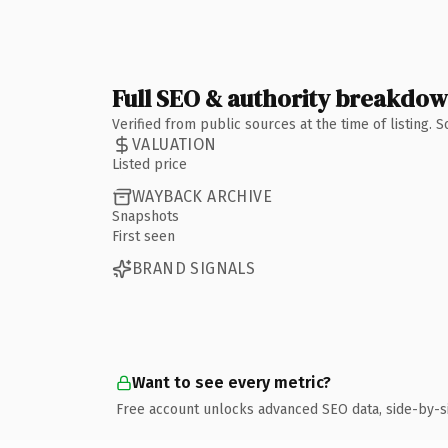
Full SEO & authority breakdo
Verified from public sources at the time of listing.
VALUATION
Listed price
WAYBACK ARCHIVE
Snapshots
First seen
BRAND SIGNALS
Want to see every metric?
Free account unlocks advanced SEO data, side-by-s