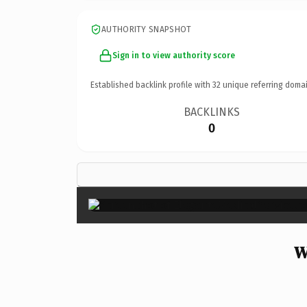
AUTHORITY SNAPSHOT
Sign in to view authority score
Established backlink profile with
32
unique referring domai
BACKLINKS
0
W