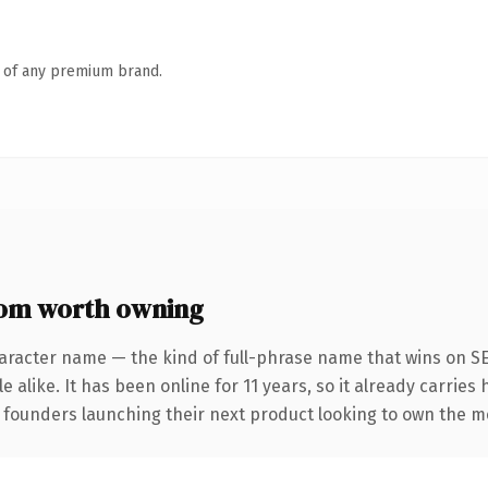
n of any premium brand.
com worth owning
aracter name — the kind of full-phrase name that wins on SE
 alike. It has been online for 11 years, so it already carries
r founders launching their next product looking to own the me