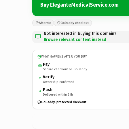
Buy EleganteMedicalService.com
Afternic
GoDaddy checkout
Not interested in buying this domain?
Browse relevant content instead
WHAT HAPPENS AFTER YOU BUY
Pay
Secure checkout on GoDaddy
Verify
2
Ownership confirmed
Push
3
Delivered within 24h
GoDaddy-protected checkout