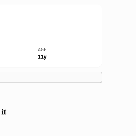
AGE
11y
it