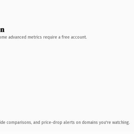
wn
 Some advanced metrics require a free account.
ide comparisons, and price-drop alerts on domains you're watching.