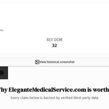
ns.
REF DOM
32
View historical screenshot
×
hy EleganteMedicalService.com is worth 
Every claim below is backed by verified third-party data.