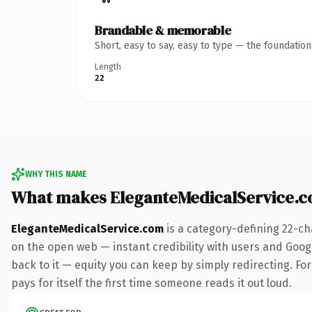
Brandable & memorable
Short, easy to say, easy to type — the foundatio
Length
22
WHY THIS NAME
What makes EleganteMedicalService.
EleganteMedicalService.com
is a category-defining 22-ch
on the open web — instant credibility with users and Google
back to it — equity you can keep by simply redirecting. Fo
pays for itself the first time someone reads it out loud.