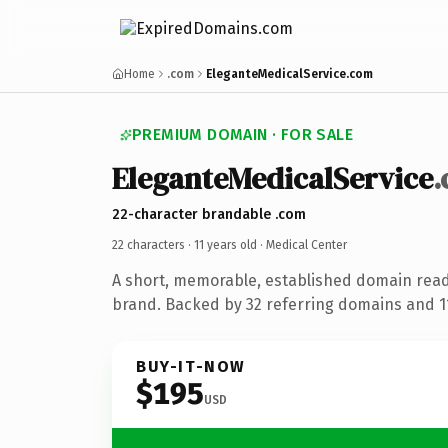
Home
.com
EleganteMedicalService.com
PREMIUM DOMAIN · FOR SALE
EleganteMedicalService
22-character brandable .com
22 characters ·
11 years old
· Medical Center
A short, memorable, established domain read
brand. Backed by 32 referring domains and 11 
BUY-IT-NOW
$195
USD