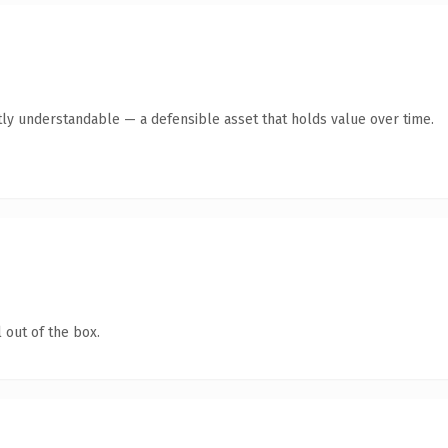
ly understandable — a defensible asset that holds value over time.
 out of the box.