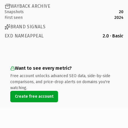
WAYBACK ARCHIVE
Snapshots
20
First seen
2024
BRAND SIGNALS
EXD NAMEAPPEAL
2.0 · Basic
Want to see every metric?
Free account unlocks advanced SEO data, side-by-side
comparisons, and price-drop alerts on domains you're
watching.
Create free account