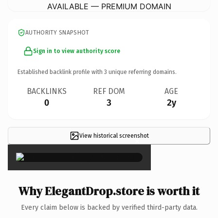
AVAILABLE — PREMIUM DOMAIN
AUTHORITY SNAPSHOT
Sign in to view authority score
Established backlink profile with
3
unique referring domains.
BACKLINKS
REF DOM
AGE
0
3
2y
View historical screenshot
×
Why ElegantDrop.store is worth it
Every claim below is backed by verified third-party data.