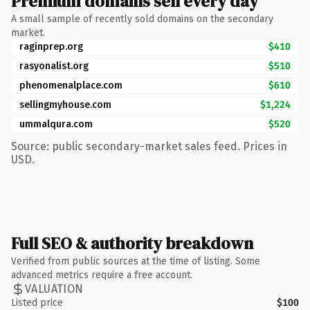
Premium domains sell every day
A small sample of recently sold domains on the secondary
market.
raginprep.org
$410
rasyonalist.org
$510
phenomenalplace.com
$610
sellingmyhouse.com
$1,224
ummalqura.com
$520
Source: public secondary-market sales feed. Prices in
USD.
Full SEO & authority breakdown
Verified from public sources at the time of listing. Some
advanced metrics require a free account.
VALUATION
Listed price
$100