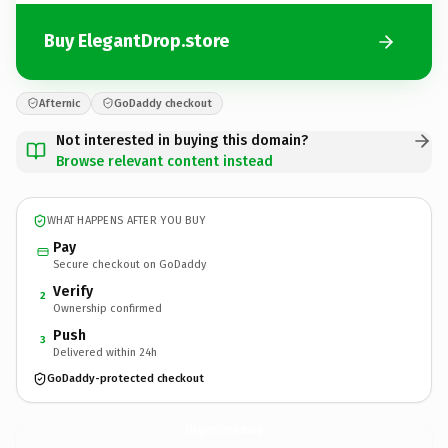
Buy ElegantDrop.store
Afternic
GoDaddy checkout
Not interested in buying this domain?
Browse relevant content instead
WHAT HAPPENS AFTER YOU BUY
Pay
Secure checkout on GoDaddy
Verify
2
Ownership confirmed
Push
3
Delivered within 24h
GoDaddy-protected checkout
ElegantDrop.
store