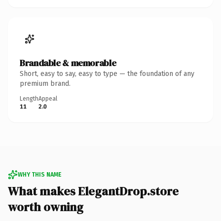
Brandable & memorable
Short, easy to say, easy to type — the foundation of any
premium brand.
Length
Appeal
11
2.0
WHY THIS NAME
What makes ElegantDrop.store
worth owning