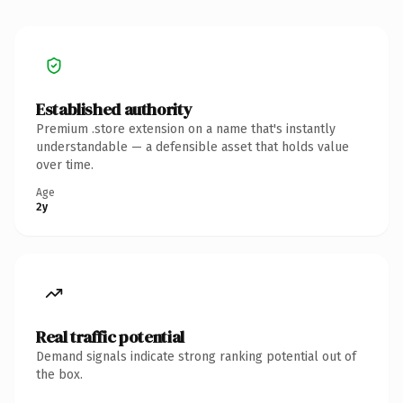
Established authority
Premium .store extension on a name that's instantly
understandable — a defensible asset that holds value
over time.
Age
2y
Real traffic potential
Demand signals indicate strong ranking potential out of
the box.