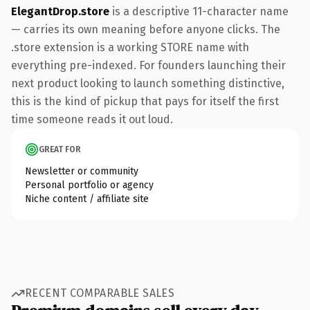
ElegantDrop.store
is a descriptive 11-character name
— carries its own meaning before anyone clicks. The
.store extension is a working STORE name with
everything pre-indexed. For founders launching their
next product looking to launch something distinctive,
this is the kind of pickup that pays for itself the first
time someone reads it out loud.
GREAT FOR
Newsletter or community
Personal portfolio or agency
Niche content / affiliate site
RECENT COMPARABLE SALES