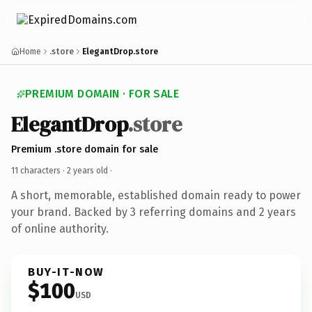
Home
.store
ElegantDrop.store
PREMIUM DOMAIN · FOR SALE
ElegantDrop
.store
Premium .store domain for sale
11 characters ·
2 years old
·
A short, memorable, established domain ready to power
your brand. Backed by 3 referring domains and 2 years
of online authority.
BUY-IT-NOW
$100
USD