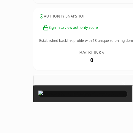
AUTHORITY SNAPSHOT
Sign in to view authority score
Established backlink profile with
13
unique referring dom
BACKLINKS
0
×