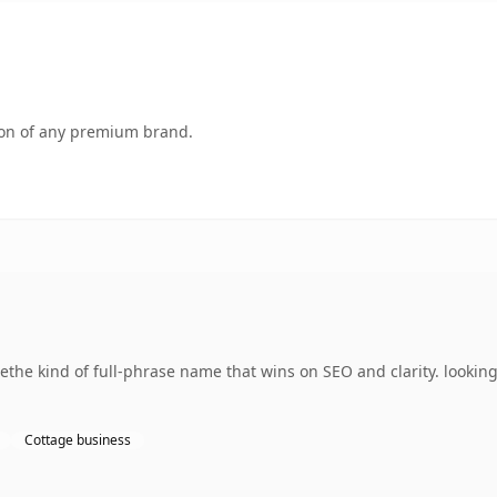
tion of any premium brand.
the kind of full-phrase name that wins on SEO and clarity. lookin
Cottage business