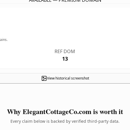
AVAILABLE — PREMIUM DOMAIN
ains.
REF DOM
13
View historical screenshot
Why ElegantCottageCo.com is worth it
Every claim below is backed by verified third-party data.