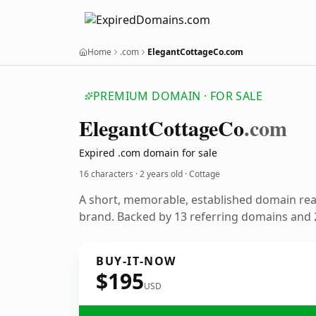
Home
.com
ElegantCottageCo.com
PREMIUM DOMAIN · FOR SALE
Elegant
Cottage
Co
.com
Expired .com domain for sale
16 characters ·
2 years old
· Cottage
A short, memorable, established domain re
brand. Backed by 13 referring domains and 2
BUY-IT-NOW
$195
USD