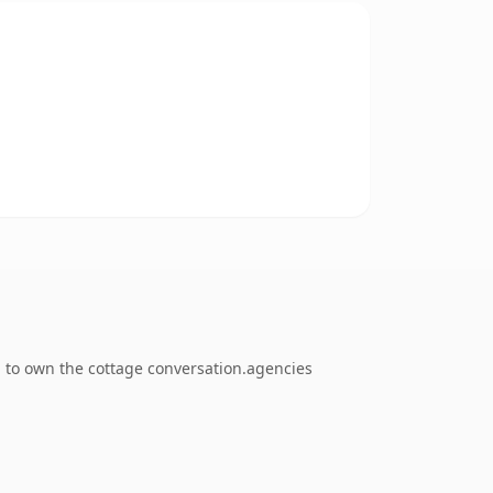
g to own the cottage conversation.agencies