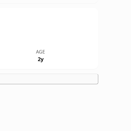
AGE
2y