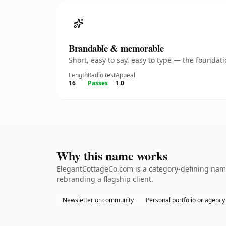
Brandable & memorable
Short, easy to say, easy to type — the founda
Length
Radio test
Appeal
16
Passes
1.0
Why this name works
ElegantCottageCo.com is a category-defining name
rebranding a flagship client.
Newsletter or community
Personal portfolio or agency