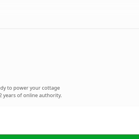
ady to power your cottage
 years of online authority.