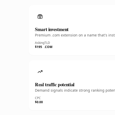
Smart investment
Premium .com extension on a name that's insta
Asking
TLD
$195
.COM
Real traffic potential
Demand signals indicate strong ranking potent
CPC
$0.00