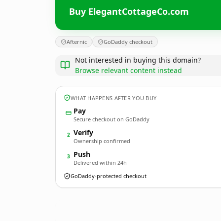
Buy ElegantCottageCo.com
Afternic
GoDaddy checkout
Not interested in buying this domain?
Browse relevant content instead
WHAT HAPPENS AFTER YOU BUY
Pay
Secure checkout on GoDaddy
Verify
2
Ownership confirmed
Push
3
Delivered within 24h
GoDaddy-protected checkout