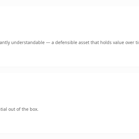
ntly understandable — a defensible asset that holds value over t
ial out of the box.