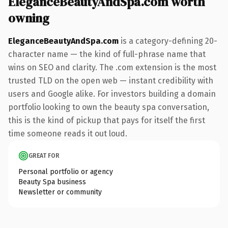
EleganceBeautyAndSpa.com worth
owning
EleganceBeautyAndSpa.com
is a category-defining 20-
character name — the kind of full-phrase name that
wins on SEO and clarity. The .com extension is the most
trusted TLD on the open web — instant credibility with
users and Google alike. For investors building a domain
portfolio looking to own the beauty spa conversation,
this is the kind of pickup that pays for itself the first
time someone reads it out loud.
GREAT FOR
Personal portfolio or agency
Beauty Spa business
Newsletter or community