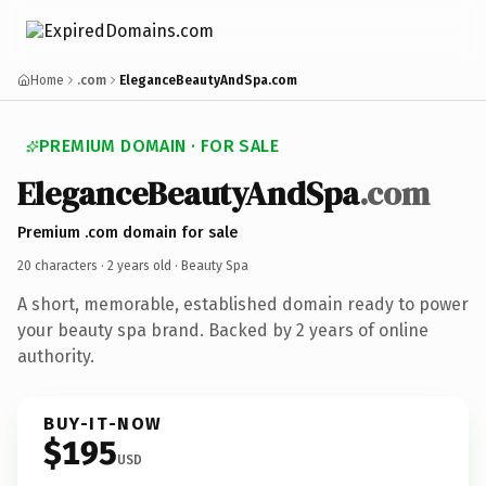
Home
.com
EleganceBeautyAndSpa.com
PREMIUM DOMAIN · FOR SALE
EleganceBeautyAndSpa
.com
Premium .com domain for sale
20 characters ·
2 years old
· Beauty Spa
A short, memorable, established domain ready to power
your beauty spa brand. Backed by 2 years of online
authority.
BUY-IT-NOW
$195
USD