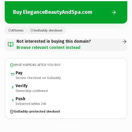
Buy EleganceBeautyAndSpa.com
Afternic
GoDaddy checkout
Not interested in buying this domain?
Browse relevant content instead
WHAT HAPPENS AFTER YOU BUY
Pay
Secure checkout on GoDaddy
Verify
2
Ownership confirmed
Push
3
Delivered within 24h
GoDaddy-protected checkout
EleganceBeautyAndSpa.
com