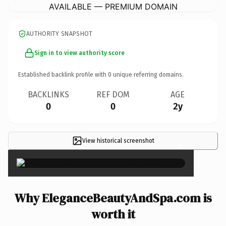
AVAILABLE — PREMIUM DOMAIN
AUTHORITY SNAPSHOT
Sign in to view authority score
Established backlink profile with
0
unique referring domains.
BACKLINKS
REF DOM
AGE
0
0
2y
View historical screenshot
×
Why EleganceBeautyAndSpa.com is
worth it