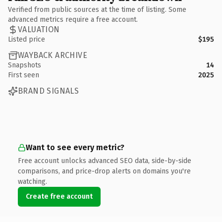
Verified from public sources at the time of listing. Some
advanced metrics require a free account.
VALUATION
Listed price
$195
WAYBACK ARCHIVE
Snapshots
14
First seen
2025
BRAND SIGNALS
Want to see every metric?
Free account unlocks advanced SEO data, side-by-side
comparisons, and price-drop alerts on domains you're
watching.
Create free account