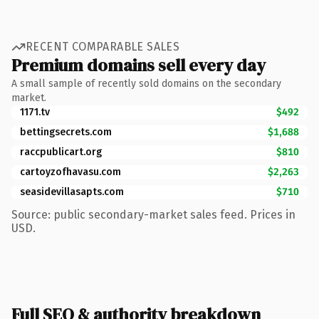
RECENT COMPARABLE SALES
Premium domains sell every day
A small sample of recently sold domains on the secondary
market.
1171.tv
$492
bettingsecrets.com
$1,688
raccpublicart.org
$810
cartoyzofhavasu.com
$2,263
seasidevillasapts.com
$710
Source: public secondary-market sales feed. Prices in
USD.
Full SEO & authority breakdown