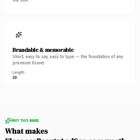
the box.
Brandable & memorable
Short, easy to say, easy to type — the foundation of any
premium brand.
Length
20
WHY THIS NAME
What makes