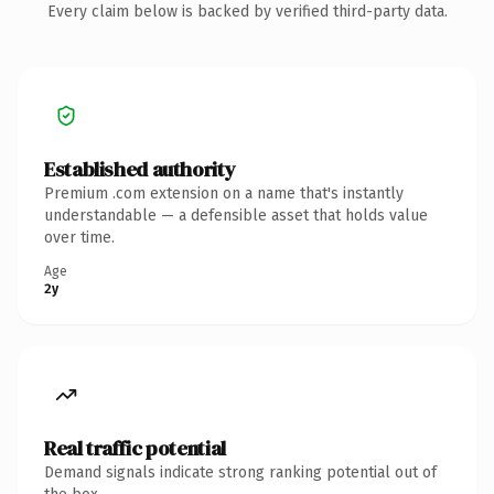
Every claim below is backed by verified third-party data.
Established authority
Premium .com extension on a name that's instantly
understandable — a defensible asset that holds value
over time.
Age
2y
Real traffic potential
Demand signals indicate strong ranking potential out of