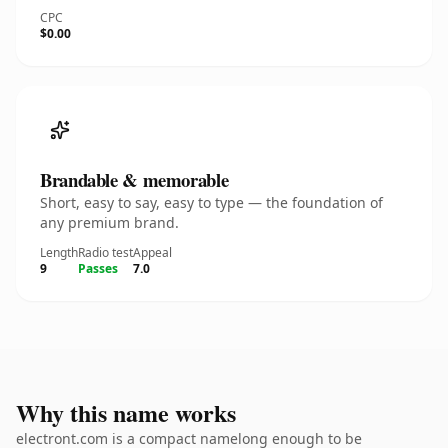
CPC
$0.00
Brandable & memorable
Short, easy to say, easy to type — the foundation of
any premium brand.
Length
Radio test
Appeal
9
Passes
7.0
Why this name works
electront.com is a compact namelong enough to be