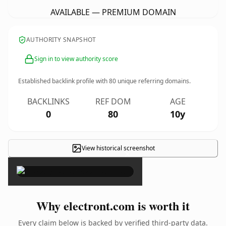
AVAILABLE — PREMIUM DOMAIN
AUTHORITY SNAPSHOT
Sign in to view authority score
Established backlink profile with
80
unique referring domains.
BACKLINKS
REF DOM
AGE
0
80
10y
View historical screenshot
×
Why electront.com is worth it
Every claim below is backed by verified third-party data.