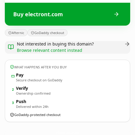
Buy electront.com
Afternic
GoDaddy checkout
Not interested in buying this domain?
Browse relevant content instead
WHAT HAPPENS AFTER YOU BUY
Pay
Secure checkout on GoDaddy
Verify
2
Ownership confirmed
Push
3
Delivered within 24h
GoDaddy-protected checkout
electront.
com