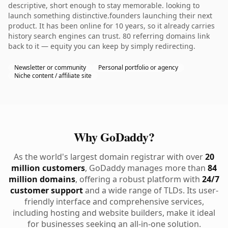
descriptive, short enough to stay memorable. looking to
launch something distinctive.founders launching their next
product. It has been online for 10 years, so it already carries
history search engines can trust. 80 referring domains link
back to it — equity you can keep by simply redirecting.
Newsletter or community
Personal portfolio or agency
Niche content / affiliate site
Why GoDaddy?
As the world's largest domain registrar with over
20
million customers
, GoDaddy manages more than
84
million domains
, offering a robust platform with
24/7
customer support
and a wide range of TLDs. Its user-
friendly interface and comprehensive services,
including hosting and website builders, make it ideal
for businesses seeking an all-in-one solution.