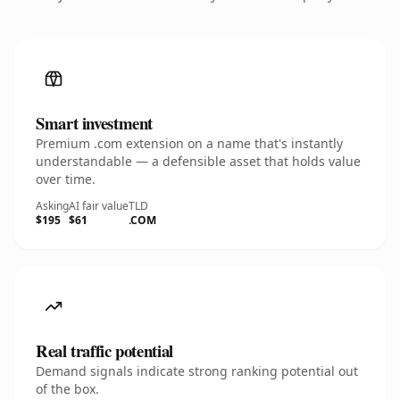
Smart investment
Premium .com extension on a name that's instantly
understandable — a defensible asset that holds value
over time.
Asking
AI fair value
TLD
$195
$61
.COM
Real traffic potential
Demand signals indicate strong ranking potential out
of the box.