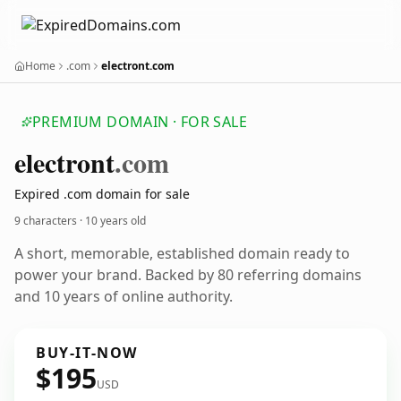
Home
.com
electront.com
PREMIUM DOMAIN · FOR SALE
electront
.com
Expired .com domain for sale
9 characters ·
10 years old
A short, memorable, established domain ready to
power your brand. Backed by 80 referring domains
and 10 years of online authority.
BUY-IT-NOW
$195
USD