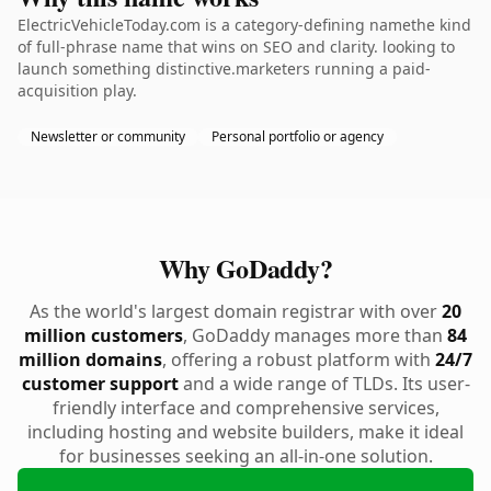
ElectricVehicleToday.com is a category-defining namethe kind
of full-phrase name that wins on SEO and clarity. looking to
launch something distinctive.marketers running a paid-
acquisition play.
Newsletter or community
Personal portfolio or agency
Why GoDaddy?
As the world's largest domain registrar with over
20
million customers
, GoDaddy manages more than
84
million domains
, offering a robust platform with
24/7
customer support
and a wide range of TLDs. Its user-
friendly interface and comprehensive services,
including hosting and website builders, make it ideal
for businesses seeking an all-in-one solution.