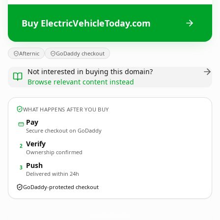
Buy ElectricVehicleToday.com
Afternic
GoDaddy checkout
Not interested in buying this domain?
Browse relevant content instead
WHAT HAPPENS AFTER YOU BUY
Pay
Secure checkout on GoDaddy
Verify
2
Ownership confirmed
Push
3
Delivered within 24h
GoDaddy-protected checkout
ElectricVehicleToday.
com