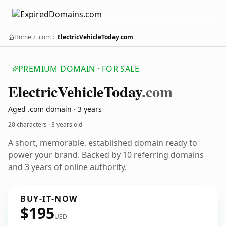
Home
.com
ElectricVehicleToday.com
PREMIUM DOMAIN · FOR SALE
Electric
Vehicle
Today
.com
Aged .com domain · 3 years
20 characters ·
3 years old
A short, memorable, established domain ready to
power your brand. Backed by 10 referring domains
and 3 years of online authority.
BUY-IT-NOW
$195
USD