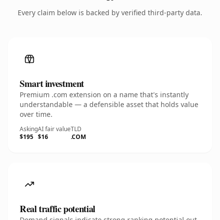
Every claim below is backed by verified third-party data.
Smart investment
Premium .com extension on a name that's instantly
understandable — a defensible asset that holds value
over time.
Asking
AI fair value
TLD
$195
$16
.COM
Real traffic potential
Demand signals indicate strong ranking potential out