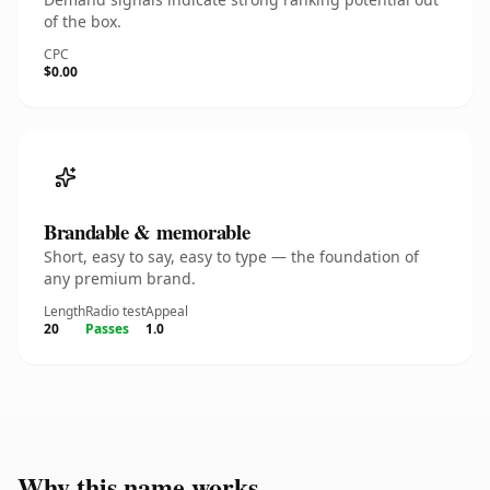
of the box.
CPC
$0.00
Brandable & memorable
Short, easy to say, easy to type — the foundation of
any premium brand.
Length
Radio test
Appeal
20
Passes
1.0
Why this name works