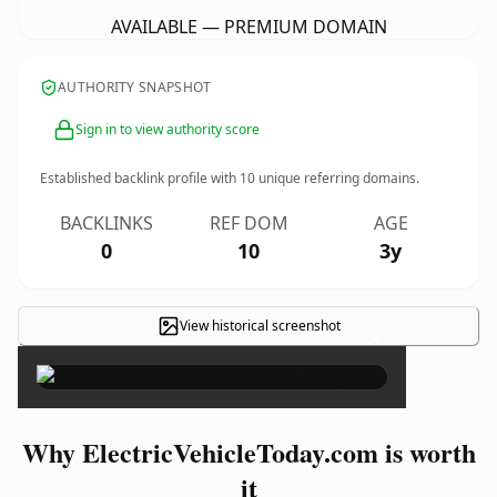
AVAILABLE — PREMIUM DOMAIN
AUTHORITY SNAPSHOT
Sign in to view authority score
Established backlink profile with
10
unique referring domains.
BACKLINKS
REF DOM
AGE
0
10
3y
View historical screenshot
×
Why ElectricVehicleToday.com is worth
it