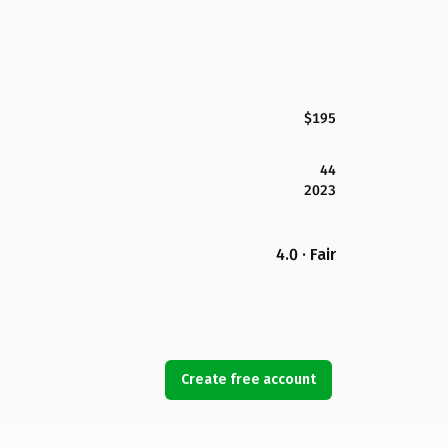
$195
44
2023
4.0 · Fair
Create free account