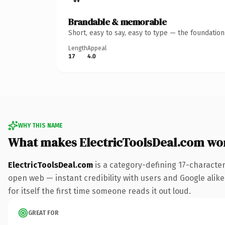
Brandable & memorable
Short, easy to say, easy to type — the foundatio
Length
Appeal
17
4.0
WHY THIS NAME
What makes ElectricToolsDeal.com wo
ElectricToolsDeal.com
is a category-defining 17-characte
open web — instant credibility with users and Google alike
for itself the first time someone reads it out loud.
GREAT FOR