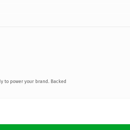
dy to power your brand. Backed