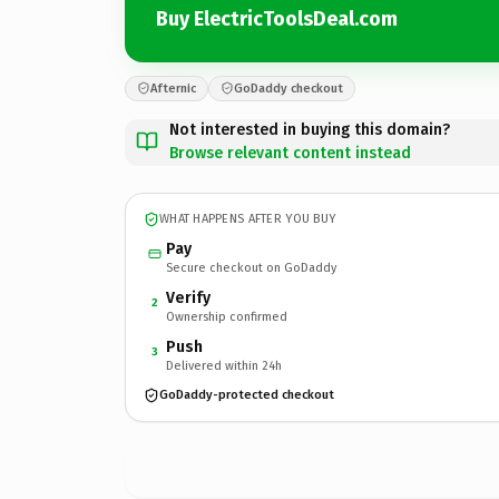
Buy ElectricToolsDeal.com
Afternic
GoDaddy checkout
Not interested in buying this domain?
Browse relevant content instead
WHAT HAPPENS AFTER YOU BUY
Pay
Secure checkout on GoDaddy
Verify
2
Ownership confirmed
Push
3
Delivered within 24h
GoDaddy-protected checkout