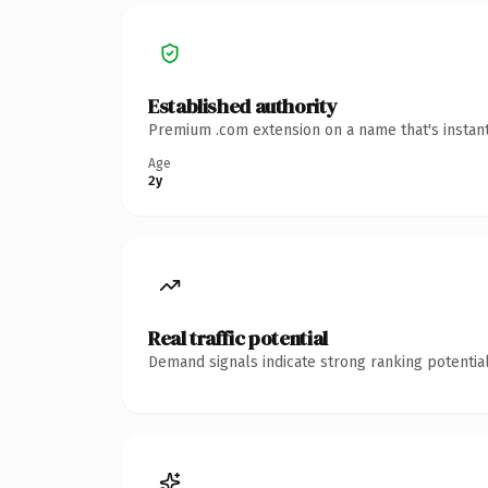
Established authority
Premium .com extension on a name that's instant
Age
2y
Real traffic potential
Demand signals indicate strong ranking potential