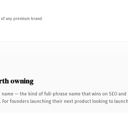
n of any premium brand.
rth owning
r name — the kind of full-phrase name that wins on SEO and c
. For founders launching their next product looking to launch 