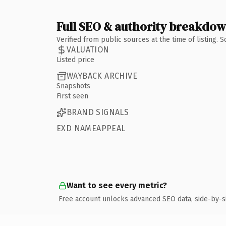
Full SEO & authority breakdo
Verified from public sources at the time of listing.
VALUATION
Listed price
WAYBACK ARCHIVE
Snapshots
First seen
BRAND SIGNALS
EXD NAMEAPPEAL
Want to see every metric?
Free account unlocks advanced SEO data, side-by-s