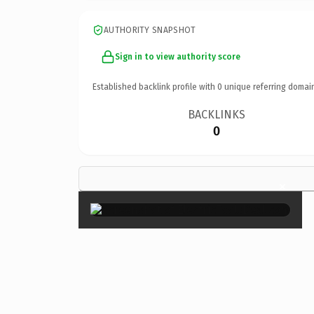
AUTHORITY SNAPSHOT
Sign in to view authority score
Established backlink profile with
0
unique referring domai
BACKLINKS
0
×