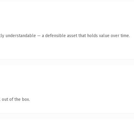
ly understandable — a defensible asset that holds value over time.
 out of the box.