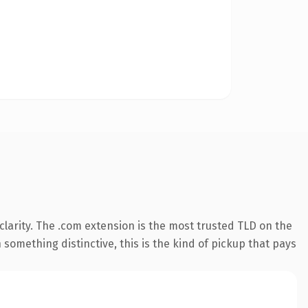
larity. The .com extension is the most trusted TLD on the
something distinctive, this is the kind of pickup that pays