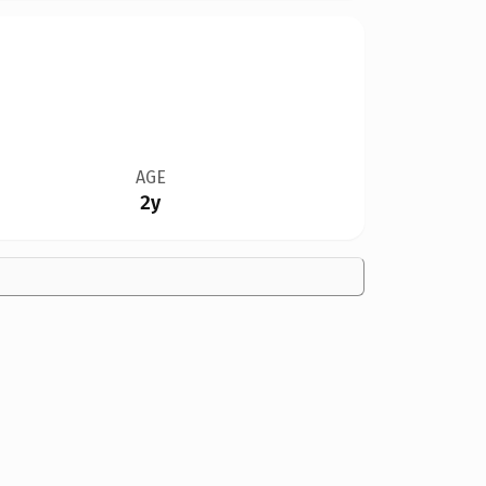
AGE
2y