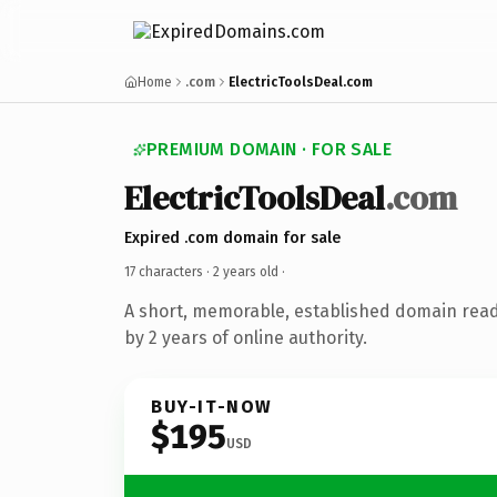
Home
.com
ElectricToolsDeal.com
PREMIUM DOMAIN · FOR SALE
ElectricToolsDeal
.com
Expired .com domain for sale
17 characters ·
2 years old
·
A short, memorable, established domain rea
by 2 years of online authority.
BUY-IT-NOW
$195
USD