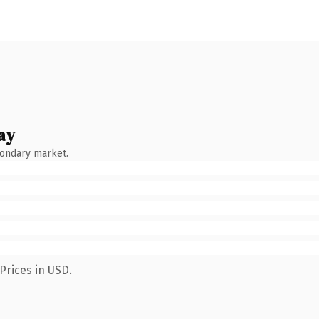
ay
condary market.
Prices in USD.