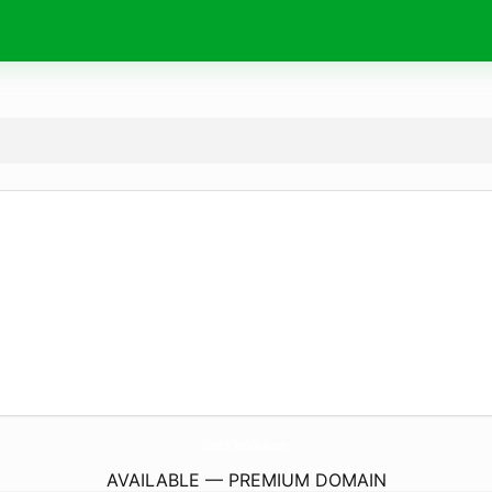
ElectricToolsDeal.
com
AVAILABLE — PREMIUM DOMAIN