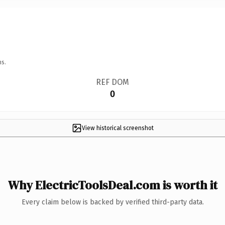
ns.
REF DOM
0
View historical screenshot
Why ElectricToolsDeal.com is worth it
Every claim below is backed by verified third-party data.