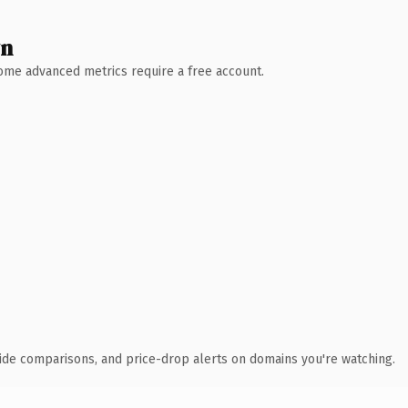
wn
 Some advanced metrics require a free account.
ide comparisons, and price-drop alerts on domains you're watching.