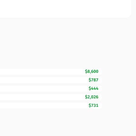
$8,600
$787
$444
$2,026
$731