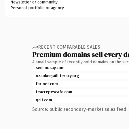
Newsletter or community
Personal portfolio or agency
RECENT COMPARABLE SALES
Premium domains sell every d
A small sample of recently sold domains on the se
seelindsay.com
ozaukeejailliteracy.org
farinet.com
teacrepescafe.com
qcit.com
Source: public secondary-market sales feed. 