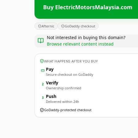
Buy ElectricMotorsMalaysia.com
Afternic
GoDaddy checkout
Not interested in buying this domain?
Browse relevant content instead
WHAT HAPPENS AFTER YOU BUY
Pay
Secure checkout on GoDaddy
Verify
2
Ownership confirmed
Push
3
Delivered within 24h
GoDaddy-protected checkout