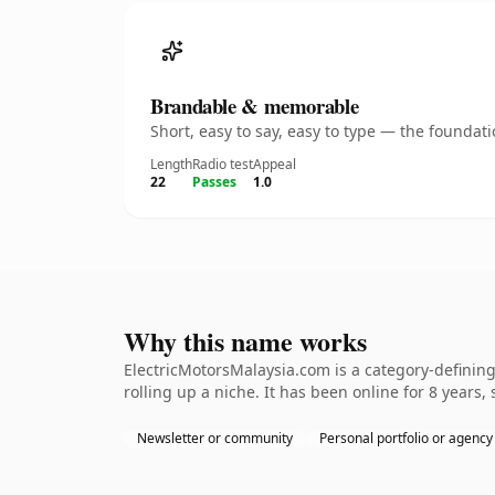
Brandable & memorable
Short, easy to say, easy to type — the founda
Length
Radio test
Appeal
22
Passes
1.0
Why this name works
ElectricMotorsMalaysia.com is a category-defining
rolling up a niche. It has been online for 8 years, 
Newsletter or community
Personal portfolio or agency