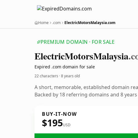
Home
.com
ElectricMotorsMalaysia.com
PREMIUM DOMAIN · FOR SALE
Electric
Motors
Malaysia
.c
Expired .com domain for sale
22 characters ·
8 years old
A short, memorable, established domain re
Backed by 18 referring domains and 8 years o
BUY-IT-NOW
$195
USD