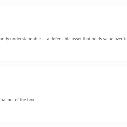
ntly understandable — a defensible asset that holds value over t
ial out of the box.