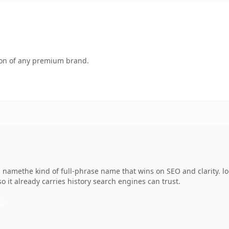
tion of any premium brand.
 namethe kind of full-phrase name that wins on SEO and clarity. l
so it already carries history search engines can trust.