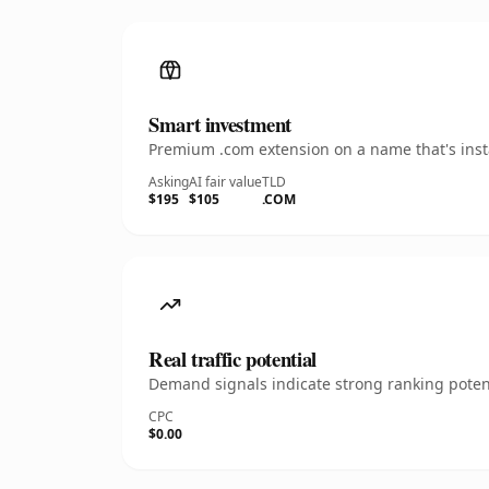
Smart investment
Premium .com extension on a name that's insta
Asking
AI fair value
TLD
$195
$105
.COM
Real traffic potential
Demand signals indicate strong ranking potent
CPC
$0.00