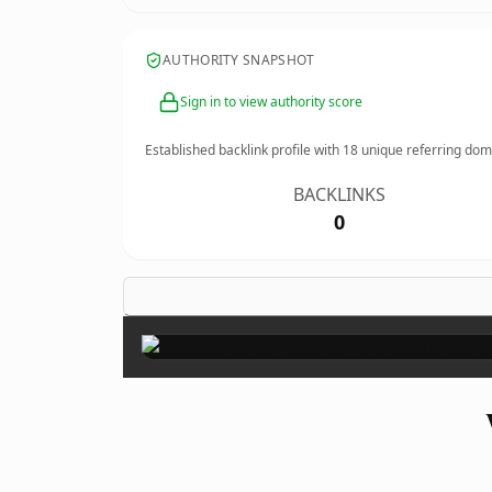
AUTHORITY SNAPSHOT
Sign in to view authority score
Established backlink profile with
18
unique referring dom
BACKLINKS
0