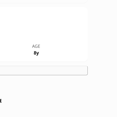
AGE
8y
t