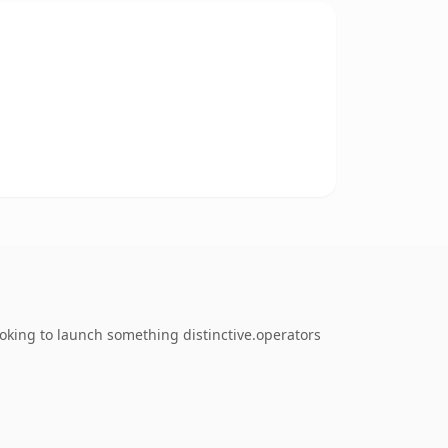
ooking to launch something distinctive.operators