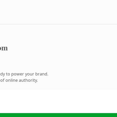
om
ady to power your brand.
f online authority.