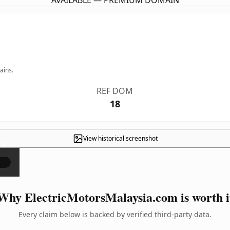
AVAILABLE — PREMIUM DOMAIN
ains.
REF DOM
18
View historical screenshot
×
Why ElectricMotorsMalaysia.com is worth i
Every claim below is backed by verified third-party data.