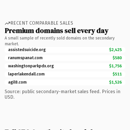
RECENT COMPARABLE SALES
Premium domains sell every day
A small sample of recently sold domains on the secondary
market.
assistedsuicide.org
$2,425
ranumspanat.com
$580
washingtonparkpdx.org
$1,756
laperlakendall.com
$511
agil8.com
$1,526
Source: public secondary-market sales feed. Prices in
USD.