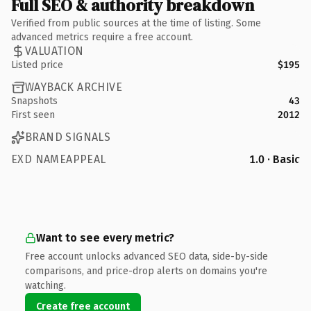
Full SEO & authority breakdown
Verified from public sources at the time of listing. Some
advanced metrics require a free account.
VALUATION
Listed price
$195
WAYBACK ARCHIVE
Snapshots
43
First seen
2012
BRAND SIGNALS
EXD NAMEAPPEAL
1.0 · Basic
Want to see every metric?
Free account unlocks advanced SEO data, side-by-side
comparisons, and price-drop alerts on domains you're
watching.
Create free account