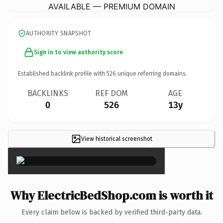
AVAILABLE — PREMIUM DOMAIN
AUTHORITY SNAPSHOT
Sign in to view authority score
Established backlink profile with
526
unique referring domains.
BACKLINKS
REF DOM
AGE
0
526
13y
View historical screenshot
×
Why ElectricBedShop.com is worth it
Every claim below is backed by verified third-party data.