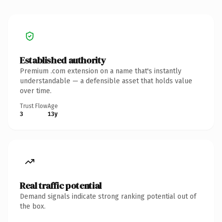
Established authority
Premium .com extension on a name that's instantly
understandable — a defensible asset that holds value
over time.
Trust Flow
Age
3
13y
Real traffic potential
Demand signals indicate strong ranking potential out of
the box.