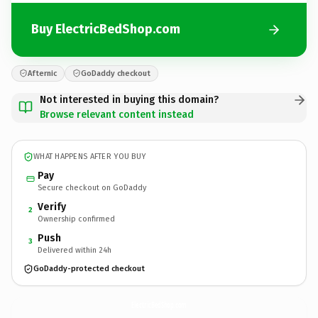
Buy ElectricBedShop.com
Afternic
GoDaddy checkout
Not interested in buying this domain?
Browse relevant content instead
WHAT HAPPENS AFTER YOU BUY
Pay
Secure checkout on GoDaddy
Verify
2
Ownership confirmed
Push
3
Delivered within 24h
GoDaddy-protected checkout
ElectricBedShop.
com