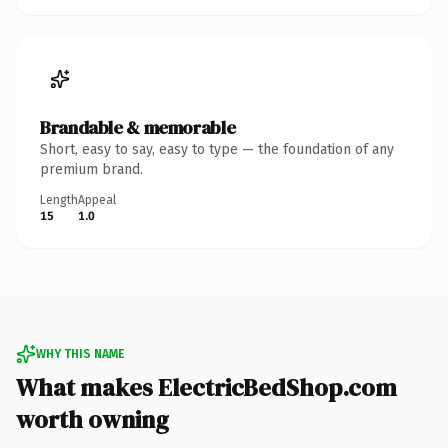
Brandable & memorable
Short, easy to say, easy to type — the foundation of any
premium brand.
Length
Appeal
15
1.0
WHY THIS NAME
What makes ElectricBedShop.com
worth owning