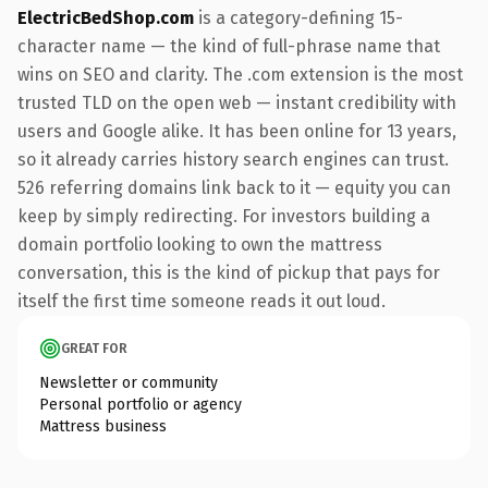
ElectricBedShop.com
is a category-defining 15-
character name — the kind of full-phrase name that
wins on SEO and clarity. The .com extension is the most
trusted TLD on the open web — instant credibility with
users and Google alike. It has been online for 13 years,
so it already carries history search engines can trust.
526 referring domains link back to it — equity you can
keep by simply redirecting. For investors building a
domain portfolio looking to own the mattress
conversation, this is the kind of pickup that pays for
itself the first time someone reads it out loud.
GREAT FOR
Newsletter or community
Personal portfolio or agency
Mattress business