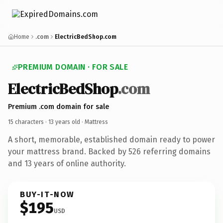
Home
.com
ElectricBedShop.com
PREMIUM DOMAIN · FOR SALE
ElectricBedShop
.com
Premium .com domain for sale
15 characters ·
13 years old
· Mattress
A short, memorable, established domain ready to power
your mattress brand. Backed by 526 referring domains
and 13 years of online authority.
BUY-IT-NOW
$195
USD