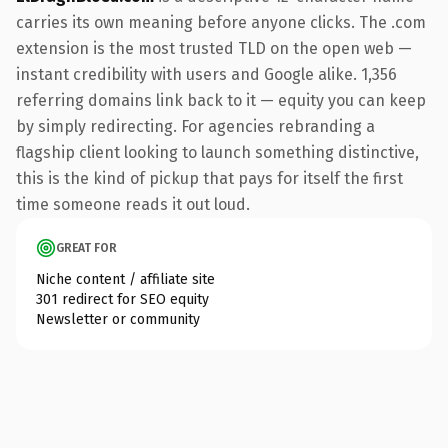
carries its own meaning before anyone clicks. The .com
extension is the most trusted TLD on the open web —
instant credibility with users and Google alike. 1,356
referring domains link back to it — equity you can keep
by simply redirecting. For agencies rebranding a
flagship client looking to launch something distinctive,
this is the kind of pickup that pays for itself the first
time someone reads it out loud.
GREAT FOR
Niche content / affiliate site
301 redirect for SEO equity
Newsletter or community