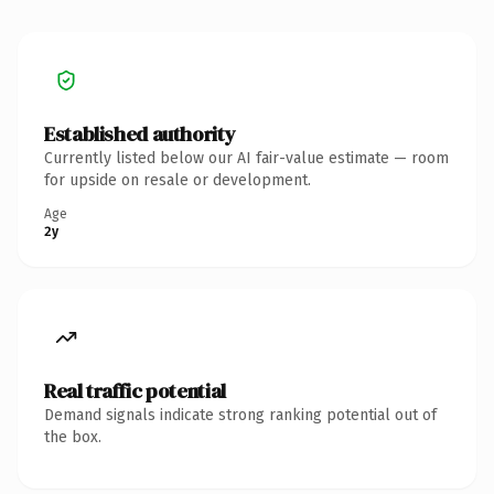
Established authority
Currently listed below our AI fair-value estimate — room
for upside on resale or development.
Age
2y
Real traffic potential
Demand signals indicate strong ranking potential out of
the box.