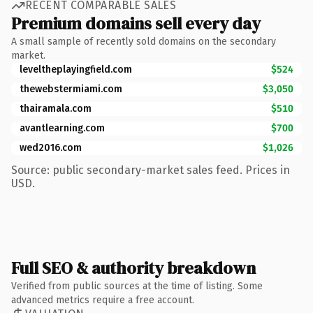
RECENT COMPARABLE SALES
Premium domains sell every day
A small sample of recently sold domains on the secondary
market.
leveltheplayingfield.com
$524
thewebstermiami.com
$3,050
thairamala.com
$510
avantlearning.com
$700
wed2016.com
$1,026
Source: public secondary-market sales feed. Prices in
USD.
Full SEO & authority breakdown
Verified from public sources at the time of listing. Some
advanced metrics require a free account.