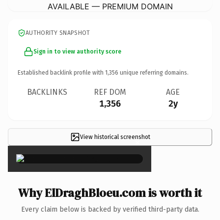
AVAILABLE — PREMIUM DOMAIN
AUTHORITY SNAPSHOT
Sign in to view authority score
Established backlink profile with
1,356
unique referring domains.
BACKLINKS
REF DOM
AGE
1,356
2y
View historical screenshot
×
Why ElDraghBloeu.com is worth it
Every claim below is backed by verified third-party data.