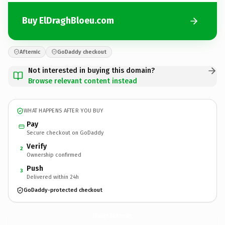
Buy ElDraghBloeu.com
Afternic
GoDaddy checkout
Not interested in buying this domain?
Browse relevant content instead
WHAT HAPPENS AFTER YOU BUY
Pay
Secure checkout on GoDaddy
Verify
2
Ownership confirmed
Push
3
Delivered within 24h
GoDaddy-protected checkout
ElDraghBloeu.
com