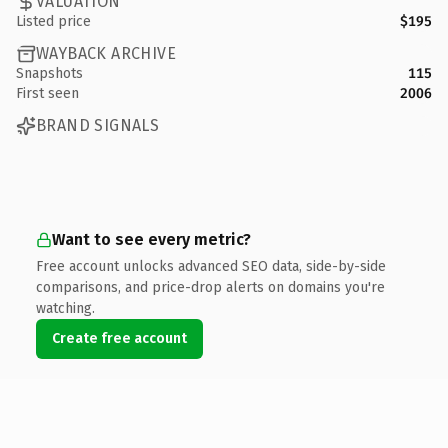
VALUATION
Listed price
$195
WAYBACK ARCHIVE
Snapshots
115
First seen
2006
BRAND SIGNALS
Want to see every metric?
Free account unlocks advanced SEO data, side-by-side
comparisons, and price-drop alerts on domains you're
watching.
Create free account