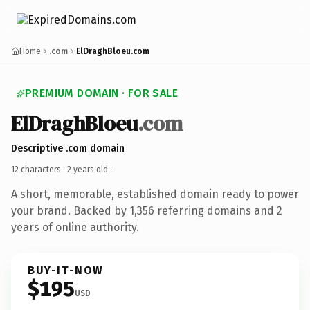
Home
.com
ElDraghBloeu.com
PREMIUM DOMAIN · FOR SALE
ElDraghBloeu
.com
Descriptive .com domain
12 characters ·
2 years old
·
A short, memorable, established domain ready to power
your brand. Backed by 1,356 referring domains and 2
years of online authority.
BUY-IT-NOW
$195
USD