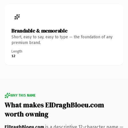
Brandable & memorable
Short, easy to say, easy to type — the foundation of any
premium brand.
Length
12
WHY THIS NAME
What makes ElDraghBloeu.com
worth owning
ElDraghBloeu.com
is a descriptive 12-character name —